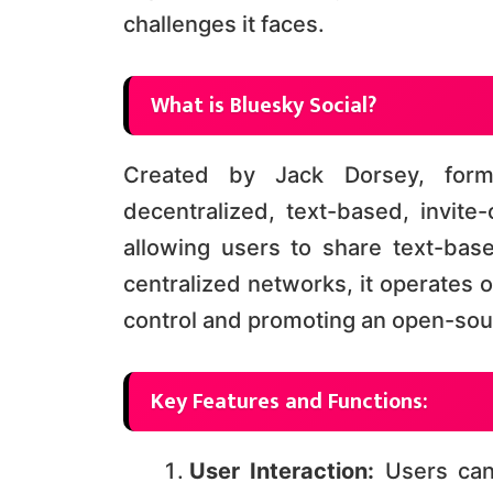
challenges it faces.
What is Bluesky Social?
Created by Jack Dorsey, form
decentralized, text-based, invite-
allowing users to share text-bas
centralized networks, it operates 
control and promoting an open-sourc
Key Features and Functions:
User Interaction:
Users can 