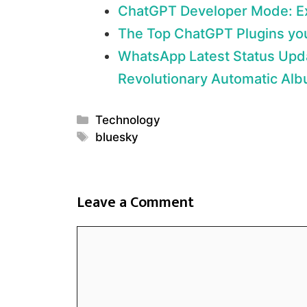
ChatGPT Developer Mode: Exp
The Top ChatGPT Plugins yo
WhatsApp Latest Status Upd
Revolutionary Automatic Alb
Categories
Technology
Tags
bluesky
Leave a Comment
Comment