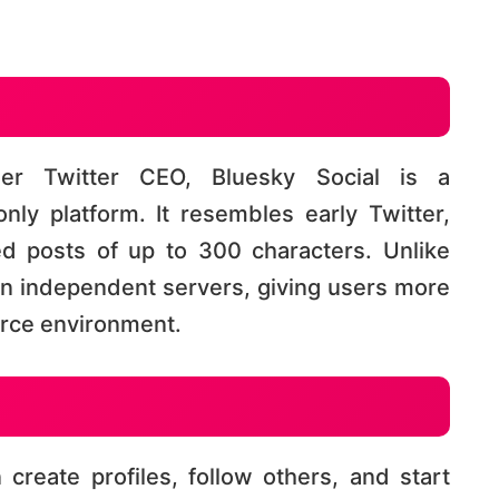
er Twitter CEO, Bluesky Social is a
only platform. It resembles early Twitter,
ed posts of up to 300 characters. Unlike
on independent servers, giving users more
e environment​​​​.
create profiles, follow others, and start