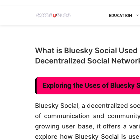
Skip
EDUCATION
to
content
What is Bluesky Social Used 
Decentralized Social Networ
Exploring the Uses of Bluesky S
Bluesky Social, a decentralized so
of communication and community 
growing user base, it offers a vari
explore how Bluesky Social is used