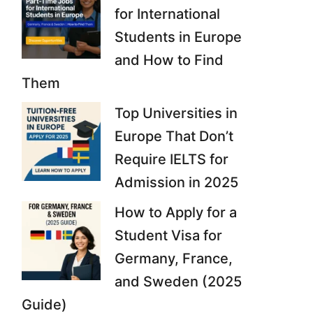
for International
Students in Europe
and How to Find
Them
Top Universities in
Europe That Don’t
Require IELTS for
Admission in 2025
How to Apply for a
Student Visa for
Germany, France,
and Sweden (2025
Guide)