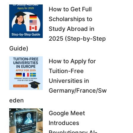
How to Get Full
Scholarships to
Study Abroad in
2025 (Step-by-Step
Guide)
How to Apply for
Tuition-Free
Universities in
Germany/France/Sw
eden
Google Meet
Introduces
Revolutionary AI-