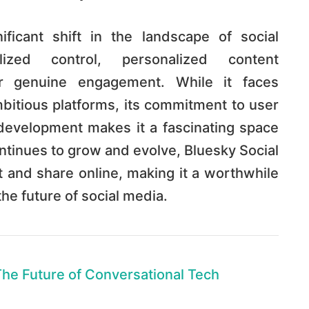
ficant shift in the landscape of social
lized control, personalized content
or genuine engagement. While it faces
bitious platforms, its commitment to user
evelopment makes it a fascinating space
continues to grow and evolve, Bluesky Social
and share online, making it a worthwhile
the future of social media.
The Future of Conversational Tech