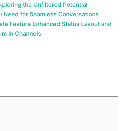
loring the Unfiltered Potential
u Need for Seamless Conversations
ate Feature Enhanced Status Layout and
um in Channels