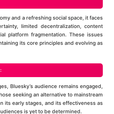
my and a refreshing social space, it faces
tainty, limited decentralization, content
al platform fragmentation. These issues
taining its core principles and evolving as
:
ges, Bluesky’s audience remains engaged,
those seeking an alternative to mainstream
 in its early stages, and its effectiveness as
audiences is yet to be determined​​.