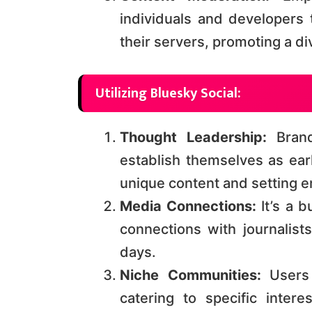
individuals and developers 
their servers, promoting a div
Utilizing Bluesky Social:
Thought Leadership:
Brand
establish themselves as ear
unique content and setting e
Media Connections:
It’s a b
connections with journalists
days​​.
Niche Communities:
Users 
catering to specific inter