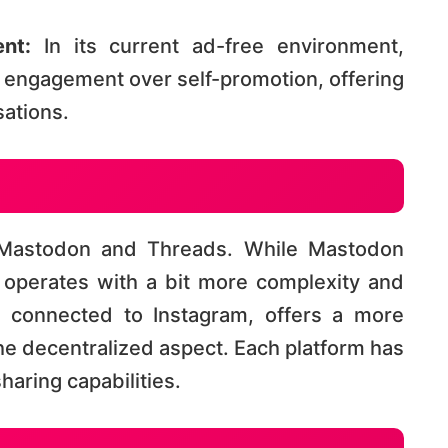
nt:
In its current ad-free environment,
engagement over self-promotion, offering
tions​​.
 Mastodon and Threads. While Mastodon
t operates with a bit more complexity and
s, connected to Instagram, offers a more
he decentralized aspect. Each platform has
ring capabilities​​.