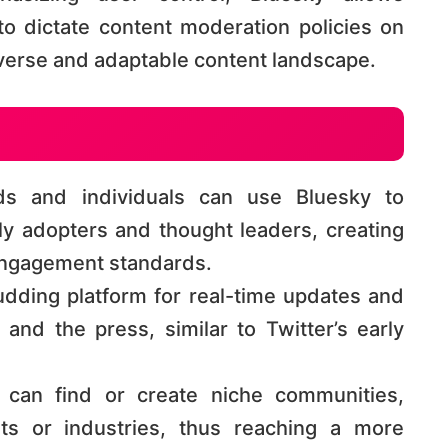
to dictate content moderation policies on
erse and adaptable content landscape​​​​.
s and individuals can use Bluesky to
ly adopters and thought leaders, creating
ngagement standards​​.
udding platform for real-time updates and
 and the press, similar to Twitter’s early
can find or create niche communities,
ests or industries, thus reaching a more