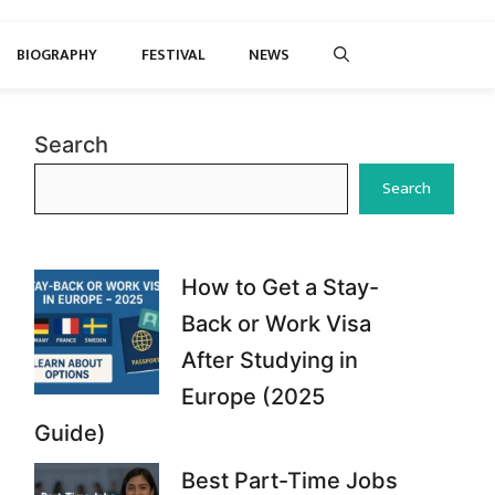
BIOGRAPHY
FESTIVAL
NEWS
Search
Search
How to Get a Stay-
Back or Work Visa
After Studying in
Europe (2025
Guide)
Best Part-Time Jobs