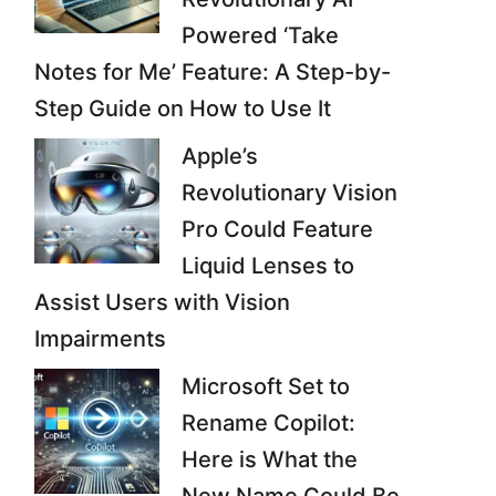
Powered ‘Take
Notes for Me’ Feature: A Step-by-
Step Guide on How to Use It
Apple’s
Revolutionary Vision
Pro Could Feature
Liquid Lenses to
Assist Users with Vision
Impairments
Microsoft Set to
Rename Copilot:
Here is What the