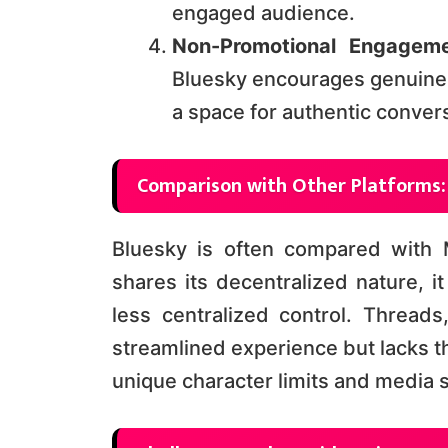
engaged audience​​.
Non-Promotional Engageme
Bluesky encourages genuine 
a space for authentic conversa
Comparison with Other Platforms:
Bluesky is often compared with
shares its decentralized nature, i
less centralized control. Thread
streamlined experience but lacks t
unique character limits and media sha