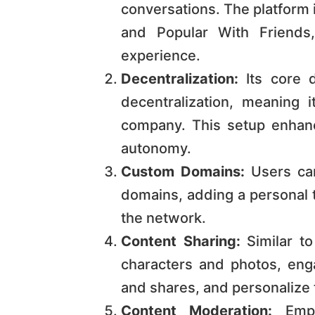
conversations. The platform i
and Popular With Friends,
experience​​​​​​.
Decentralization:
Its core d
decentralization, meaning i
company. This setup enhan
autonomy​​​​.
Custom Domains:
Users can
domains, adding a personal t
the network​​​​.
Content Sharing:
Similar to
characters and photos, eng
and shares, and personalize thei
Content Moderation:
Empha