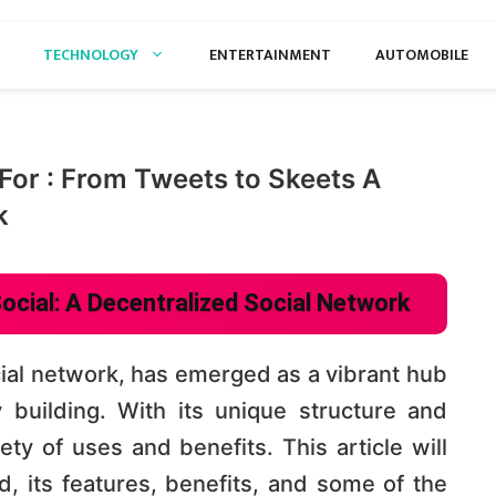
TECHNOLOGY
ENTERTAINMENT
AUTOMOBILE
For : From Tweets to Skeets A
k
ocial: A Decentralized Social Network
cial network, has emerged as a vibrant hub
building. With its unique structure and
ety of uses and benefits. This article will
, its features, benefits, and some of the