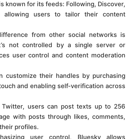
s known for its feeds: Following, Discover,
 allowing users to tailor their content
ifference from other social networks is
t’s not controlled by a single server or
ces user control and content moderation
 customize their handles by purchasing
ouch and enabling self-verification across
 Twitter, users can post texts up to 256
age with posts through likes, comments,
r profiles​​​​.
sizing user control, Bluesky allows