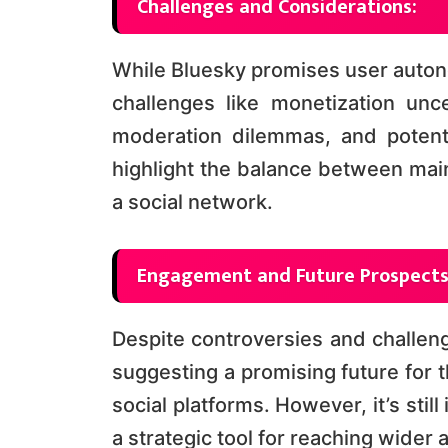
Challenges and Considerations:
While Bluesky promises user autono
challenges like monetization uncer
moderation dilemmas, and potenti
highlight the balance between main
a social network​​.
Engagement and Future Prospects
Despite controversies and challen
suggesting a promising future for 
social platforms. However, it’s still
a strategic tool for reaching wider 