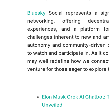
Bluesky
Social represents a signi
networking, offering decentra
experiences, and a platform f
challenges inherent to new and am
autonomy and community-driven d
to watch and participate in. As it 
may well redefine how we connect 
venture for those eager to explore 
Elon Musk Grok AI Chatbot: 
Unveiled