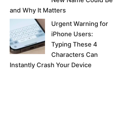
New Name Could Be
and Why It Matters
Urgent Warning for
iPhone Users:
Typing These 4
Characters Can
Instantly Crash Your Device