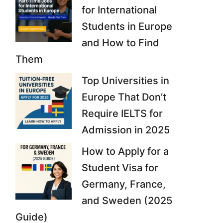
for International
Students in Europe
and How to Find
Them
Top Universities in
Europe That Don’t
Require IELTS for
Admission in 2025
How to Apply for a
Student Visa for
Germany, France,
and Sweden (2025
Guide)