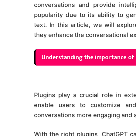
conversations and provide intel
popularity due to its ability to g
text. In this article, we will exp
they enhance the conversational e
Understanding the importance of
Plugins play a crucial role in ex
enable users to customize and
conversations more engaging and 
With the right plugins, ChatGPT ca