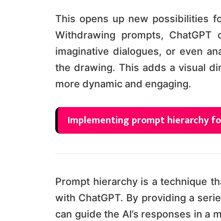
This opens up new possibilities fo
Withdrawing prompts, ChatGPT ca
imaginative dialogues, or even ana
the drawing. This adds a visual d
more dynamic and engaging.
Implementing prompt hierarchy fo
Prompt hierarchy is a technique th
with ChatGPT. By providing a serie
can guide the AI’s responses in a m