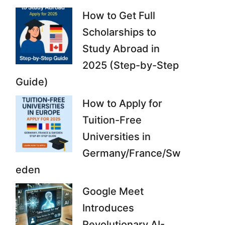
How to Get Full
Scholarships to
Study Abroad in
2025 (Step-by-Step
Guide)
How to Apply for
Tuition-Free
Universities in
Germany/France/Sw
eden
Google Meet
Introduces
Revolutionary AI-