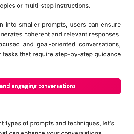
pics or multi-step instructions.
n into smaller prompts, users can ensure
enerates coherent and relevant responses.
ocused and goal-oriented conversations,
 tasks that require step-by-step guidance
 and engaging conversations
t types of prompts and techniques, let’s
that can enhance your conversations.