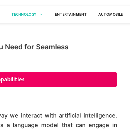
TECHNOLOGY
ENTERTAINMENT
AUTOMOBILE
u Need for Seamless
pabilities
 we interact with artificial intelligence.
s a language model that can engage in