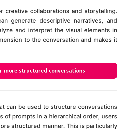
r creative collaborations and storytelling.
n generate descriptive narratives, and
lyze and interpret the visual elements in
imension to the conversation and makes it
r more structured conversations
at can be used to structure conversations
s of prompts in a hierarchical order, users
ore structured manner. This is particularly