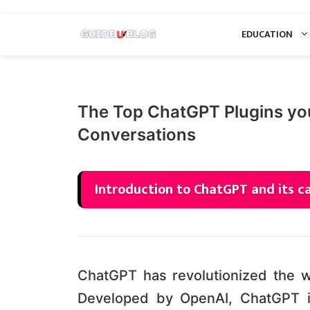
Skip
EDUCATION
to
content
The Top ChatGPT Plugins yo
Conversations
Introduction to ChatGPT and its ca
ChatGPT has revolutionized the way
Developed by OpenAI, ChatGPT i