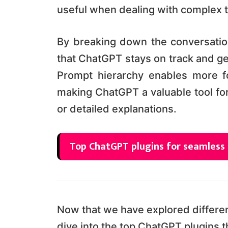
useful when dealing with complex to
By breaking down the conversatio
that ChatGPT stays on track and g
Prompt hierarchy enables more f
making ChatGPT a valuable tool for
or detailed explanations.
Top ChatGPT plugins for seamless
Now that we have explored differen
dive into the top ChatGPT plugins 