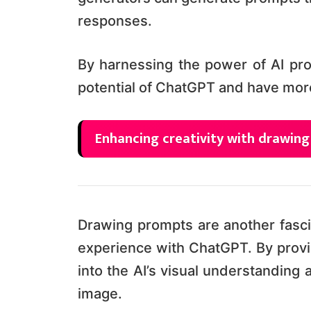
responses.
By harnessing the power of AI pro
potential of ChatGPT and have mor
Enhancing creativity with drawin
Drawing prompts are another fasci
experience with ChatGPT. By provi
into the AI’s visual understanding
image.