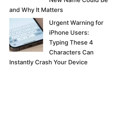
New Name Could Be
and Why It Matters
Urgent Warning for
iPhone Users:
Typing These 4
Characters Can
Instantly Crash Your Device