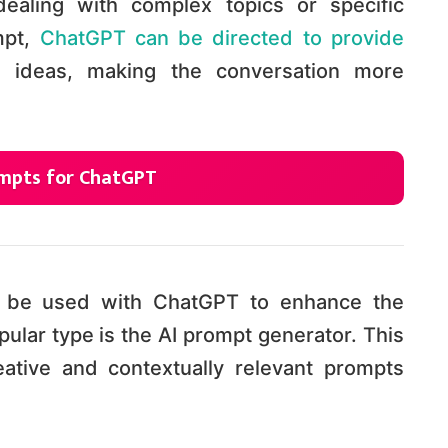
dealing with complex topics or specific
mpt,
ChatGPT can be directed to provide
e ideas, making the conversation more
rompts for ChatGPT
n be used with ChatGPT to enhance the
ular type is the AI prompt generator. This
eative and contextually relevant prompts