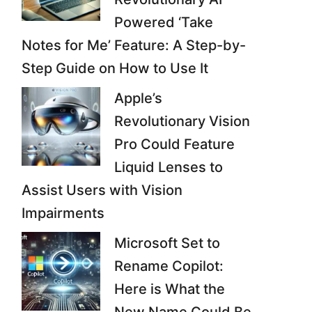
Powered ‘Take
Notes for Me’ Feature: A Step-by-
Step Guide on How to Use It
Apple’s
Revolutionary Vision
Pro Could Feature
Liquid Lenses to
Assist Users with Vision
Impairments
Microsoft Set to
Rename Copilot:
Here is What the