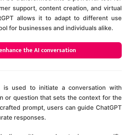
omer support, content creation, and virtual
atGPT allows it to adapt to different use
ool for businesses and individuals alike.
enhance the AI conversation
 is used to initiate a conversation with
n or question that sets the context for the
l-crafted prompt, users can guide ChatGPT
urate responses.