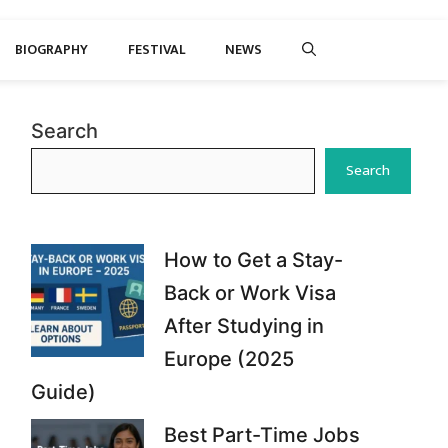
BIOGRAPHY
FESTIVAL
NEWS
Search
Search
How to Get a Stay-
Back or Work Visa
After Studying in
Europe (2025
Guide)
Best Part-Time Jobs