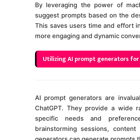
By leveraging the power of mach
suggest prompts based on the desir
This saves users time and effort i
more engaging and dynamic conver
Utilizing AI prompt generators fo
AI prompt generators are invaluab
ChatGPT. They provide a wide ra
specific needs and preferen
brainstorming sessions, content 
generators can generate prompts th