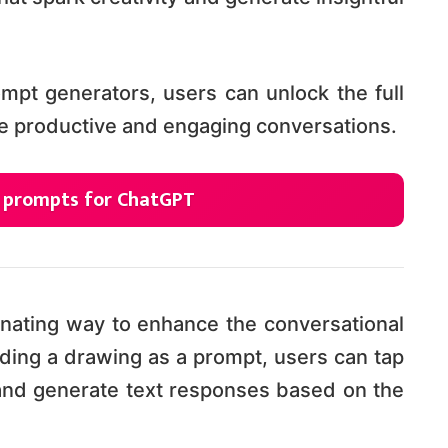
mpt generators, users can unlock the full
e productive and engaging conversations.
g prompts for ChatGPT
nating way to enhance the conversational
ding a drawing as a prompt, users can tap
 and generate text responses based on the