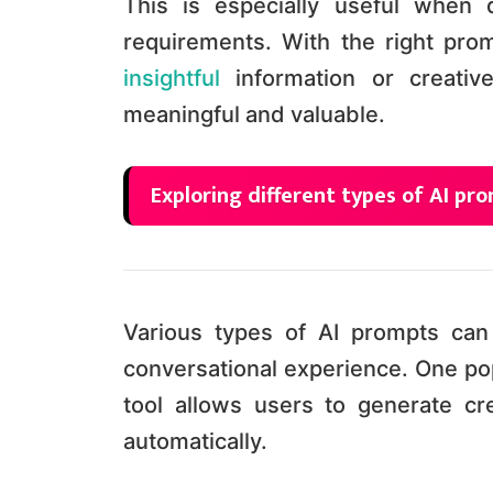
This is especially useful when 
requirements. With the right pro
insightful
information or creativ
meaningful and valuable.
Exploring different types of AI p
Various types of AI prompts ca
conversational experience. One pop
tool allows users to generate cr
automatically.