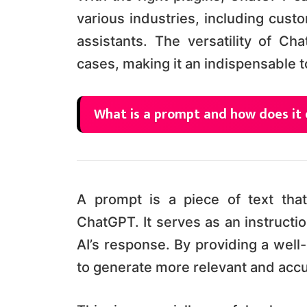
various industries, including cust
assistants. The versatility of Ch
cases, making it an indispensable t
What is a prompt and how does it 
A prompt is a piece of text that
ChatGPT. It serves as an instructio
AI’s response. By providing a wel
to generate more relevant and acc