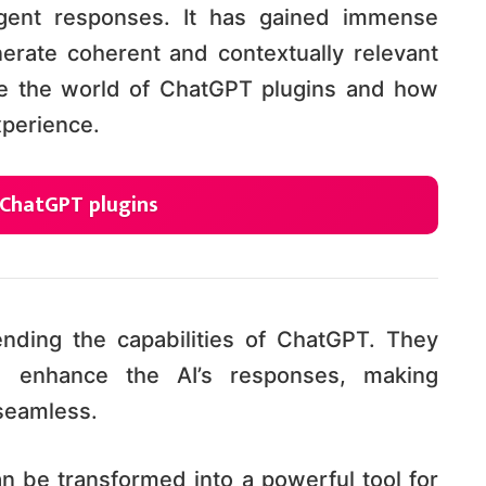
ligent responses. It has gained immense
enerate coherent and contextually relevant
lore the world of ChatGPT plugins and how
xperience.
 ChatGPT plugins
tending the capabilities of ChatGPT. They
 enhance the AI’s responses, making
seamless.
n be transformed into a powerful tool for