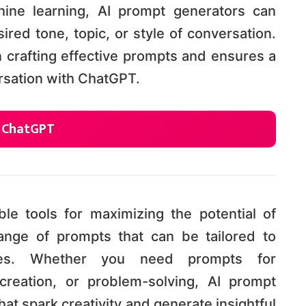
ine learning, AI prompt generators can
ed tone, topic, or style of conversation.
n crafting effective prompts and ensures a
sation with ChatGPT.
r ChatGPT
le tools for maximizing the potential of
nge of prompts that can be tailored to
ces. Whether you need prompts for
creation, or problem-solving, AI prompt
at spark creativity and generate insightful