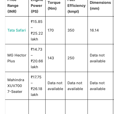
Torque
Dimensions
Range
Power
Efficiency
(Nm)
(mm)
(INR)
(PS)
(kmpl)
₹15.85
–
Tata Safari
170
350
16.14
₹25.22
lakh
₹14.73
MG Hector
–
Data not
143
250
Plus
₹20.66
available
lakh
₹17.75
Mahindra
–
Data not
Data not
Data not
XUV700
₹26.18
available
available
available
7-Seater
lakh