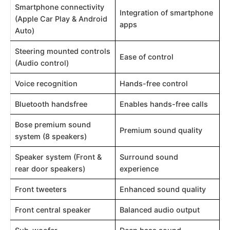
Smartphone connectivity
Integration of smartphone
(Apple Car Play & Android
apps
Auto)
Steering mounted controls
Ease of control
(Audio control)
Voice recognition
Hands-free control
Bluetooth handsfree
Enables hands-free calls
Bose premium sound
Premium sound quality
system (8 speakers)
Speaker system (Front &
Surround sound
rear door speakers)
experience
Front tweeters
Enhanced sound quality
Front central speaker
Balanced audio output