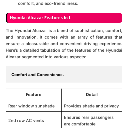
comfort, and eco-friendliness.
Hyundai Alcazar Features list
The Hyundai Alcazar is a blend of sophistication, comfort,
and innovation. It comes with an array of features that
ensure a pleasurable and convenient driving experience.
Here’s a detailed tabulation of the features of the Hyundai
Alcazar segmented into various aspects:
Comfort and Convenience:
Feature
Detail
Rear window sunshade
Provides shade and privacy
Ensures rear passengers
2nd row AC vents
are comfortable