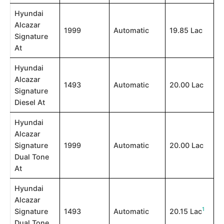
Hyundai
Alcazar
1999
Automatic
19.85 Lac
Signature
At
Hyundai
Alcazar
1493
Automatic
20.00 Lac
Signature
Diesel At
Hyundai
Alcazar
Signature
1999
Automatic
20.00 Lac
Dual Tone
At
Hyundai
Alcazar
1
Signature
1493
Automatic
20.15 Lac​
Dual Tone