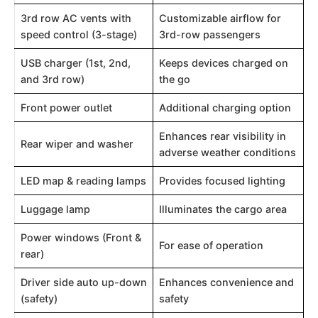
3rd row AC vents with
Customizable airflow for
speed control (3-stage)
3rd-row passengers
USB charger (1st, 2nd,
Keeps devices charged on
and 3rd row)
the go
Front power outlet
Additional charging option
Enhances rear visibility in
Rear wiper and washer
adverse weather conditions
LED map & reading lamps
Provides focused lighting
Luggage lamp
Illuminates the cargo area
Power windows (Front &
For ease of operation
rear)
Driver side auto up-down
Enhances convenience and
(safety)
safety