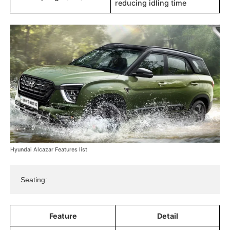
reducing idling time​​
Hyundai Alcazar Features list
Seating:
Feature
Detail