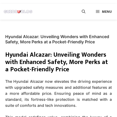
Skip
MENU
to
content
Hyundai Alcazar: Unveiling Wonders with Enhanced
Safety, More Perks at a Pocket-Friendly Price
Hyundai Alcazar: Unveiling Wonders
with Enhanced Safety, More Perks at
a Pocket-Friendly Price
The Hyundai Alcazar now elevates the driving experience
with upgraded safety measures and additional features at
a more affordable price. Ensuring peace of mind as a
standard, its fortress-like protection is matched with a
suite of comforts and tech innovations.