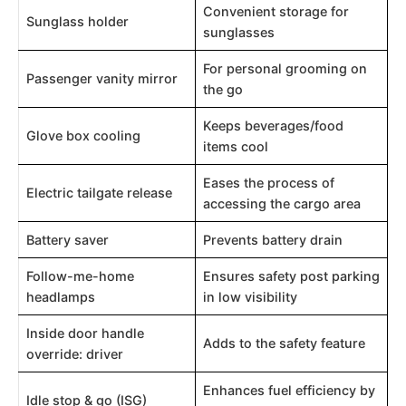
Convenient storage for
Sunglass holder
sunglasses
For personal grooming on
Passenger vanity mirror
the go
Keeps beverages/food
Glove box cooling
items cool
Eases the process of
Electric tailgate release
accessing the cargo area
Battery saver
Prevents battery drain
Follow-me-home
Ensures safety post parking
headlamps
in low visibility
Inside door handle
Adds to the safety feature
override: driver
Enhances fuel efficiency by
Idle stop & go (ISG)