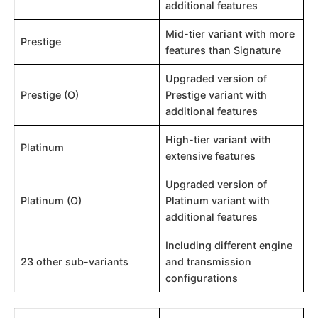
additional features
Mid-tier variant with more
Prestige
features than Signature
Upgraded version of
Prestige (O)
Prestige variant with
additional features
High-tier variant with
Platinum
extensive features
Upgraded version of
Platinum (O)
Platinum variant with
additional features
Including different engine
23 other sub-variants
and transmission
configurations