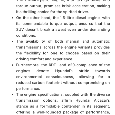
torque output, promises brisk acceleration, making
it a thrilling choice for the spirited driver.
On the other hand, the 1.5-litre diesel engine, with
its commendable torque output, ensures that the
SUV doesn’t break a sweat even under demanding
conditions.
The availability of both manual and automatic
transmissions across the engine variants provides
the flexibility for one to choose based on their
driving comfort and experience.
Furthermore, the RDE- and e20-compliance of the
engines denote Hyundai’s stride towards
environmental consciousness, allowing for a
reduced carbon footprint without compromising on
performance.
The engine specifications, coupled with the diverse
transmission options, affirm Hyundai Alcazar’s
stance as a formidable contender in its segment,
offering a well-rounded package of performance,