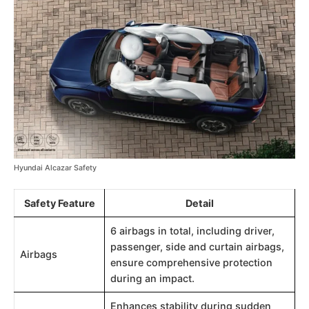
Hyundai Alcazar Safety
Safety Feature
Detail
6 airbags in total, including driver,
passenger, side and curtain airbags,
Airbags
ensure comprehensive protection
during an impact.
Enhances stability during sudden