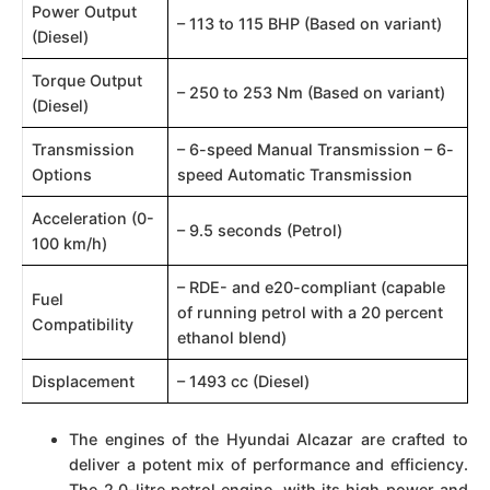
Power Output
– 113 to 115 BHP (Based on variant)​​
(Diesel)
Torque Output
– 250 to 253 Nm (Based on variant)​​
(Diesel)
Transmission
– 6-speed Manual Transmission – 6-
Options
speed Automatic Transmission​​
Acceleration (0-
– 9.5 seconds (Petrol)​​
100 km/h)
– RDE- and e20-compliant (capable
Fuel
of running petrol with a 20 percent
Compatibility
ethanol blend)​​
Displacement
– 1493 cc (Diesel)​​
The engines of the Hyundai Alcazar are crafted to
deliver a potent mix of performance and efficiency.
The 2.0-litre petrol engine, with its high power and