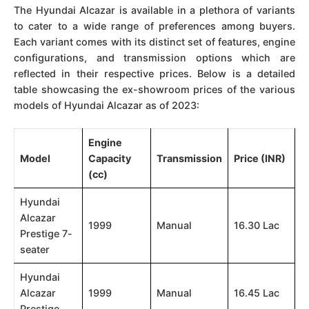
The Hyundai Alcazar is available in a plethora of variants
to cater to a wide range of preferences among buyers.
Each variant comes with its distinct set of features, engine
configurations, and transmission options which are
reflected in their respective prices. Below is a detailed
table showcasing the ex-showroom prices of the various
models of Hyundai Alcazar as of 2023:
Engine
Model
Capacity
Transmission
Price (INR)
(cc)
Hyundai
Alcazar
1999
Manual
16.30 Lac
Prestige 7-
seater
Hyundai
Alcazar
1999
Manual
16.45 Lac
Prestige