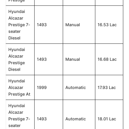
Hyundai
Alcazar
Prestige 7-
1493
Manual
16.53 Lac
seater
Diesel
Hyundai
Alcazar
1493
Manual
16.68 Lac
Prestige
Diesel
Hyundai
Alcazar
1999
Automatic
17.93 Lac
Prestige At
Hyundai
Alcazar
Prestige 7-
1493
Automatic
18.01 Lac
seater