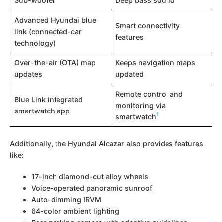
Sub-woofer
Deep bass sound
Advanced Hyundai blue
Smart connectivity
link (connected-car
features
technology)
Over-the-air (OTA) map
Keeps navigation maps
updates
updated
Remote control and
Blue Link integrated
monitoring via
smartwatch app
1
smartwatch​
Additionally, the Hyundai Alcazar also provides features
like:
17-inch diamond-cut alloy wheels
Voice-operated panoramic sunroof
Auto-dimming IRVM
64-color ambient lighting