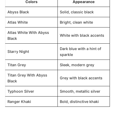
Colors
Appearance
Abyss Black
Solid, classic black
Atlas White
Bright, clean white
Atlas White With Abyss
White with black accents
Black
Dark blue with a hint of
Starry Night
sparkle
Titan Grey
Sleek, modern grey
Titan Grey With Abyss
Grey with black accents
Black
Typhoon Silver
Smooth, metallic silver
Ranger Khaki
Bold, distinctive khaki