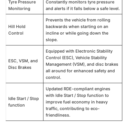
Tyre Pressure
Constantly monitors tyre pressure
Monitoring
and alerts if it falls below a safe level.
Prevents the vehicle from rolling
Hill Hold
backwards when starting on an
Control
incline or while going down the
slope.
Equipped with Electronic Stability
Control (ESC), Vehicle Stability
ESC, VSM, and
Management (VSM), and disc brakes
Disc Brakes
all around for enhanced safety and
control.
Updated RDE-compliant engines
with Idle Start / Stop function to
Idle Start / Stop
improve fuel economy in heavy
function
traffic, contributing to eco-
friendliness.