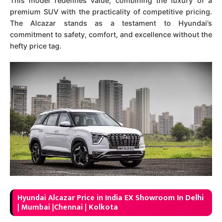
This model redefines value, combining the luxury of a
premium SUV with the practicality of competitive pricing.
The Alcazar stands as a testament to Hyundai’s
commitment to safety, comfort, and excellence without the
hefty price tag.
Hyundai Alcazar Price in India EX Showroom In Delhi
| Mumbai |Chennai | Kolkota