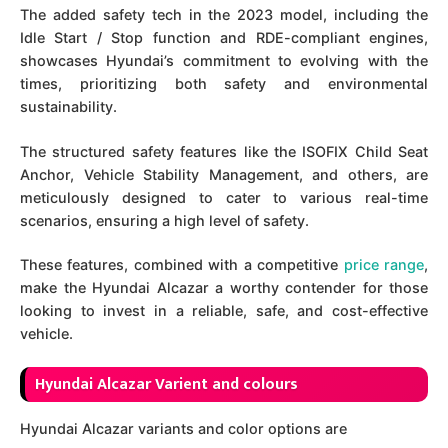
The added safety tech in the 2023 model, including the
Idle Start / Stop function and RDE-compliant engines,
showcases Hyundai’s commitment to evolving with the
times, prioritizing both safety and environmental
sustainability.
The structured safety features like the ISOFIX Child Seat
Anchor, Vehicle Stability Management, and others, are
meticulously designed to cater to various real-time
scenarios, ensuring a high level of safety.
These features, combined with a competitive
price range
,
make the Hyundai Alcazar a worthy contender for those
looking to invest in a reliable, safe, and cost-effective
vehicle.
Hyundai Alcazar Varient and colours
Hyundai Alcazar variants and color options are