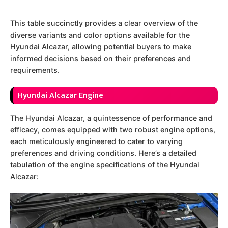
This table succinctly provides a clear overview of the
diverse variants and color options available for the
Hyundai Alcazar, allowing potential buyers to make
informed decisions based on their preferences and
requirements.
Hyundai Alcazar Engine
The Hyundai Alcazar, a quintessence of performance and
efficacy, comes equipped with two robust engine options,
each meticulously engineered to cater to varying
preferences and driving conditions. Here’s a detailed
tabulation of the engine specifications of the Hyundai
Alcazar: