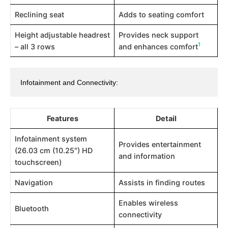
Reclining seat
Adds to seating comfort
Height adjustable headrest
Provides neck support
1
– all 3 rows
and enhances comfort​
Infotainment and Connectivity:
Features
Detail
Infotainment system
Provides entertainment
(26.03 cm (10.25″) HD
and information
touchscreen)
Navigation
Assists in finding routes
Enables wireless
Bluetooth
connectivity