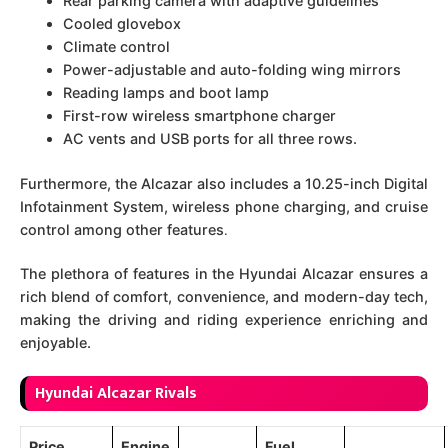
Rear parking camera with adaptive guidelines
Cooled glovebox
Climate control
Power-adjustable and auto-folding wing mirrors
Reading lamps and boot lamp
First-row wireless smartphone charger
AC vents and USB ports for all three rows.
Furthermore, the Alcazar also includes a 10.25-inch Digital
Infotainment System, wireless phone charging, and cruise
control among other features
.
The plethora of features in the Hyundai Alcazar ensures a
rich blend of comfort, convenience, and modern-day tech,
making the driving and riding experience enriching and
enjoyable.
Hyundai Alcazar Rivals
Price
Engine
Fuel