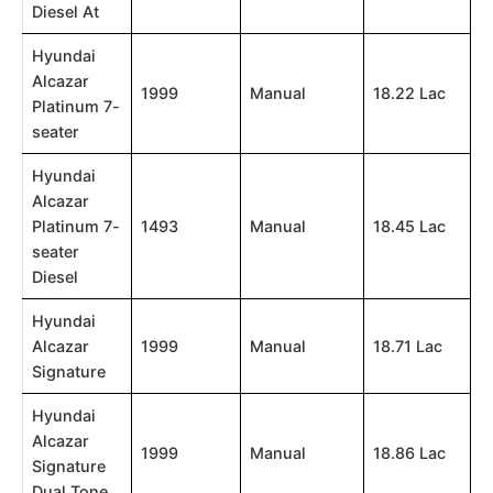
Diesel At
Hyundai
Alcazar
1999
Manual
18.22 Lac
Platinum 7-
seater
Hyundai
Alcazar
Platinum 7-
1493
Manual
18.45 Lac
seater
Diesel
Hyundai
Alcazar
1999
Manual
18.71 Lac
Signature
Hyundai
Alcazar
1999
Manual
18.86 Lac
Signature
Dual Tone