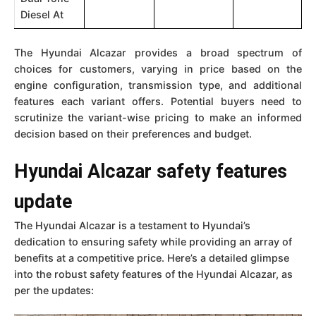
Diesel At
The Hyundai Alcazar provides a broad spectrum of
choices for customers, varying in price based on the
engine configuration, transmission type, and additional
features each variant offers. Potential buyers need to
scrutinize the variant-wise pricing to make an informed
decision based on their preferences and budget.
Hyundai Alcazar safety features
update
The Hyundai Alcazar is a testament to Hyundai’s
dedication to ensuring safety while providing an array of
benefits at a competitive price. Here’s a detailed glimpse
into the robust safety features of the Hyundai Alcazar, as
per the updates: