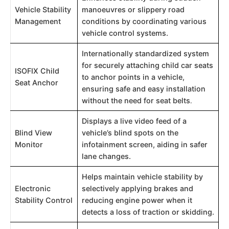
Vehicle Stability
manoeuvres or slippery road
Management
conditions by coordinating various
vehicle control systems.
Internationally standardized system
for securely attaching child car seats
ISOFIX Child
to anchor points in a vehicle,
Seat Anchor
ensuring safe and easy installation
without the need for seat belts
.
Displays a live video feed of a
Blind View
vehicle’s blind spots on the
Monitor
infotainment screen, aiding in safer
lane changes.
Helps maintain vehicle stability by
Electronic
selectively applying brakes and
Stability Control
reducing engine power when it
detects a loss of traction or skidding.