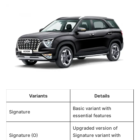
Variants
Details
Basic variant with
Signature
essential features
Upgraded version of
Signature (O)
Signature variant with