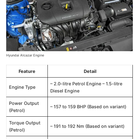
Hyundai Alcazar Engine
Feature
Detail
– 2.0-litre Petrol Engine – 1.5-litre
Engine Type
Diesel Engine
Power Output
– 157 to 159 BHP (Based on variant)​​
(Petrol)
Torque Output
– 191 to 192 Nm (Based on variant)​​
(Petrol)