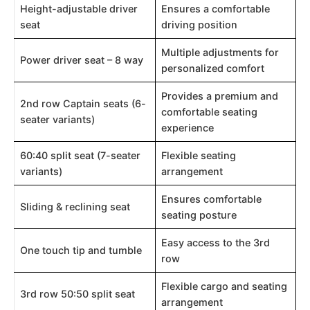
Height-adjustable driver
Ensures a comfortable
seat
driving position
Multiple adjustments for
Power driver seat – 8 way
personalized comfort
Provides a premium and
2nd row Captain seats (6-
comfortable seating
seater variants)
experience
60:40 split seat (7-seater
Flexible seating
variants)
arrangement
Ensures comfortable
Sliding & reclining seat
seating posture
Easy access to the 3rd
One touch tip and tumble
row
Flexible cargo and seating
3rd row 50:50 split seat
arrangement