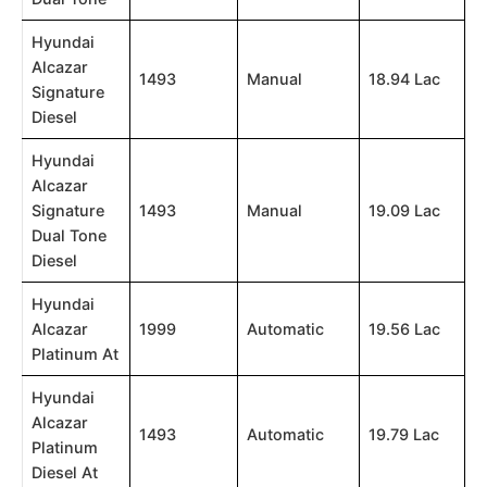
Hyundai
Alcazar
1493
Manual
18.94 Lac
Signature
Diesel
Hyundai
Alcazar
Signature
1493
Manual
19.09 Lac
Dual Tone
Diesel
Hyundai
Alcazar
1999
Automatic
19.56 Lac
Platinum At
Hyundai
Alcazar
1493
Automatic
19.79 Lac
Platinum
Diesel At