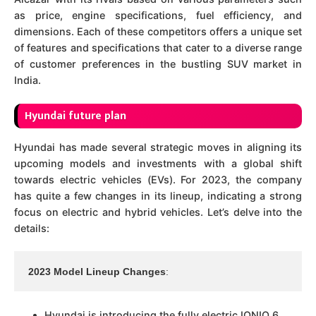
as price, engine specifications, fuel efficiency, and
dimensions. Each of these competitors offers a unique set
of features and specifications that cater to a diverse range
of customer preferences in the bustling SUV market in
India.
Hyundai future plan
Hyundai has made several strategic moves in aligning its
upcoming models and investments with a global shift
towards electric vehicles (EVs). For 2023, the company
has quite a few changes in its lineup, indicating a strong
focus on electric and hybrid vehicles. Let’s delve into the
details:
2023 Model Lineup Changes
:
Hyundai is introducing the fully electric IONIQ 6