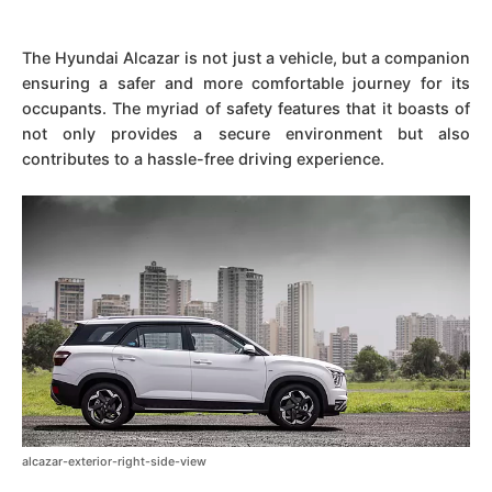
The Hyundai Alcazar is not just a vehicle, but a companion
ensuring a safer and more comfortable journey for its
occupants. The myriad of safety features that it boasts of
not only provides a secure environment but also
contributes to a hassle-free driving experience.
alcazar-exterior-right-side-view