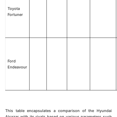
Toyota
Fortuner
Ford
Endeavour
This table encapsulates a comparison of the Hyundai
Alcazar with its rivals based on various parameters such