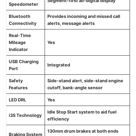
Segment-first all-digital display
Speedometer
Bluetooth
Provides incoming and missed call
Connectivity
alerts, message alerts
Real-Time
Mileage
Yes
Indicator
USB Charging
Integrated
Port
Safety
Side-stand alert, side-stand engine
Features
cutoff, bank-angle sensor
LED DRL
Yes
Idle Stop Start system to aid fuel
i3S Technology
efficiency
130mm drum brakes at both ends
Braking System