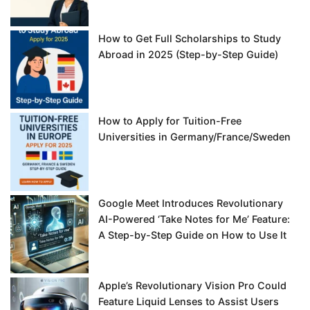
How to Get Full Scholarships to Study
Abroad in 2025 (Step-by-Step Guide)
How to Apply for Tuition-Free
Universities in Germany/France/Sweden
Google Meet Introduces Revolutionary
AI-Powered ‘Take Notes for Me’ Feature:
A Step-by-Step Guide on How to Use It
Apple’s Revolutionary Vision Pro Could
Feature Liquid Lenses to Assist Users