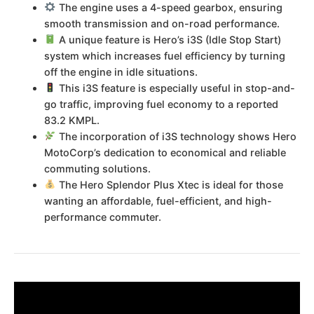
The engine uses a 4-speed gearbox, ensuring
smooth transmission and on-road performance.
A unique feature is Hero’s i3S (Idle Stop Start)
system which increases fuel efficiency by turning
off the engine in idle situations.
This i3S feature is especially useful in stop-and-
go traffic, improving fuel economy to a reported
83.2 KMPL.
The incorporation of i3S technology shows Hero
MotoCorp’s dedication to economical and reliable
commuting solutions.
The Hero Splendor Plus Xtec is ideal for those
wanting an affordable, fuel-efficient, and high-
performance commuter.