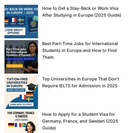
How to Get a Stay-Back or Work Visa
After Studying in Europe (2025 Guide)
Best Part-Time Jobs for International
Students in Europe and How to Find
Them
Top Universities in Europe That Don’t
Require IELTS for Admission in 2025
How to Apply for a Student Visa for
Germany, France, and Sweden (2025
Guide)