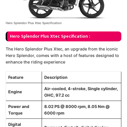
Hero Splendor Plus Xtec Specification
Hero Splendor Plus Xtec Specification :
The Hero Splendor Plus Xtec, an upgrade from the iconic
Hero Splendor, comes with a host of features designed to
enhance the riding experience
Feature
Description
Air-cooled, 4-stroke, Single cylinder,
Engine
OHC, 97.2 cc
Power and
8.02 PS @ 8000 rpm, 8.05 Nm @
Torque
6000 rpm
Digital