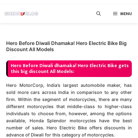
Skip
MENU
to
content
Hero Before Diwali Dhamaka! Hero Electric Bike Big
Discount All Models
Hero Before Diwali dhamaka! Hero Electric Bike gets
this big discount All Models:
Hero MotorCorp, India’s largest automobile maker, has
sold more cars across India in comparison to any other
firm.
Within the segment of motorcycles, there are many
different motorcycles that middle-class to higher-class
individuals to choose from, however, among the options
available, Honda Splendor motorcycles have the best
number of sales. Hero Electric Bike offers discounts in
advance of Diwali for this category of motorcycles.