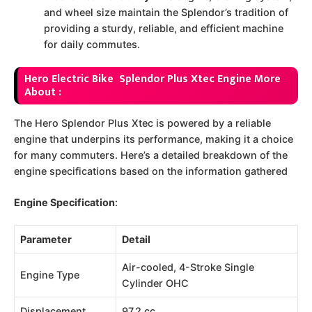
and wheel size maintain the Splendor’s tradition of
providing a sturdy, reliable, and efficient machine
for daily commutes.
Hero Electric Bike Splendor Plus Xtec Engine More
About :
The Hero Splendor Plus Xtec is powered by a reliable
engine that underpins its performance, making it a choice
for many commuters. Here’s a detailed breakdown of the
engine specifications based on the information gathered
Engine Specification
:
Parameter
Detail
Air-cooled, 4-Stroke Single
Engine Type
Cylinder OHC
Displacement
97.2 cc