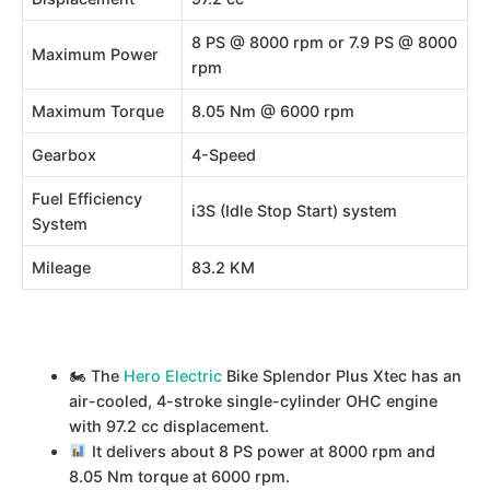
8 PS @ 8000 rpm or 7.9 PS @ 8000
Maximum Power
rpm
Maximum Torque
8.05 Nm @ 6000 rpm
Gearbox
4-Speed
Fuel Efficiency
i3S (Idle Stop Start) system
System
Mileage
83.2 KM
🏍 The
Hero Electric
Bike Splendor Plus Xtec has an
air-cooled, 4-stroke single-cylinder OHC engine
with 97.2 cc displacement.
It delivers about 8 PS power at 8000 rpm and
8.05 Nm torque at 6000 rpm.