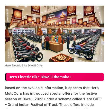
Hero Electric Bike Diwali Offer
Hero Electric Bike Diwali Dhamaka :
Based on the available information, it appears that Hero
MotoCorp has introduced special offers for the festive
season of Diwali, 2023 under a scheme called ‘Hero GIFT’
– Grand Indian Festival of Trust. These offers include