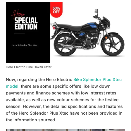
Hero Electric Bike Diwali Offer
Now, regarding the Hero Electric
Bike Splendor Plus Xtec
model
, there are some specific offers like low down
payments and finance schemes with low interest rates
available, as well as new colour schemes for the festive
season. However, the detailed specifications and features
of the Hero Splendor Plus Xtec have not been provided in
the information sourced.