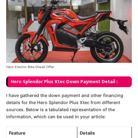
Hero Electric Bike Diwali Offer
Hero Splendor Plus Xtec Down Payment Detail :
I have gathered the down payment and other financing
details for the Hero Splendor Plus Xtec from different
sources. Below is a tabulated representation of the
information, which can be used in your article:
Feature
Details