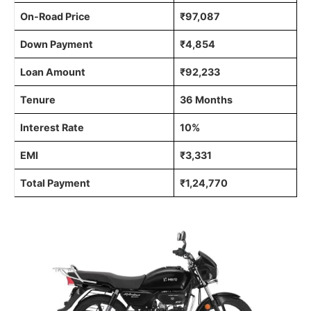
On-Road Price
₹97,087
Down Payment
₹4,854
Loan Amount
₹92,233
Tenure
36 Months
Interest Rate
10%
EMI
₹3,331
Total Payment
₹1,24,770