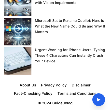
with Vision Impairments
Microsoft Set to Rename Copilot: Here is
What the New Name Could Be and Why It
Matters
Urgent Warning for iPhone Users: Typing
These 4 Characters Can Instantly Crash
Your Device
About Us
Privacy Policy
Disclaimer
Fact-Checking Policy
Terms and Conditions
▶
© 2024 Guideublog