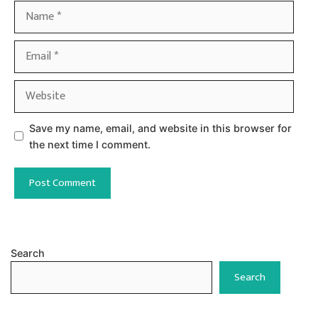
Name
Email
Website
Save my name, email, and website in this browser for
the next time I comment.
Search
Search