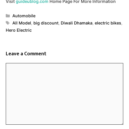
Visit
guideublog.com
Home Page For More Information
Categories
Automobile
Tags
All Model
,
big discount
,
Diwali Dhamaka
,
electric bikes
,
Hero Electric
Leave a Comment
Comment