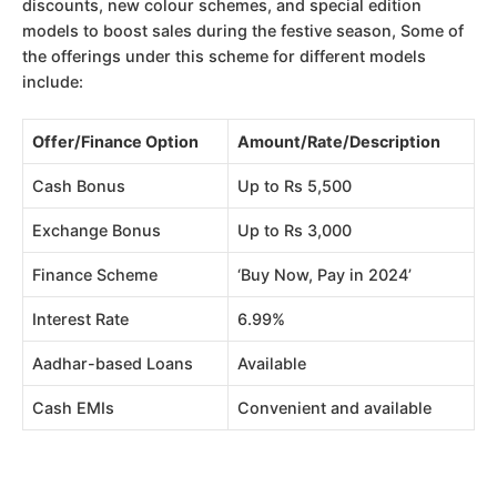
discounts, new colour schemes, and special edition
models to boost sales during the festive season, Some of
the offerings under this scheme for different models
include:
Offer/Finance Option
Amount/Rate/Description
Cash Bonus
Up to Rs 5,500
Exchange Bonus
Up to Rs 3,000
Finance Scheme
‘Buy Now, Pay in 2024’
Interest Rate
6.99%
Aadhar-based Loans
Available
Cash EMIs
Convenient and available