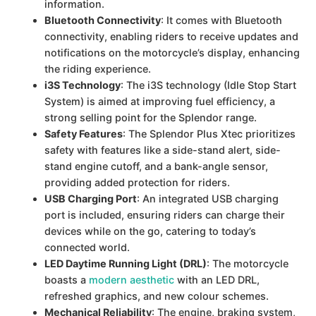
information.
Bluetooth Connectivity
: It comes with Bluetooth
connectivity, enabling riders to receive updates and
notifications on the motorcycle’s display, enhancing
the riding experience.
i3S Technology
: The i3S technology (Idle Stop Start
System) is aimed at improving fuel efficiency, a
strong selling point for the Splendor range.
Safety Features
: The Splendor Plus Xtec prioritizes
safety with features like a side-stand alert, side-
stand engine cutoff, and a bank-angle sensor,
providing added protection for riders.
USB Charging Port
: An integrated USB charging
port is included, ensuring riders can charge their
devices while on the go, catering to today’s
connected world.
LED Daytime Running Light (DRL)
: The motorcycle
boasts a
modern aesthetic
with an LED DRL,
refreshed graphics, and new colour schemes.
Mechanical Reliability
: The engine, braking system,