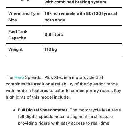
with combined braking system
Wheel and Tyre
18-inch wheels with 80/100 tyres at
Size
both ends
Fuel Tank
9.8 liters
Capacity
Weight
112 kg
The
Hero
Splendor Plus Xtec is a motorcycle that
combines the traditional reliability of the Splendor range
with modern features to cater to contemporary riders. Key
highlights of this model include:
Full Digital Speedometer
: The motorcycle features a
full digital speedometer, a segment-first feature,
providing riders with easy access to real-time