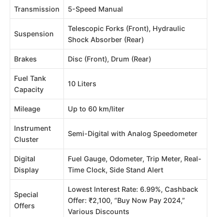
Transmission
5-Speed Manual
Telescopic Forks (Front), Hydraulic
Suspension
Shock Absorber (Rear)
Brakes
Disc (Front), Drum (Rear)
Fuel Tank
10 Liters
Capacity
Mileage
Up to 60 km/liter
Instrument
Semi-Digital with Analog Speedometer
Cluster
Digital
Fuel Gauge, Odometer, Trip Meter, Real-
Display
Time Clock, Side Stand Alert
Lowest Interest Rate: 6.99%, Cashback
Special
Offer: ₹2,100, “Buy Now Pay 2024,”
Offers
Various Discounts