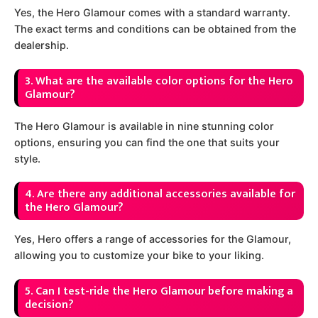
Yes, the Hero Glamour comes with a standard warranty.
The exact terms and conditions can be obtained from the
dealership.
3. What are the available color options for the Hero
Glamour?
The Hero Glamour is available in nine stunning color
options, ensuring you can find the one that suits your
style.
4. Are there any additional accessories available for
the Hero Glamour?
Yes, Hero offers a range of accessories for the Glamour,
allowing you to customize your bike to your liking.
5. Can I test-ride the Hero Glamour before making a
decision?