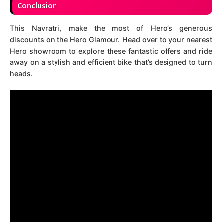
Conclusion
This Navratri, make the most of Hero’s generous
discounts on the Hero Glamour. Head over to your nearest
Hero showroom to explore these fantastic offers and ride
away on a stylish and efficient bike that’s designed to turn
heads.