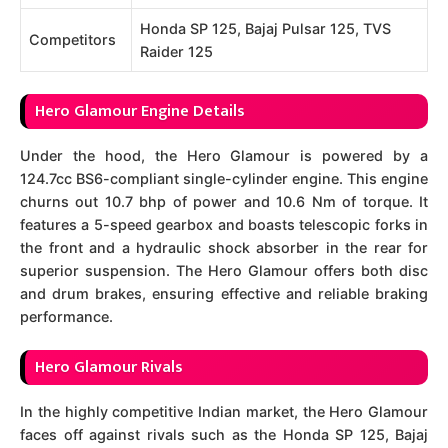
Honda SP 125, Bajaj Pulsar 125, TVS
Competitors
Raider 125
Hero Glamour Engine Details
Under the hood, the Hero Glamour is powered by a
124.7cc BS6-compliant single-cylinder engine. This engine
churns out 10.7 bhp of power and 10.6 Nm of torque. It
features a 5-speed gearbox and boasts telescopic forks in
the front and a hydraulic shock absorber in the rear for
superior suspension. The Hero Glamour offers both disc
and drum brakes, ensuring effective and reliable braking
performance.
Hero Glamour Rivals
In the highly competitive Indian market, the Hero Glamour
faces off against rivals such as the Honda SP 125, Bajaj