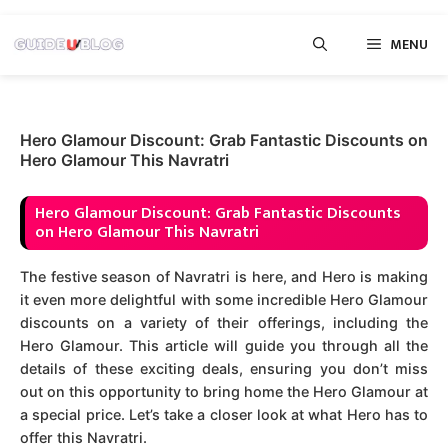
Skip
MENU
to
content
Hero Glamour Discount: Grab Fantastic Discounts on
Hero Glamour This Navratri
Hero Glamour Discount: Grab Fantastic Discounts
on Hero Glamour This Navratri
The festive season of Navratri is here, and Hero is making
it even more delightful with some incredible Hero Glamour
discounts on a variety of their offerings, including the
Hero Glamour. This article will guide you through all the
details of these exciting deals, ensuring you don’t miss
out on this opportunity to bring home the Hero Glamour at
a special price. Let’s take a closer look at what Hero has to
offer this Navratri.