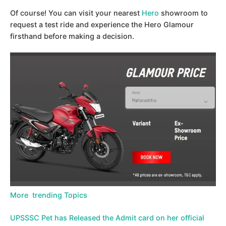
Of course! You can visit your nearest
Hero
showroom to
request a test ride and experience the Hero Glamour
firsthand before making a decision.
More trending Topics
UPSSSC Pet has Released the Admit card on her official