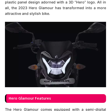
plastic panel design adorned with a 3D “Hero” logo. All in
all, the 2023 Hero Glamour has transformed into a more
attractive and stylish bike.
Hero Glamour Features
The Hero Glamour comes equipped with a semi-digital