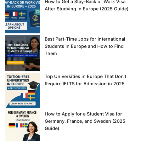
How to Get a Stay-Back or Work Visa
After Studying in Europe (2025 Guide)
Best Part-Time Jobs for International
Students in Europe and How to Find
Them
Top Universities in Europe That Don’t
Require IELTS for Admission in 2025
How to Apply for a Student Visa for
Germany, France, and Sweden (2025
Guide)