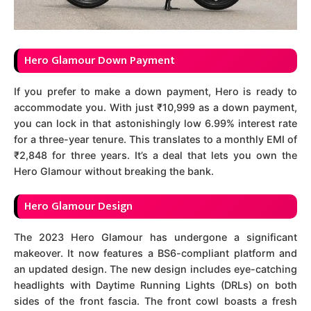
Hero Glamour Down Payment
If you prefer to make a down payment, Hero is ready to
accommodate you. With just ₹10,999 as a down payment,
you can lock in that astonishingly low 6.99% interest rate
for a three-year tenure. This translates to a monthly EMI of
₹2,848 for three years. It’s a deal that lets you own the
Hero Glamour without breaking the bank.
Hero Glamour Design
The 2023 Hero Glamour has undergone a significant
makeover. It now features a BS6-compliant platform and
an updated design. The new design includes eye-catching
headlights with Daytime Running Lights (DRLs) on both
sides of the front fascia. The front cowl boasts a fresh