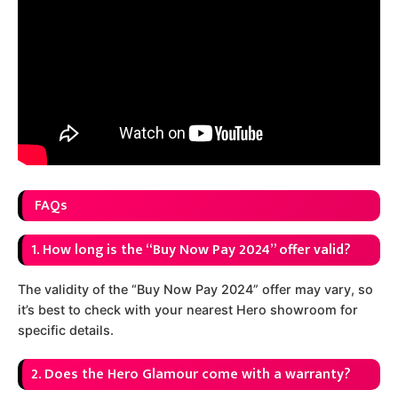
FAQs
1. How long is the “Buy Now Pay 2024” offer valid?
The validity of the “Buy Now Pay 2024” offer may vary, so
it’s best to check with your nearest Hero showroom for
specific details.
2. Does the Hero Glamour come with a warranty?