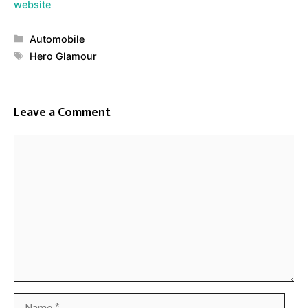
website
Categories
Automobile
Tags
Hero Glamour
Leave a Comment
Comment
Name