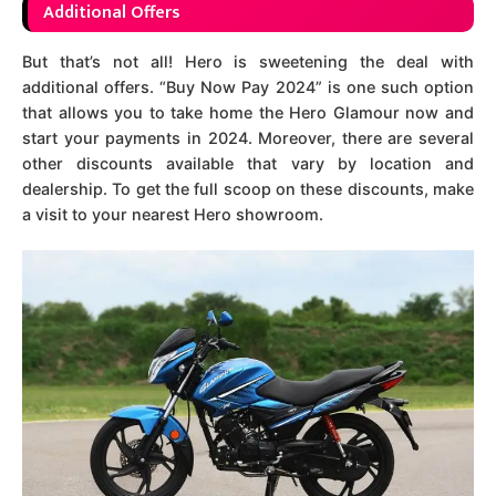
Additional Offers
But that’s not all! Hero is sweetening the deal with
additional offers. “Buy Now Pay 2024” is one such option
that allows you to take home the Hero Glamour now and
start your payments in 2024. Moreover, there are several
other discounts available that vary by location and
dealership. To get the full scoop on these discounts, make
a visit to your nearest Hero showroom.