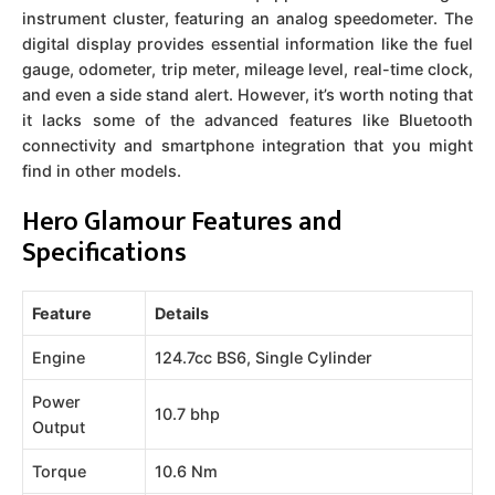
instrument cluster, featuring an analog speedometer. The
digital display provides essential information like the fuel
gauge, odometer, trip meter, mileage level, real-time clock,
and even a side stand alert. However, it’s worth noting that
it lacks some of the advanced features like Bluetooth
connectivity and smartphone integration that you might
find in other models.
Hero Glamour Features and
Specifications
Feature
Details
Engine
124.7cc BS6, Single Cylinder
Power
10.7 bhp
Output
Torque
10.6 Nm