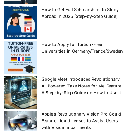
How to Get Full Scholarships to Study
Abroad in 2025 (Step-by-Step Guide)
How to Apply for Tuition-Free
Universities in Germany/France/Sweden
Google Meet Introduces Revolutionary
AI-Powered ‘Take Notes for Me’ Feature:
A Step-by-Step Guide on How to Use It
Apple’s Revolutionary Vision Pro Could
Feature Liquid Lenses to Assist Users
with Vision Impairments