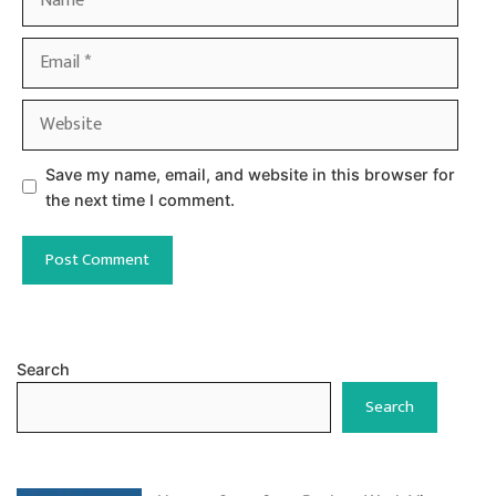
Email
Website
Save my name, email, and website in this browser for
the next time I comment.
Search
Search