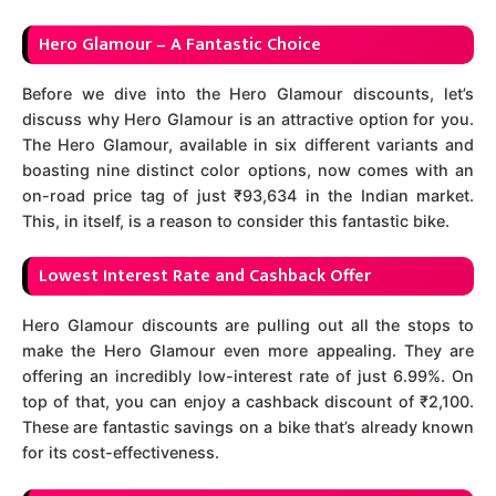
Hero Glamour – A Fantastic Choice
Before we dive into the Hero Glamour discounts, let’s
discuss why Hero Glamour is an attractive option for you.
The Hero Glamour, available in six different variants and
boasting nine distinct color options, now comes with an
on-road price tag of just ₹93,634 in the Indian market.
This, in itself, is a reason to consider this fantastic bike.
Lowest Interest Rate and Cashback Offer
Hero Glamour discounts are pulling out all the stops to
make the Hero Glamour even more appealing. They are
offering an incredibly low-interest rate of just 6.99%. On
top of that, you can enjoy a cashback discount of ₹2,100.
These are fantastic savings on a bike that’s already known
for its cost-effectiveness.