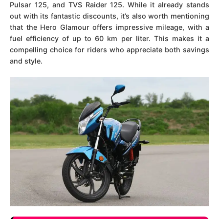
Pulsar 125, and TVS Raider 125. While it already stands
out with its fantastic discounts, it’s also worth mentioning
that the Hero Glamour offers impressive mileage, with a
fuel efficiency of up to 60 km per liter. This makes it a
compelling choice for riders who appreciate both savings
and style.