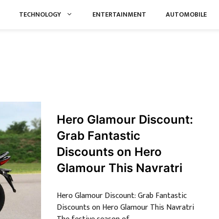
TECHNOLOGY
ENTERTAINMENT
AUTOMOBILE
Hero Glamour Discount:
Grab Fantastic
Discounts on Hero
Glamour This Navratri
Hero Glamour Discount: Grab Fantastic
Discounts on Hero Glamour This Navratri