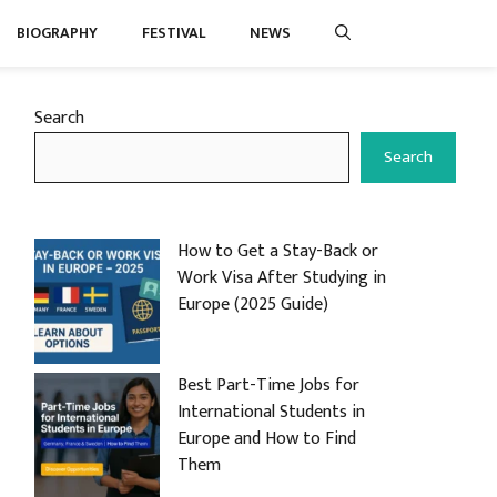
BIOGRAPHY
FESTIVAL
NEWS
Search
Search
How to Get a Stay-Back or
Work Visa After Studying in
Europe (2025 Guide)
Best Part-Time Jobs for
International Students in
Europe and How to Find
Them