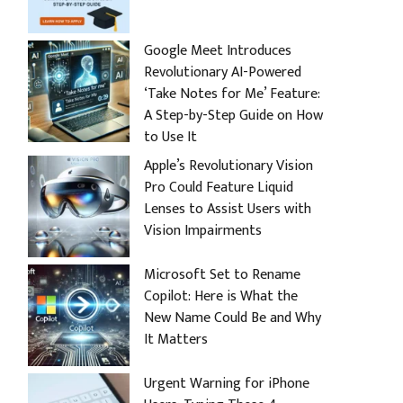
Google Meet Introduces
Revolutionary AI-Powered
‘Take Notes for Me’ Feature:
A Step-by-Step Guide on How
to Use It
Apple’s Revolutionary Vision
Pro Could Feature Liquid
Lenses to Assist Users with
Vision Impairments
Microsoft Set to Rename
Copilot: Here is What the
New Name Could Be and Why
It Matters
Urgent Warning for iPhone