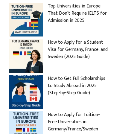
Top Universities in Europe
That Don’t Require IELTS for
Admission in 2025
How to Apply for a Student
Visa for Germany, France, and
Sweden (2025 Guide)
How to Get Full Scholarships
to Study Abroad in 2025
(Step-by-Step Guide)
How to Apply for Tuition-
Free Universities in
Germany/France/Sweden