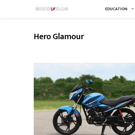
Skip
EDUCATION
to
content
Hero Glamour