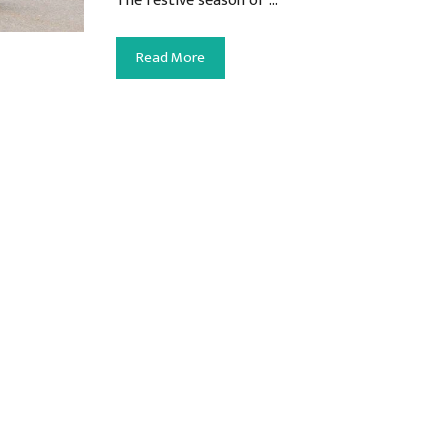
The festive season of …
Read More