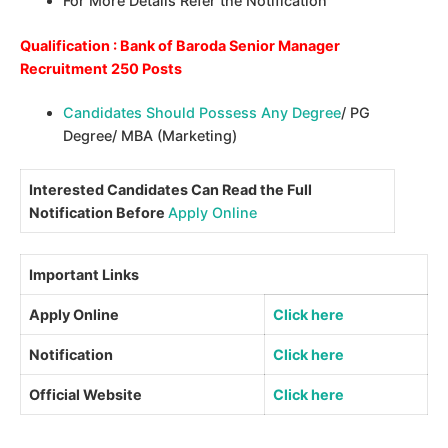
For More Details Refer the Notification
Qualification : Bank of Baroda Senior Manager
Recruitment 250 Posts
Candidates Should Possess Any Degree
/ PG
Degree/ MBA (Marketing)
Interested Candidates Can Read the Full
Notification Before
Apply Online
Important Links
Apply Online
Click here
Notification
Click here
Official Website
Click here