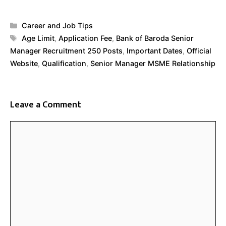
Categories
Career and Job Tips
Tags
Age Limit
,
Application Fee
,
Bank of Baroda Senior
Manager Recruitment 250 Posts
,
Important Dates
,
Official
Website
,
Qualification
,
Senior Manager MSME Relationship
Leave a Comment
Comment