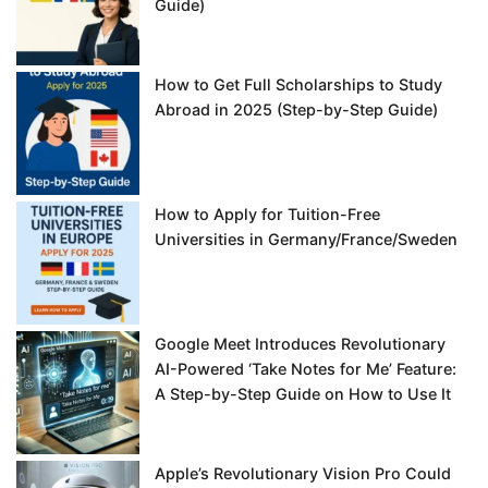
Guide)
How to Get Full Scholarships to Study
Abroad in 2025 (Step-by-Step Guide)
How to Apply for Tuition-Free
Universities in Germany/France/Sweden
Google Meet Introduces Revolutionary
AI-Powered ‘Take Notes for Me’ Feature:
A Step-by-Step Guide on How to Use It
Apple’s Revolutionary Vision Pro Could