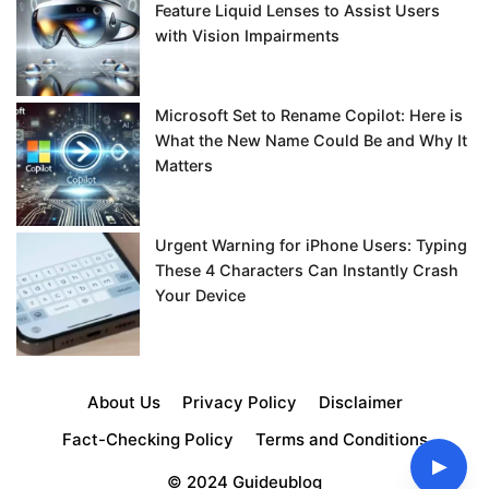
Feature Liquid Lenses to Assist Users
with Vision Impairments
Microsoft Set to Rename Copilot: Here is
What the New Name Could Be and Why It
Matters
Urgent Warning for iPhone Users: Typing
These 4 Characters Can Instantly Crash
Your Device
About Us
Privacy Policy
Disclaimer
Fact-Checking Policy
Terms and Conditions
▶
© 2024 Guideublog