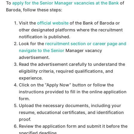
To
apply for the Senior Manager vacancies at the Bank
of
Baroda, follow these steps:
Visit the
official website
of the Bank of Baroda or
other designated platforms where the recruitment
notification is published.
Look for the
recruitment section or career page and
navigate to the Senior
Manager vacancy
advertisement.
Read the advertisement carefully to understand the
eligibility criteria, required qualifications, and
experience.
Click on the “Apply Now” button or follow the
instructions provided to fill in the online application
form.
Upload the necessary documents, including your
resume, educational certificates, and identification
proof.
Review the application form and submit it before the
specified deadline.