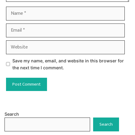
Name
Email
Website
Save my name, email, and website in this browser for
the next time I comment.
Search
Search