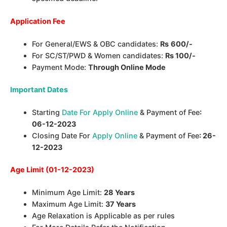
Application Fee
For General/EWS & OBC candidates:
Rs
600/-
For SC/ST/PWD & Women candidates:
Rs 100/-
Payment Mode:
Through Online Mode
Important Dates
Starting
Date For Apply Online
& Payment of Fee
:
06-12-2023
Closing Date For
Apply Online
& Payment of Fee
: 26-
12-2023
Age Limit (01-12-2023)
Minimum Age Limit:
28 Years
Maximum Age Limit:
37 Years
Age Relaxation is Applicable as per rules