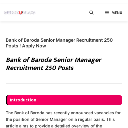
Skip
MENU
to
content
Bank of Baroda Senior Manager Recruitment 250
Posts ! Apply Now
Bank of Baroda Senior Manager
Recruitment 250 Posts
Introduction
The Bank of Baroda has recently announced vacancies for
the position of Senior Manager on a regular basis. This
article aims to provide a detailed overview of the