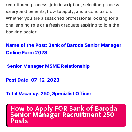
recruitment process, job description, selection process,
salary and benefits, how to apply, and a conclusion.
Whether you are a seasoned professional looking for a
challenging role or a fresh graduate aspiring to join the
banking sector.
Name of the Post: Bank of Baroda Senior Manager
Online Form 2023
Senior Manager MSME Relationship
Post Date: 07-12-2023
Total Vacancy: 250, Specialist Officer
How to Apply FOR Bank of Baroda
Senior Manager Recruitment 250
Posts