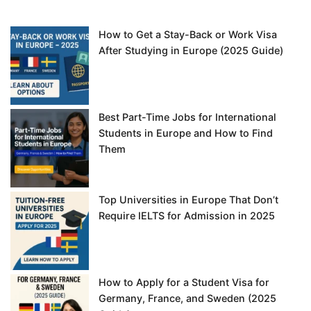
How to Get a Stay-Back or Work Visa
After Studying in Europe (2025 Guide)
Best Part-Time Jobs for International
Students in Europe and How to Find
Them
Top Universities in Europe That Don’t
Require IELTS for Admission in 2025
How to Apply for a Student Visa for
Germany, France, and Sweden (2025