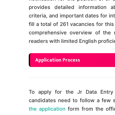
provides detailed information ab
criteria, and important dates for i
fill a total of 261 vacancies for th
comprehensive overview of the r
readers with limited English profic
Application Process
To apply for the Jr Data Entry 
candidates need to follow a few s
the application
form from the offi