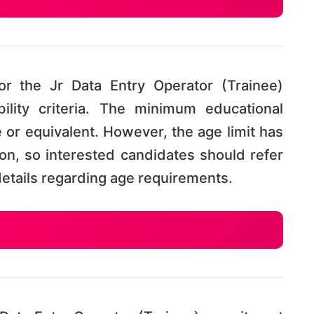
r the Jr Data Entry Operator (Trainee)
bility criteria. The minimum educational
te or equivalent. However, the age limit has
tion, so interested candidates should refer
e details regarding age requirements.