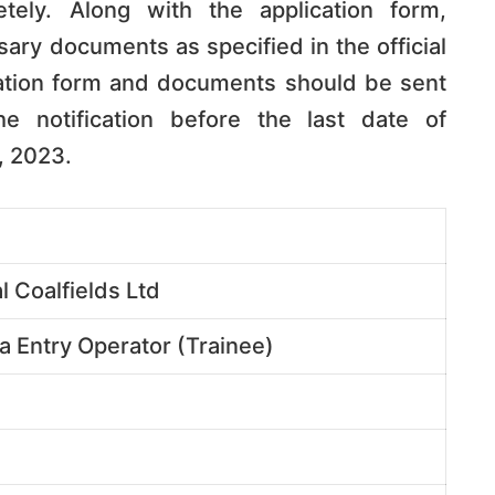
etely. Along with the application form,
ry documents as specified in the official
cation form and documents should be sent
e notification before the last date of
, 2023.
l Coalfields Ltd
ta Entry Operator (Trainee)
e