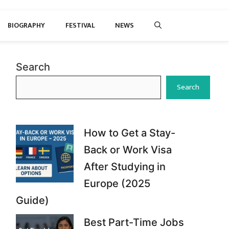
BIOGRAPHY
FESTIVAL
NEWS
Search
Search
How to Get a Stay-
Back or Work Visa
After Studying in
Europe (2025
Guide)
Best Part-Time Jobs