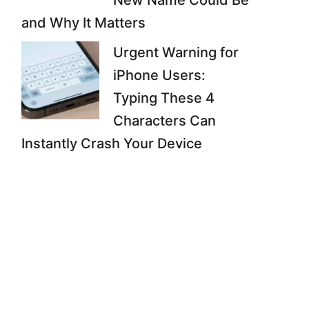
New Name Could Be
and Why It Matters
Urgent Warning for
iPhone Users:
Typing These 4
Characters Can
Instantly Crash Your Device