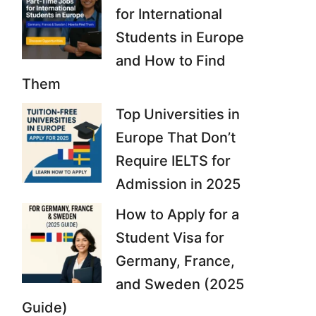
for International
Students in Europe
and How to Find
Them
Top Universities in
Europe That Don’t
Require IELTS for
Admission in 2025
How to Apply for a
Student Visa for
Germany, France,
and Sweden (2025
Guide)