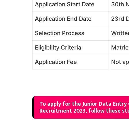
Application Start Date
30th 
Application End Date
23rd 
Selection Process
Writte
Eligibility Criteria
Matric
Application Fee
Not ap
To apply for the Junior Data Entry
Recruitment 2023, follow these st