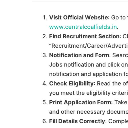
Visit Official Website
: Go to
www.centralcoalfields.in
.
Find Recruitment Section
: C
“Recruitment/Career/Advert
Notification and Form
: Searc
Jobs notification and click on
notification and application 
Check Eligibility
: Read the of
you meet the eligibility criteri
Print Application Form
: Take
and other necessary docume
Fill Details Correctly
: Comple