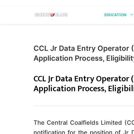
Skip
EDUCATION
to
content
CCL Jr Data Entry Operator 
Application Process, Eligibil
CCL Jr Data Entry Operator 
Application Process, Eligibi
The Central Coalfields Limited (C
notification for the position of Jr