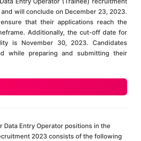
 Data Entry Operator (Trainee) recruitment
and will conclude on December 23, 2023.
 ensure that their applications reach the
eframe. Additionally, the cut-off date for
bility is November 30, 2023. Candidates
d while preparing and submitting their
r Data Entry Operator positions in the
ecruitment 2023 consists of the following