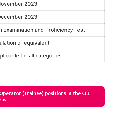
November 2023
December 2023
n Examination and Proficiency Test
ulation or equivalent
plicable for all categories
 Operator (Trainee) positions in the CCL
eps