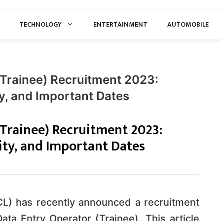
TECHNOLOGY
ENTERTAINMENT
AUTOMOBILE
(Trainee) Recruitment 2023:
ity, and Important Dates
(Trainee) Recruitment 2023:
lity, and Important Dates
CL) has recently announced a recruitment
 Data Entry Operator (Trainee). This article