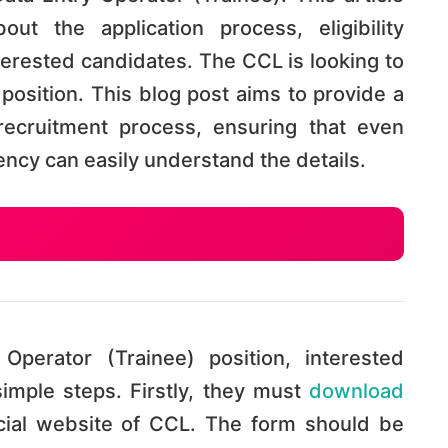
out the application process, eligibility
nterested candidates. The CCL is looking to
is position. This blog post aims to provide a
ecruitment process, ensuring that even
iency can easily understand the details.
Operator (Trainee) position, interested
imple steps. Firstly, they must
download
cial website of CCL. The form should be