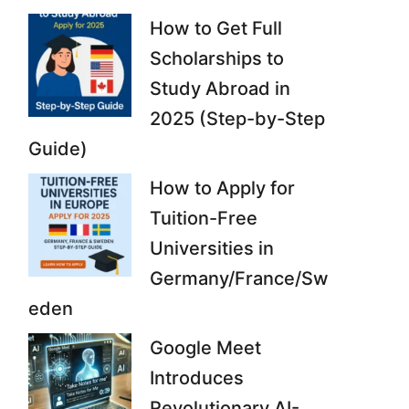
How to Get Full
Scholarships to
Study Abroad in
2025 (Step-by-Step
Guide)
How to Apply for
Tuition-Free
Universities in
Germany/France/Sw
eden
Google Meet
Introduces
Revolutionary AI-