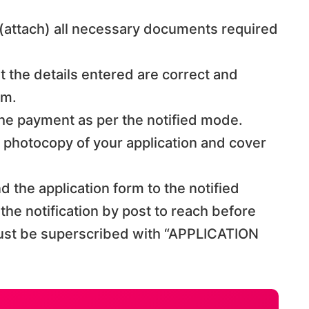
 (attach) all necessary documents required
at the details entered are correct and
rm.
 the payment as per the notified mode.
a photocopy of your application and cover
end the application form to the notified
he notification by post to reach before
ust be superscribed with “APPLICATION