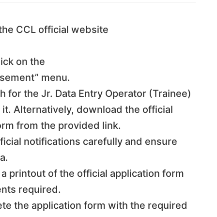
 the CCL official website
lick on the
isement” menu.
h for the Jr. Data Entry Operator (Trainee)
 it. Alternatively, download the official
form from the provided link.
ficial notifications carefully and ensure
a.
 a printout of the official application form
nts required.
te the application form with the required