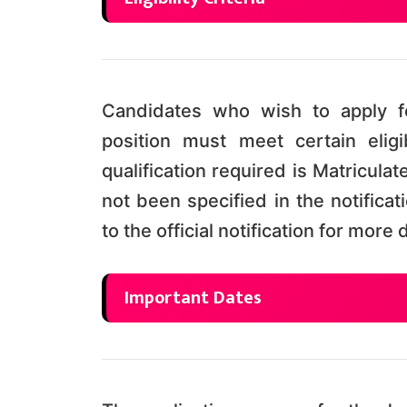
Candidates who wish to apply fo
position must meet certain eligi
qualification required is Matricula
not been specified in the notifica
to the official notification for mor
Important Dates