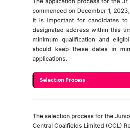
The application process for the Jr
commenced on December 1, 2023, 
It is important for candidates to
designated address within this tim
minimum qualification and eligi
should keep these dates in min
applications.
Selection Process
The selection process for the Junio
Central Coalfields Limited (CCL) R