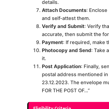
details.
Attach Documents
: Enclose
and self-attest them.
Verify and Submit
: Verify th
accurate, then submit the fo
Payment
: If required, make
Photocopy and Send
: Take 
it.
Post Application
: Finally, s
postal address mentioned in t
23.12.2023. The envelope m
FOR THE POST OF…”
Eligibility Criteria