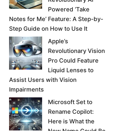
Powered ‘Take
Notes for Me’ Feature: A Step-by-
Step Guide on How to Use It
Apple’s
Revolutionary Vision
Pro Could Feature
Liquid Lenses to
Assist Users with Vision
Impairments
Microsoft Set to
Rename Copilot:
Here is What the