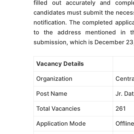
filled out accurately and compl
candidates must submit the necessa
notification. The completed appli
to the address mentioned in th
submission, which is December 23
Vacancy Details
Organization
Centra
Post Name
Jr. Da
Total Vacancies
261
Application Mode
Offlin