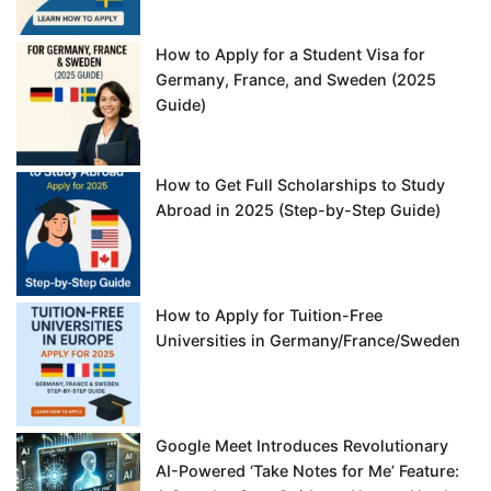
How to Apply for a Student Visa for
Germany, France, and Sweden (2025
Guide)
How to Get Full Scholarships to Study
Abroad in 2025 (Step-by-Step Guide)
How to Apply for Tuition-Free
Universities in Germany/France/Sweden
Google Meet Introduces Revolutionary
AI-Powered ‘Take Notes for Me’ Feature: