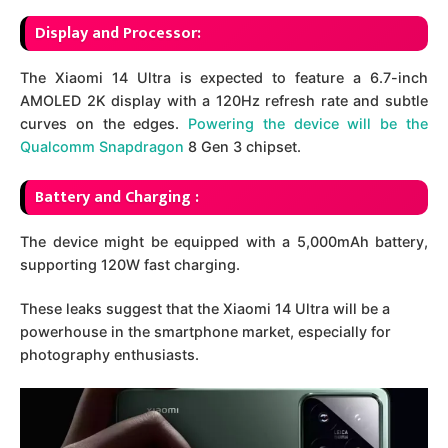
Display and Processor:
The Xiaomi 14 Ultra is expected to feature a 6.7-inch
AMOLED 2K display with a 120Hz refresh rate and subtle
curves on the edges.
Powering the device will be the
Qualcomm Snapdragon
8 Gen 3 chipset.
Battery and Charging :
The device might be equipped with a 5,000mAh battery,
supporting 120W fast charging.
These leaks suggest that the Xiaomi 14 Ultra will be a
powerhouse in the smartphone market, especially for
photography enthusiasts.