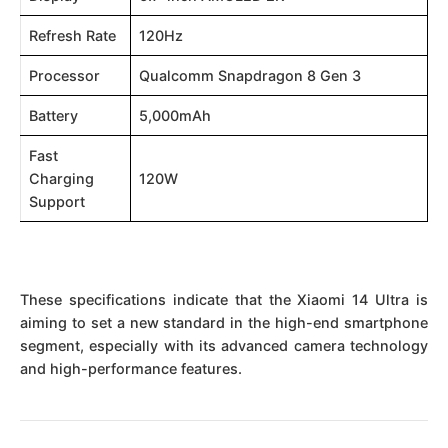
Refresh Rate
120Hz
Processor
Qualcomm Snapdragon 8 Gen 3
Battery
5,000mAh
Fast
Charging
120W
Support
These specifications indicate that the Xiaomi 14 Ultra is
aiming to set a new standard in the high-end smartphone
segment, especially with its advanced camera technology
and high-performance features.