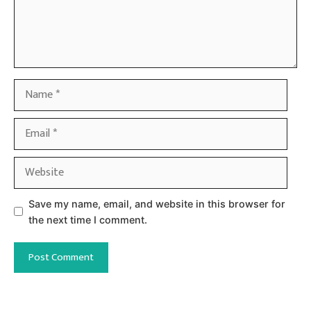
Name
Email
Website
Save my name, email, and website in this browser for
the next time I comment.