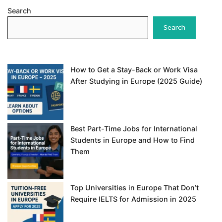
Search
Search
How to Get a Stay-Back or Work Visa
After Studying in Europe (2025 Guide)
Best Part-Time Jobs for International
Students in Europe and How to Find
Them
Top Universities in Europe That Don’t
Require IELTS for Admission in 2025