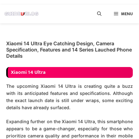
Skip
MENU
to
content
Xiaomi 14 Ultra Eye Catching Design, Camera
Specification, Features and 14 Series Lauched Phone
Details
Xiaomi 14 Ultra
The upcoming Xiaomi 14 Ultra is creating quite a buzz
with its anticipated features and specifications. Although
the exact launch date is still under wraps, some exciting
details have already surfaced.
Expanding further on the Xiaomi 14 Ultra, this smartphone
appears to be a game-changer, especially for those who
prioritize camera quality and performance in their mobile