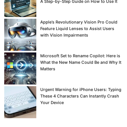
A Step-by-Step Guide on How to Use It
Apple’s Revolutionary Vision Pro Could
Feature Liquid Lenses to Assist Users
with Vision Impairments
Microsoft Set to Rename Copilot: Here is
What the New Name Could Be and Why It
Matters
Urgent Warning for iPhone Users: Typing
These 4 Characters Can Instantly Crash
Your Device