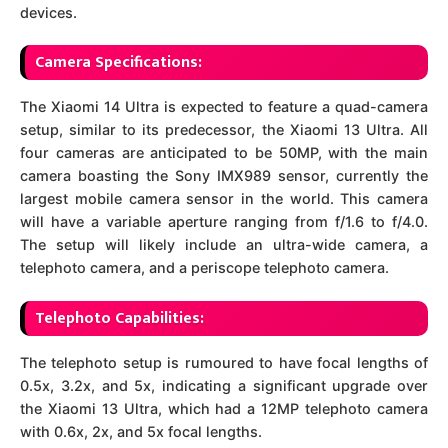
devices.
Camera Specifications:
The Xiaomi 14 Ultra is expected to feature a quad-camera
setup, similar to its predecessor, the Xiaomi 13 Ultra. All
four cameras are anticipated to be 50MP, with the main
camera boasting the Sony IMX989 sensor, currently the
largest mobile camera sensor in the world. This camera
will have a variable aperture ranging from f/1.6 to f/4.0.
The setup will likely include an ultra-wide camera, a
telephoto camera, and a periscope telephoto camera.
Telephoto Capabilities:
The telephoto setup is rumoured to have focal lengths of
0.5x, 3.2x, and 5x, indicating a significant upgrade over
the Xiaomi 13 Ultra, which had a 12MP telephoto camera
with 0.6x, 2x, and 5x focal lengths.