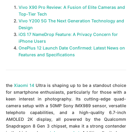
Vivo X90 Pro Review: A Fusion of Elite Cameras and
Top-Tier Tech
Vivo Y200 5G The Next Generation Technology and
Design
iOS 17 NameDrop Feature: A Privacy Concern for
iPhone Users
OnePlus 12 Launch Date Confirmed: Latest News on
Features and Specifications
the
Xiaomi 14
Ultra is shaping up to be a standout choice
for smartphone enthusiasts, particularly for those with a
keen interest in photography. Its cutting-edge quad-
camera setup with a 50MP Sony IMX989 sensor, versatile
telephoto capabilities, and a high-quality 6.7-inch
AMOLED 2K display, all powered by the Qualcomm
Snapdragon 8 Gen 3 chipset, make it a strong contender