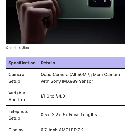
Xiaomi 14 Ultra
Specification
Details
Camera
Quad Camera (All 50MP); Main Camera
Setup
with Sony IMX989 Sensor
Variable
f/1.6 to f/4.0
Aperture
Telephoto
0.5x, 3.2x, 5x Focal Lengths
Setup
Display
6.7-inch AMOLED 2K