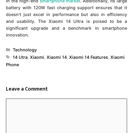
in the high-end
smartphone market
. Additionally, its large
battery with 120W fast charging support ensures that it
doesn’t just excel in performance but also in efficiency
and usability. The Xiaomi 14 Ultra is poised to be a
significant upgrade and a benchmark in smartphone
innovation.
Categories
Technology
Tags
14 Utra
,
Xiaomi
,
Xiaomi 14
,
Xiaomi 14 Features
,
Xiaomi
Phone
Leave a Comment
Comment