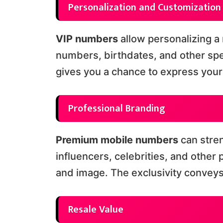
Personalization and Customization
VIP numbers
allow personalizing a 
numbers, birthdates, and other spe
gives you a chance to express your 
Professional Branding
Premium mobile numbers
can stre
influencers, celebrities, and other
and image. The exclusivity convey
Resale Value