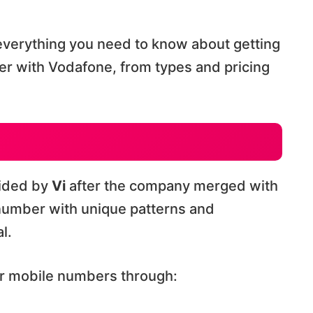
verything you need to know about getting
er with Vodafone, from types and pricing
vided by
Vi
after the company merged with
 number with unique patterns and
l.
ar mobile numbers through: