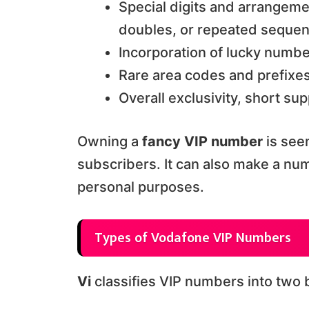
Special digits and arrangem
doubles, or repeated seque
Incorporation of lucky numbe
Rare area codes and prefixe
Overall exclusivity, short s
Owning a
fancy VIP number
is see
subscribers. It can also make a n
personal purposes.
Types of Vodafone VIP Numbers
Vi
classifies VIP numbers into two 