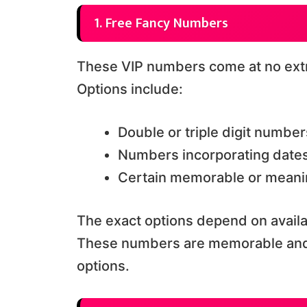
1. Free Fancy Numbers
These VIP numbers come at no extr
Options include:
Double or triple digit number
Numbers incorporating dates
Certain memorable or meani
The exact options depend on availab
These numbers are memorable and 
options.