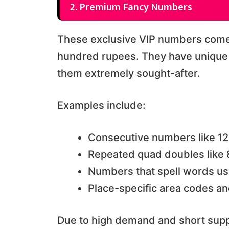
2. Premium Fancy Numbers
These exclusive VIP numbers come 
hundred rupees. They have unique 
them extremely sought-after.
Examples include:
Consecutive numbers like 1
Repeated quad doubles lik
Numbers that spell words us
Place-specific area codes an
Due to high demand and short supp