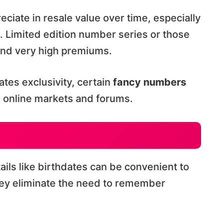
eciate in resale value over time, especially
. Limited edition number series or those
and very high premiums.
tes exclusivity, certain
fancy numbers
n online markets and forums.
ails like birthdates can be convenient to
hey eliminate the need to remember