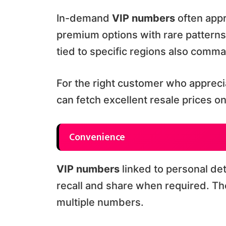
In-demand
VIP numbers
often appr
premium options with rare patterns
tied to specific regions also comm
For the right customer who apprecia
can fetch excellent resale prices o
Convenience
VIP numbers
linked to personal det
recall and share when required. T
multiple numbers.