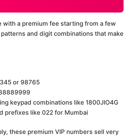
with a premium fee starting from a few
patterns and digit combinations that make
2345 or 98765
e 88889999
ing keypad combinations like 1800JIO4G
d prefixes like 022 for Mumbai
ly, these premium VIP numbers sell very