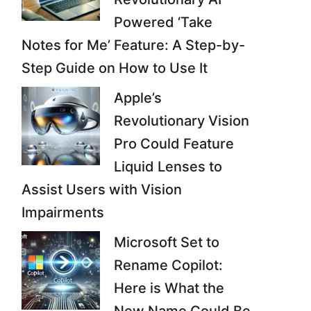
Powered ‘Take
Notes for Me’ Feature: A Step-by-
Step Guide on How to Use It
Apple’s
Revolutionary Vision
Pro Could Feature
Liquid Lenses to
Assist Users with Vision
Impairments
Microsoft Set to
Rename Copilot:
Here is What the