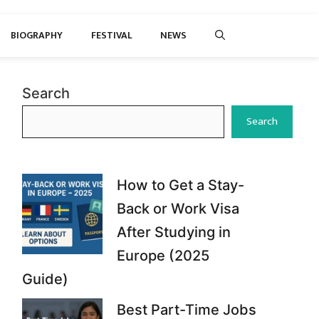
BIOGRAPHY
FESTIVAL
NEWS
Search
Search
How to Get a Stay-
Back or Work Visa
After Studying in
Europe (2025
Guide)
Best Part-Time Jobs