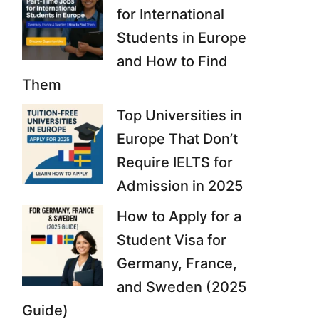
for International
Students in Europe
and How to Find
Them
Top Universities in
Europe That Don’t
Require IELTS for
Admission in 2025
How to Apply for a
Student Visa for
Germany, France,
and Sweden (2025
Guide)