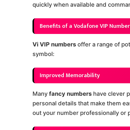
quickly when available and comman
Benefits of a Vodafone VIP Number
Vi VIP numbers
offer a range of po
symbol:
Improved Memorability
Many
fancy numbers
have clever p
personal details that make them ea
out your number professionally or p