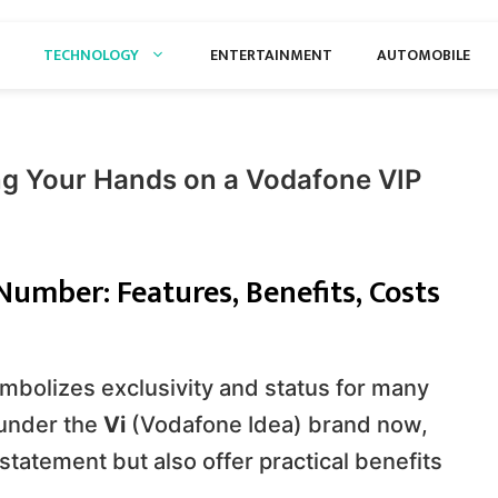
TECHNOLOGY
ENTERTAINMENT
AUTOMOBILE
ng Your Hands on a Vodafone VIP
umber: Features, Benefits, Costs
mbolizes exclusivity and status for many
 under the
Vi
(Vodafone Idea) brand now,
statement but also offer practical benefits