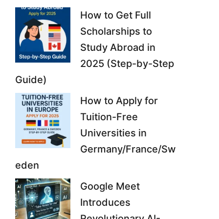
How to Get Full
Scholarships to
Study Abroad in
2025 (Step-by-Step
Guide)
How to Apply for
Tuition-Free
Universities in
Germany/France/Sw
eden
Google Meet
Introduces
Revolutionary AI-