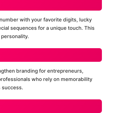
number with your favorite digits, lucky
cial sequences for a unique touch. This
personality.
ngthen branding for entrepreneurs,
 professionals who rely on memorability
s success.