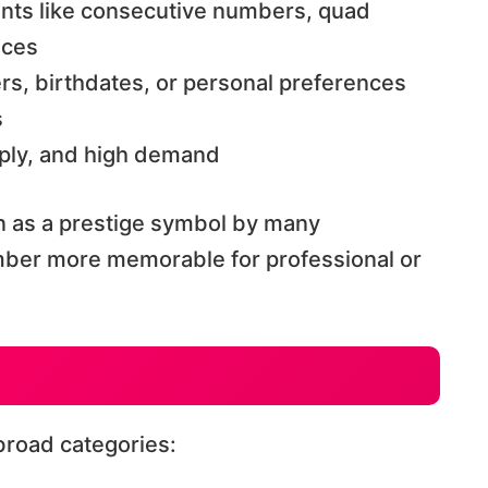
ents like consecutive numbers, quad
nces
rs, birthdates, or personal preferences
s
upply, and high demand
n as a prestige symbol by many
umber more memorable for professional or
broad categories: