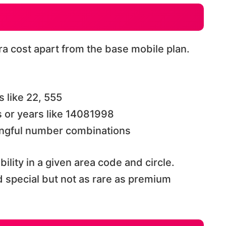
a cost apart from the base mobile plan.
s like 22, 555
 or years like 14081998
ngful number combinations
ility in a given area code and circle.
special but not as rare as premium