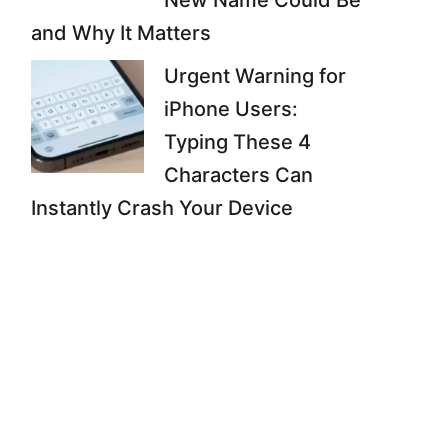
New Name Could Be
and Why It Matters
Urgent Warning for
iPhone Users:
Typing These 4
Characters Can
Instantly Crash Your Device