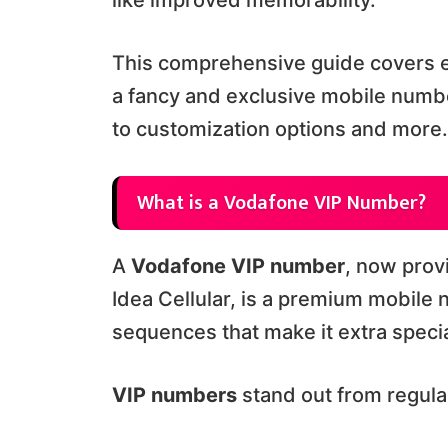
like improved memorability.
This comprehensive guide covers e
a fancy and exclusive mobile numb
to customization options and more.
What is a Vodafone VIP Number?
A
Vodafone VIP number
, now pro
Idea Cellular, is a premium mobile
sequences that make it extra specia
VIP numbers
stand out from regul