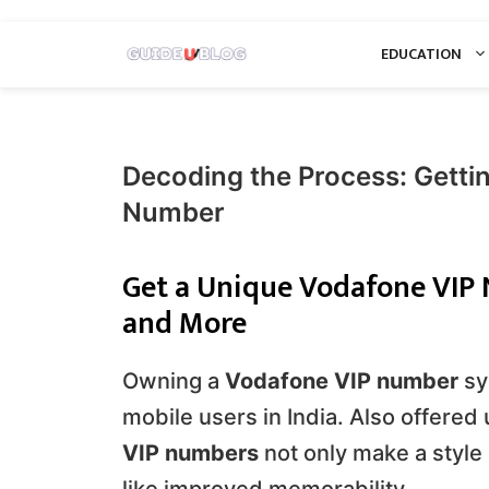
Skip
EDUCATION
to
content
Decoding the Process: Getti
Number
Get a Unique Vodafone VIP N
and More
Owning a
Vodafone VIP number
sy
mobile users in India. Also offered
VIP numbers
not only make a style 