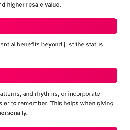
d higher resale value.
tential benefits beyond just the status
atterns, and rhythms, or incorporate
sier to remember. This helps when giving
ersonally.