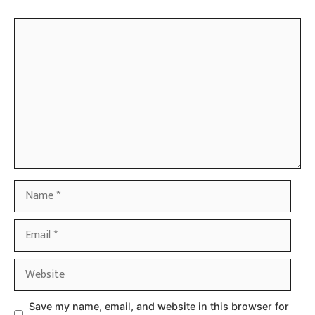
Comment
Name
Email
Website
Save my name, email, and website in this browser for