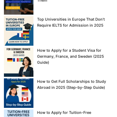
Them
Top Universities in Europe That Don’t
Require IELTS for Admission in 2025
How to Apply for a Student Visa for
Germany, France, and Sweden (2025
Guide)
How to Get Full Scholarships to Study
Abroad in 2025 (Step-by-Step Guide)
How to Apply for Tuition-Free