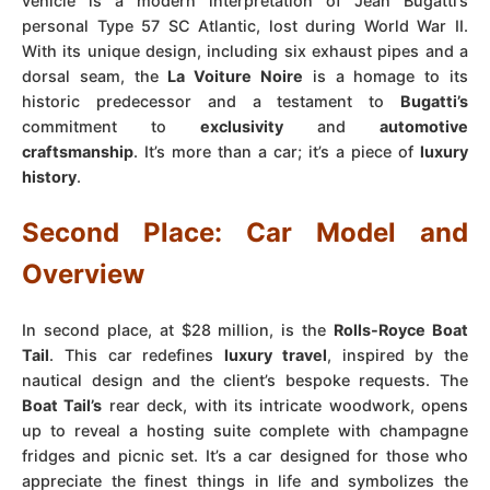
vehicle is a modern interpretation of Jean Bugatti’s
personal Type 57 SC Atlantic, lost during World War II.
With its unique design, including six exhaust pipes and a
dorsal seam, the
La Voiture Noire
is a homage to its
historic predecessor and a testament to
Bugatti’s
commitment to
exclusivity
and
automotive
craftsmanship
. It’s more than a car; it’s a piece of
luxury
history
.
Second Place: Car Model and
Overview
In second place, at $28 million, is the
Rolls-Royce Boat
Tail
. This car redefines
luxury travel
, inspired by the
nautical design and the client’s bespoke requests. The
Boat Tail’s
rear deck, with its intricate woodwork, opens
up to reveal a hosting suite complete with champagne
fridges and picnic set. It’s a car designed for those who
appreciate the finest things in life and symbolizes the