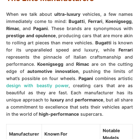
When we talk about
ultra-luxury
vehicles, a few names
immediately come to mind:
Bugatti
,
Ferrari
,
Koenigsegg
,
Rimac
, and
Pagani
. These brands are synonymous with
prestige and opulence
, producing cars that are more akin
to rolling art pieces than mere vehicles.
Bugatti
is known
for its unparalleled speed and luxury, while
Ferrari
represents the pinnacle of Italian craftsmanship and
performance.
Koenigsegg
and
Rimac
are on the cutting
edge of
automotive innovation
, pushing the limits of
what’s possible on four wheels.
Pagani
combines artistic
design with beastly power
, creating cars that are as
beautiful as they are fast. Each manufacturer has its
unique approach to
luxury
and
performance
, but all share
a commitment to excellence that sets their vehicles apart
in the world of
high-performance
supercars.
Notable
Manufacturer
Known For
Models