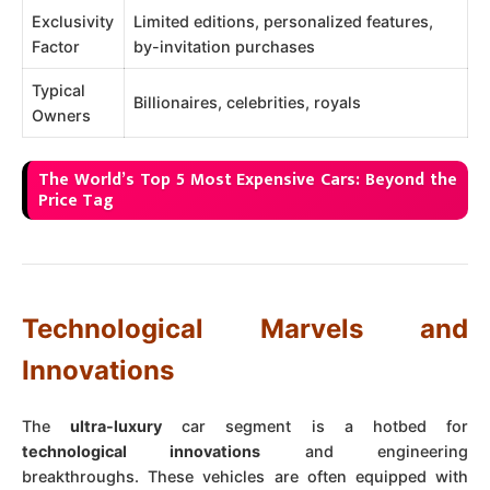
Exclusivity
Limited editions, personalized features,
Factor
by-invitation purchases
Typical
Billionaires, celebrities, royals
Owners
The World’s Top 5 Most Expensive Cars: Beyond the
Price Tag
Technological Marvels and
Innovations
The
ultra-luxury
car segment is a hotbed for
technological innovations
and engineering
breakthroughs. These vehicles are often equipped with