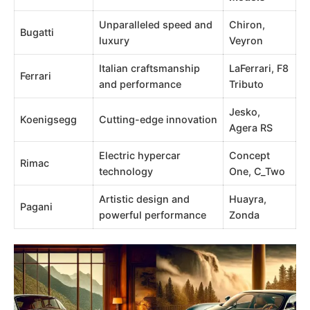
Unparalleled speed and
Chiron,
Bugatti
luxury
Veyron
Italian craftsmanship
LaFerrari, F8
Ferrari
and performance
Tributo
Jesko,
Koenigsegg
Cutting-edge innovation
Agera RS
Electric hypercar
Concept
Rimac
technology
One, C_Two
Artistic design and
Huayra,
Pagani
powerful performance
Zonda