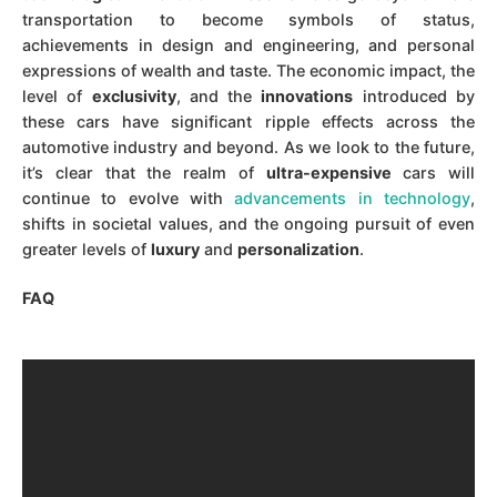
transportation to become symbols of status,
achievements in design and engineering, and personal
expressions of wealth and taste. The economic impact, the
level of
exclusivity
, and the
innovations
introduced by
these cars have significant ripple effects across the
automotive industry and beyond. As we look to the future,
it’s clear that the realm of
ultra-expensive
cars will
continue to evolve with
advancements in technology
,
shifts in societal values, and the ongoing pursuit of even
greater levels of
luxury
and
personalization
.
FAQ