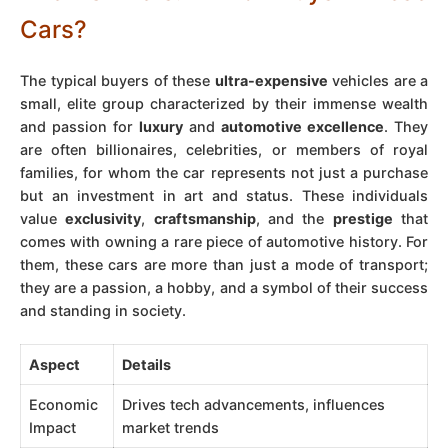
Cars?
The typical buyers of these
ultra-expensive
vehicles are a
small, elite group characterized by their immense wealth
and passion for
luxury
and
automotive excellence
. They
are often billionaires, celebrities, or members of royal
families, for whom the car represents not just a purchase
but an investment in art and status. These individuals
value
exclusivity
,
craftsmanship
, and the
prestige
that
comes with owning a rare piece of automotive history. For
them, these cars are more than just a mode of transport;
they are a passion, a hobby, and a symbol of their success
and standing in society.
Aspect
Details
Economic
Drives tech advancements, influences
Impact
market trends