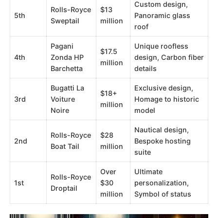
Custom design,
Rolls-Royce
$13
5th
Panoramic glass
Sweptail
million
roof
Pagani
Unique roofless
$17.5
4th
Zonda HP
design, Carbon fiber
million
Barchetta
details
Bugatti La
Exclusive design,
$18+
3rd
Voiture
Homage to historic
million
Noire
model
Nautical design,
Rolls-Royce
$28
2nd
Bespoke hosting
Boat Tail
million
suite
Over
Ultimate
Rolls-Royce
1st
$30
personalization,
Droptail
million
Symbol of status