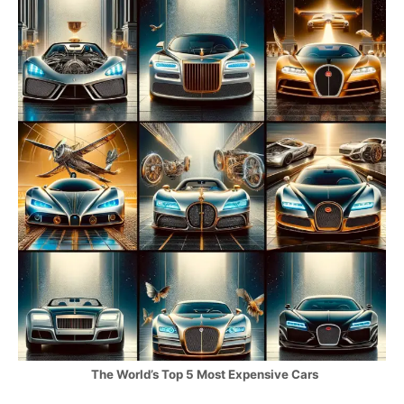
The World’s Top 5 Most Expensive Cars