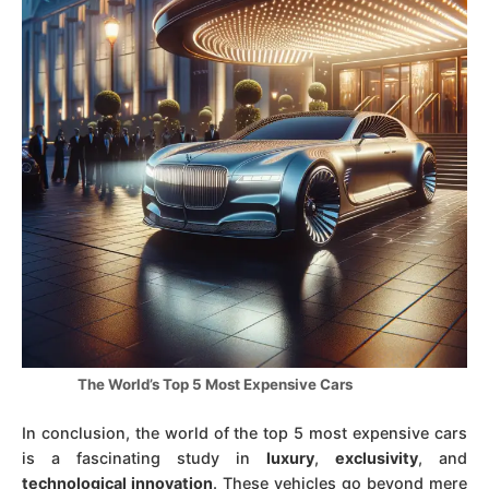
The World’s Top 5 Most Expensive Cars
In conclusion, the world of the top 5 most expensive cars
is a fascinating study in
luxury
,
exclusivity
, and
technological innovation
. These vehicles go beyond mere