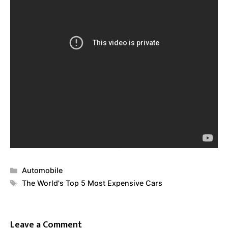
Categories
Automobile
Tags
The World's Top 5 Most Expensive Cars
Leave a Comment