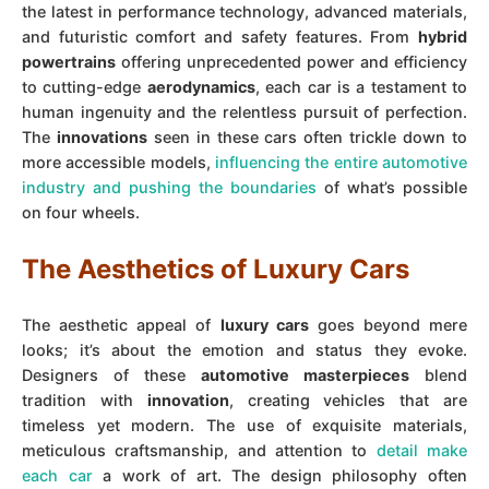
the latest in performance technology, advanced materials,
and futuristic comfort and safety features. From
hybrid
powertrains
offering unprecedented power and efficiency
to cutting-edge
aerodynamics
, each car is a testament to
human ingenuity and the relentless pursuit of perfection.
The
innovations
seen in these cars often trickle down to
more accessible models,
influencing the entire automotive
industry and pushing the boundaries
of what’s possible
on four wheels.
The Aesthetics of Luxury Cars
The aesthetic appeal of
luxury cars
goes beyond mere
looks; it’s about the emotion and status they evoke.
Designers of these
automotive masterpieces
blend
tradition with
innovation
, creating vehicles that are
timeless yet modern. The use of exquisite materials,
meticulous craftsmanship, and attention to
detail make
each car
a work of art. The design philosophy often