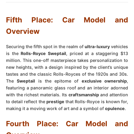
Fifth Place: Car Model and
Overview
Securing the fifth spot in the realm of
ultra-luxury
vehicles
is the
Rolls-Royce Sweptail
, priced at a staggering $13
million. This one-off masterpiece takes personalization to
new heights, with a design inspired by the client’s unique
tastes and the classic Rolls-Royces of the 1920s and 30s.
The
Sweptail
is the epitome of
exclusive ownership
,
featuring a panoramic glass roof and an interior adorned
with the richest materials. Its
craftsmanship
and attention
to detail reflect the
prestige
that Rolls-Royce is known for,
making it a moving work of art and a symbol of
opulence
.
Fourth Place: Car Model and