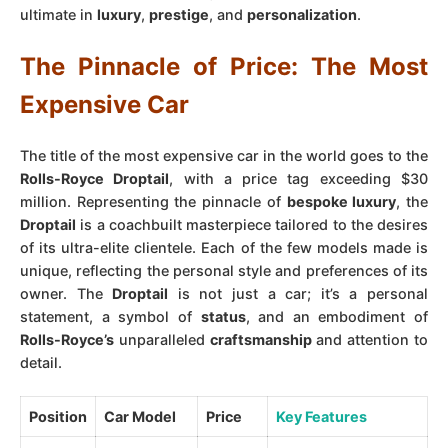
ultimate in
luxury
,
prestige
, and
personalization
.
The Pinnacle of Price: The Most
Expensive Car
The title of the most expensive car in the world goes to the
Rolls-Royce Droptail
, with a price tag exceeding $30
million. Representing the pinnacle of
bespoke luxury
, the
Droptail
is a coachbuilt masterpiece tailored to the desires
of its ultra-elite clientele. Each of the few models made is
unique, reflecting the personal style and preferences of its
owner. The
Droptail
is not just a car; it’s a personal
statement, a symbol of
status
, and an embodiment of
Rolls-Royce’s
unparalleled
craftsmanship
and attention to
detail.
Position
Car Model
Price
Key Features