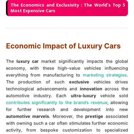
The Economics and Exclusivity : The World’s Top 5
Most Expensive Cars
Economic Impact of Luxury Cars
The
luxury car
market significantly impacts the global
economy, with these high-value vehicles influencing
everything from manufacturing to
marketing strategies
.
The production of such
exclusive
vehicles drives
technological advancements and
innovation
across the
automotive industry. Each
ultra-luxury
vehicle sold
contributes significantly to the brand’s revenue
, allowing
for further research and development into new
automotive marvels
. Moreover, the
prestige
associated
with owning such a car often stimulates further economic
activity, from bespoke customization to specialized