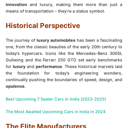
innovation
and luxury, making them more than just a
means of transportation – they’re a status symbol.
Historical Perspective
The journey of
luxury automobiles
has been a fascinating
one, from the classic beauties of the early 20th century to
today’s hypercars. Icons like the Mercedes-Benz 300SL
Gullwing and the Ferrari 250 GTO set early benchmarks
for
luxury
and
performance
. These historical marvels laid
the foundation for today’s engineering wonders,
continually pushing the boundaries of speed, design, and
opulence
.
Best Upcoming 7 Seater Cars in India (2023-2025)
The Most Awaited Upcoming Cars in India in 2024
The Elite Manufacturers