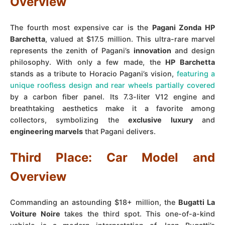
Overview
The fourth most expensive car is the
Pagani Zonda HP
Barchetta
, valued at $17.5 million. This ultra-rare marvel
represents the zenith of Pagani’s
innovation
and design
philosophy. With only a few made, the
HP Barchetta
stands as a tribute to Horacio Pagani’s vision,
featuring a
unique roofless design and rear wheels partially covered
by a carbon fiber panel. Its 7.3-liter V12 engine and
breathtaking aesthetics make it a favorite among
collectors, symbolizing the
exclusive luxury
and
engineering marvels
that Pagani delivers.
Third Place: Car Model and
Overview
Commanding an astounding $18+ million, the
Bugatti La
Voiture Noire
takes the third spot. This one-of-a-kind