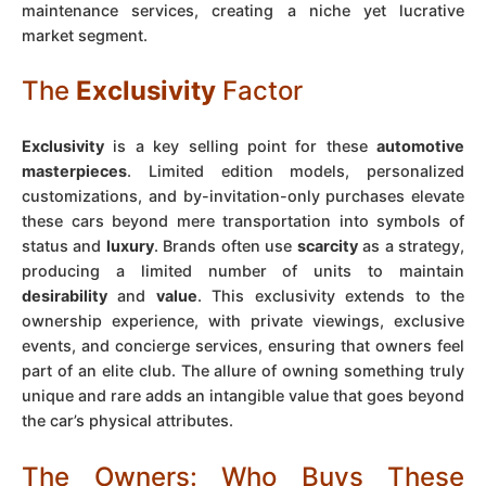
maintenance services, creating a niche yet lucrative
market segment.
The
Exclusivity
Factor
Exclusivity
is a key selling point for these
automotive
masterpieces
. Limited edition models, personalized
customizations, and by-invitation-only purchases elevate
these cars beyond mere transportation into symbols of
status and
luxury
. Brands often use
scarcity
as a strategy,
producing a limited number of units to maintain
desirability
and
value
. This exclusivity extends to the
ownership experience, with private viewings, exclusive
events, and concierge services, ensuring that owners feel
part of an elite club. The allure of owning something truly
unique and rare adds an intangible value that goes beyond
the car’s physical attributes.
The Owners: Who Buys These