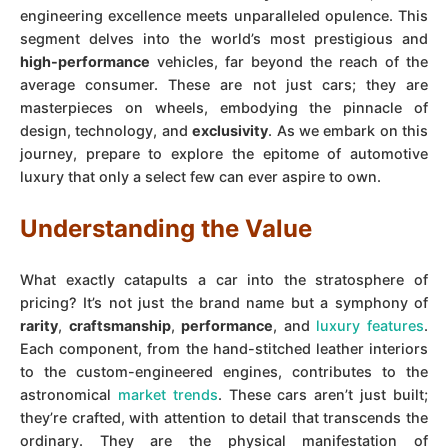
engineering excellence meets unparalleled opulence. This
segment delves into the world’s most prestigious and
high-performance
vehicles, far beyond the reach of the
average consumer. These are not just cars; they are
masterpieces on wheels, embodying the pinnacle of
design, technology, and
exclusivity
. As we embark on this
journey, prepare to explore the epitome of automotive
luxury that only a select few can ever aspire to own.
Understanding the Value
What exactly catapults a car into the stratosphere of
pricing? It’s not just the brand name but a symphony of
rarity
,
craftsmanship
,
performance
, and
luxury features
.
Each component, from the hand-stitched leather interiors
to the custom-engineered engines, contributes to the
astronomical
market trends
. These cars aren’t just built;
they’re crafted, with attention to detail that transcends the
ordinary. They are the physical manifestation of