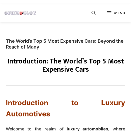
Skip
MENU
to
content
The World’s Top 5 Most Expensive Cars: Beyond the
Reach of Many
Introduction: The World’s Top 5 Most
Expensive Cars
Introduction to Luxury
Automotives
Welcome to the realm of
luxury automobiles
, where