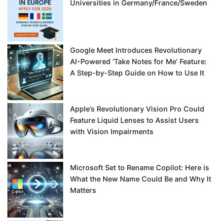
Universities in Germany/France/Sweden
Google Meet Introduces Revolutionary
AI-Powered ‘Take Notes for Me’ Feature:
A Step-by-Step Guide on How to Use It
Apple’s Revolutionary Vision Pro Could
Feature Liquid Lenses to Assist Users
with Vision Impairments
Microsoft Set to Rename Copilot: Here is
What the New Name Could Be and Why It
Matters