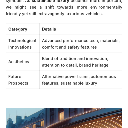
symbols. As
sustainable luxury
becomes more important,
we might see a shift towards more environmentally
friendly yet still extravagantly luxurious vehicles.
Category
Details
Technological
Advanced performance tech, materials,
Innovations
comfort and safety features
Blend of tradition and innovation,
Aesthetics
attention to detail, brand heritage
Future
Alternative powertrains, autonomous
Prospects
features, sustainable luxury