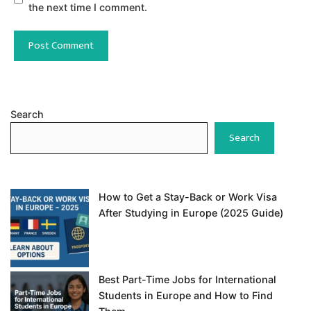
the next time I comment.
Search
Search
How to Get a Stay-Back or Work Visa
After Studying in Europe (2025 Guide)
Best Part-Time Jobs for International
Students in Europe and How to Find