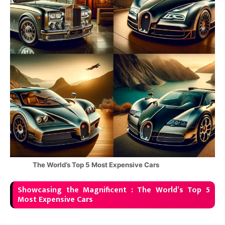
The World’s Top 5 Most Expensive Cars
Showcasing the Magnificent : The World’s Top 5
Most Expensive Cars