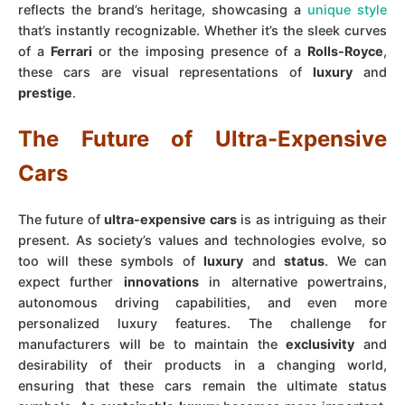
reflects the brand’s heritage, showcasing a
unique style
that’s instantly recognizable. Whether it’s the sleek curves
of a
Ferrari
or the imposing presence of a
Rolls-Royce
,
these cars are visual representations of
luxury
and
prestige
.
The Future of Ultra-Expensive
Cars
The future of
ultra-expensive cars
is as intriguing as their
present. As society’s values and technologies evolve, so
too will these symbols of
luxury
and
status
. We can
expect further
innovations
in alternative powertrains,
autonomous driving capabilities, and even more
personalized luxury features. The challenge for
manufacturers will be to maintain the
exclusivity
and
desirability of their products in a changing world,
ensuring that these cars remain the ultimate status