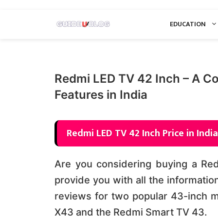
Skip
EDUCATION
to
content
Redmi LED TV 42 Inch – A Co
Features in India
Redmi LED TV 42 Inch Price in India
Are you considering buying a Redm
provide you with all the informatio
reviews for two popular 43-inch 
X43 and the Redmi Smart TV 43.