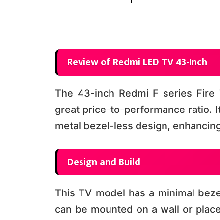
Review of Redmi LED TV 43-Inch
The 43-inch Redmi F series Fire T
great price-to-performance ratio. 
metal bezel-less design, enhancing 
Design and Build
This TV model has a minimal bezel
can be mounted on a wall or placed