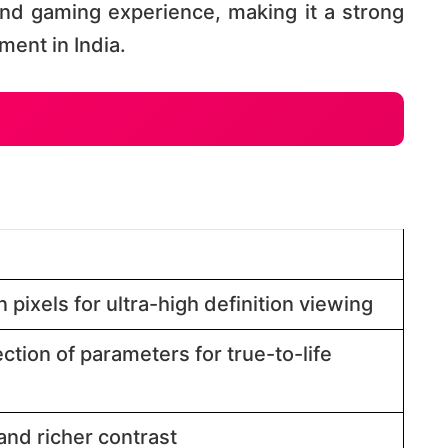
nd gaming experience, making it a strong
nt in India​​.
 pixels for ultra-high definition viewing​​
ction of parameters for true-to-life
nd richer contrast​​