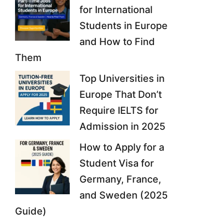
for International
Students in Europe
and How to Find
Them
Top Universities in
Europe That Don’t
Require IELTS for
Admission in 2025
How to Apply for a
Student Visa for
Germany, France,
and Sweden (2025
Guide)