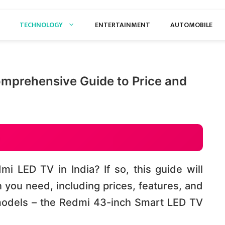
TECHNOLOGY
ENTERTAINMENT
AUTOMOBILE
mprehensive Guide to Price and
i LED TV in India? If so, this guide will
n you need, including prices, features, and
models – the Redmi 43-inch Smart LED TV