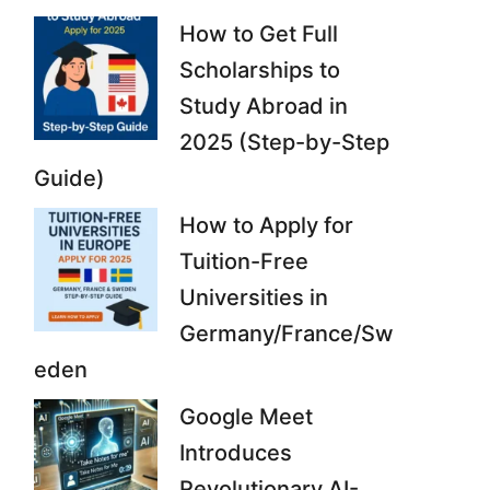
How to Get Full
Scholarships to
Study Abroad in
2025 (Step-by-Step
Guide)
How to Apply for
Tuition-Free
Universities in
Germany/France/Sw
eden
Google Meet
Introduces
Revolutionary AI-