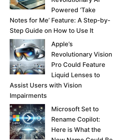
Powered ‘Take
Notes for Me’ Feature: A Step-by-
Step Guide on How to Use It
Apple’s
Revolutionary Vision
Pro Could Feature
Liquid Lenses to
Assist Users with Vision
Impairments
Microsoft Set to
Rename Copilot:
Here is What the