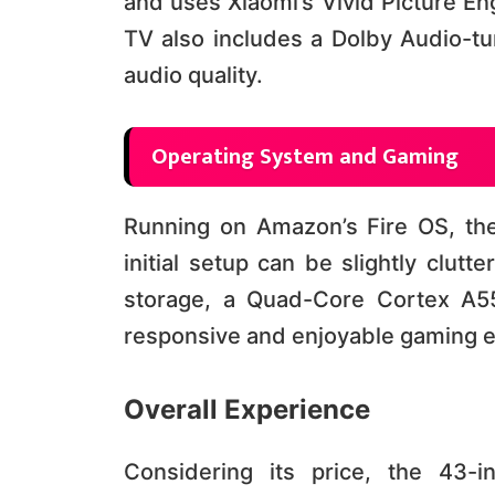
and uses Xiaomi’s Vivid Picture En
TV also includes a Dolby Audio-t
audio quality​​.
Operating System and Gaming
Running on Amazon’s Fire OS, th
initial setup can be slightly clut
storage, a Quad-Core Cortex A5
responsive and enjoyable gaming expe
Overall Experience
Considering its price, the 43-