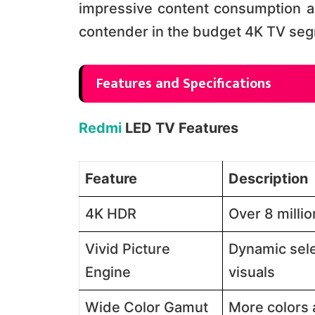
impressive content consumption a
contender in the budget 4K TV segme
Features and Specifications
Redmi
LED TV Features
Feature
Description
4K HDR
Over 8 million
Vivid Picture
Dynamic sele
Engine
visuals​​
Wide Color Gamut
More colors a