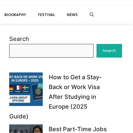
BIOGRAPHY
FESTIVAL
NEWS
Search
Search
How to Get a Stay-
Back or Work Visa
After Studying in
Europe (2025
Guide)
Best Part-Time Jobs