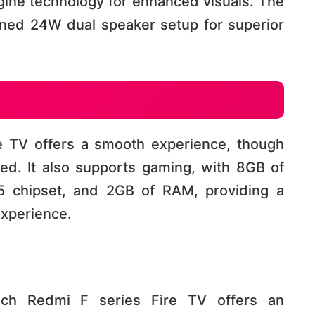
gine technology for enhanced visuals. The
uned 24W dual speaker setup for superior
e TV offers a smooth experience, though
tered. It also supports gaming, with 8GB of
5 chipset, and 2GB of RAM, providing a
rience​​​​.
inch Redmi F series Fire TV offers an