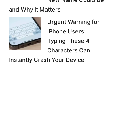
New Name Could Be
and Why It Matters
Urgent Warning for
iPhone Users:
Typing These 4
Characters Can
Instantly Crash Your Device