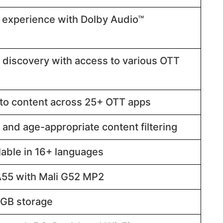
 experience with Dolby Audio™
 discovery with access to various OTT
to content across 25+ OTT apps​​
 and age-appropriate content filtering​​
able in 16+ languages​​
5 with Mali G52 MP2​​
B storage​​