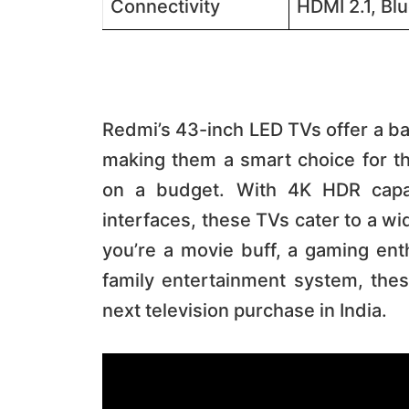
Connectivity
HDMI 2.1, Blu
Redmi’s 43-inch LED TVs offer a ba
making them a smart choice for th
on a budget. With 4K HDR capabi
interfaces, these TVs cater to a w
you’re a movie buff, a gaming enth
family entertainment system, the
next television purchase in India.