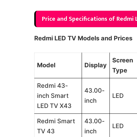
Price and Specifications of Redmi 
Redmi LED TV Models and Prices
Screen
Model
Display
Type
Redmi 43-
43.00-
inch Smart
LED
inch
LED TV X43
Redmi Smart
43.00-
LED
TV 43
inch