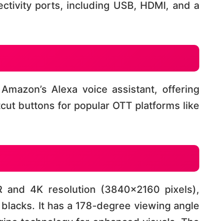
ctivity ports, including USB, HDMI, and a
Amazon’s Alexa voice assistant, offering
ut buttons for popular OTT platforms like
 and 4K resolution (3840×2160 pixels),
blacks. It has a 178-degree viewing angle