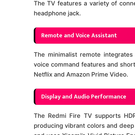
The TV features a variety of conne
headphone jack​​.
Remote and Voice Assistant
The minimalist remote integrates 
voice command features and shortc
Netflix and Amazon Prime Video​​.
Display and Audio Performance
The Redmi Fire TV supports HDR
producing vibrant colors and deep 