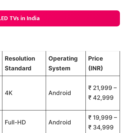
LED TVs in India
Resolution
Operating
Price
Standard
System
(INR)
₹ 21,999 –
4K
Android
₹ 42,999​​
₹ 19,999 –
Full-HD
Android
₹ 34,999​​