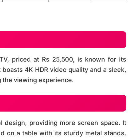
V, priced at Rs 25,500, is known for its
It boasts 4K HDR video quality and a sleek,
the viewing experience​​.
 design, providing more screen space. It
 on a table with its sturdy metal stands.