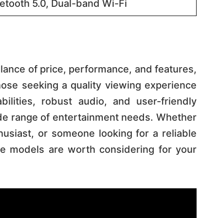
etooth 5.0, Dual-band Wi-Fi​​
lance of price, performance, and features,
ose seeking a quality viewing experience
lities, robust audio, and user-friendly
ide range of entertainment needs. Whether
usiast, or someone looking for a reliable
se models are worth considering for your