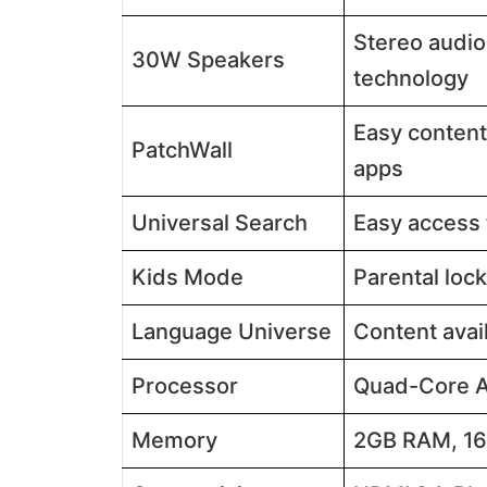
Stereo audio
30W Speakers
technology​​
Easy content
PatchWall
apps​​
Universal Search
Easy access 
Kids Mode
Parental lock
Language Universe
Content avail
Processor
Quad-Core A5
Memory
2GB RAM, 16G