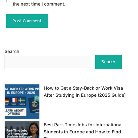
the next time I comment.
Search
Search
How to Get a Stay-Back or Work Visa
After Studying in Europe (2025 Guide)
Best Part-Time Jobs for International
Students in Europe and How to Find