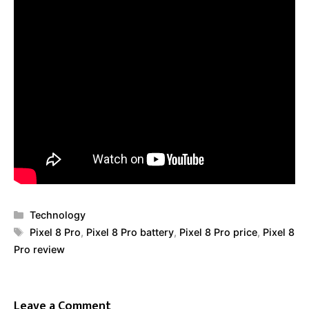
Categories
Technology
Tags
Pixel 8 Pro
,
Pixel 8 Pro battery
,
Pixel 8 Pro price
,
Pixel 8
Pro review
Leave a Comment