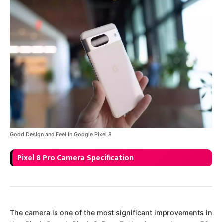
Good Design and Feel In Google Pixel 8
Pixel 8 Pro Camera Specification
The camera is one of the most significant improvements in