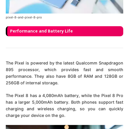
pixel-8-and-pixel-8-pro
Performance and Battery Life
The Pixel is powered by the latest Qualcomm Snapdragon
895 processor, which provides fast and smooth
performance. They also have 8GB of RAM and 128GB or
256GB of internal storage.
The Pixel 8 has a 4,080mAh battery, while the Pixel 8 Pro
has a larger 5,000mAh battery. Both phones support fast
charging and wireless charging, so you can quickly
charge your device on the go.