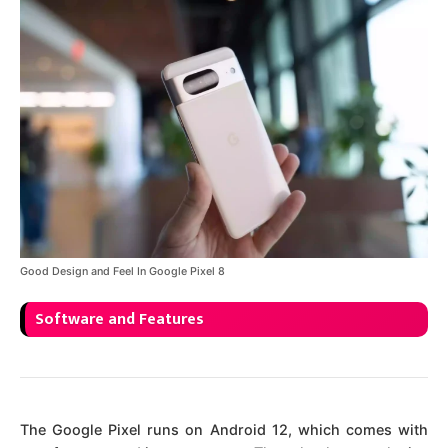
Good Design and Feel In Google Pixel 8
Software and Features
The Google Pixel runs on Android 12, which comes with