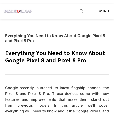
Skip
MENU
to
content
Everything You Need to Know About Google Pixel 8
and Pixel 8 Pro
Everything You Need to Know About
Google Pixel 8 and Pixel 8 Pro
Google recently launched its latest flagship phones, the
Pixel 8 and Pixel 8 Pro. These devices come with new
features and improvements that make them stand out
from previous models. In this article, we’ll cover
everything you need to know about the Google Pixel 8 and