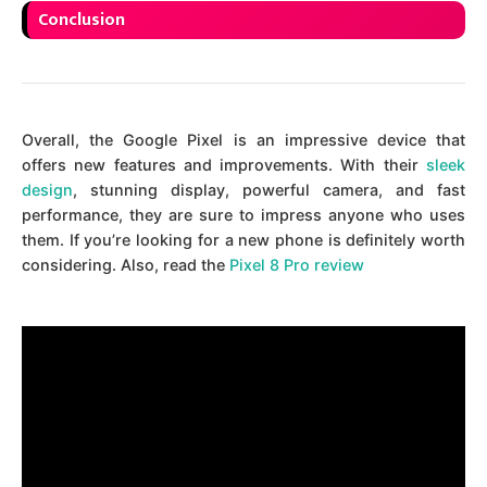
Conclusion
Overall, the Google Pixel is an impressive device that
offers new features and improvements. With their
sleek
design
, stunning display, powerful camera, and fast
performance, they are sure to impress anyone who uses
them. If you’re looking for a new phone is definitely worth
considering. Also, read the
Pixel 8 Pro review