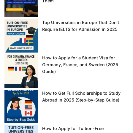
Them
Top Universities in Europe That Don’t
Require IELTS for Admission in 2025
How to Apply for a Student Visa for
Germany, France, and Sweden (2025
Guide)
How to Get Full Scholarships to Study
Abroad in 2025 (Step-by-Step Guide)
How to Apply for Tuition-Free