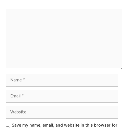
Comment
Name
Email
Website
Save my name, email, and website in this browser for