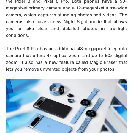
the Pixel 8 and Pixel 8 Pro. Both phones have a 50-
megapixel primary camera and a 12-megapixel ultra-wide
camera, which captures stunning photos and videos. The
cameras also have a new Night Sight mode that allows
you to take clear and detailed photos in low-light
conditions.
The Pixel 8 Pro has an additional 48-megapixel telephoto
camera that offers 4x optical zoom and up to 50x digital
zoom. It also has a new feature called Magic Eraser that
lets you remove unwanted objects from your photos.