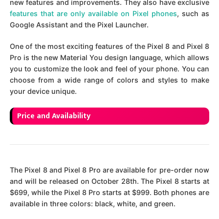
new features and improvements. They also have exclusive
features that are only available on Pixel phones
, such as
Google Assistant and the Pixel Launcher.
One of the most exciting features of the Pixel 8 and Pixel 8
Pro is the new Material You design language, which allows
you to customize the look and feel of your phone. You can
choose from a wide range of colors and styles to make
your device unique.
Price and Availability
The Pixel 8 and Pixel 8 Pro are available for pre-order now
and will be released on October 28th. The Pixel 8 starts at
$699, while the Pixel 8 Pro starts at $999. Both phones are
available in three colors: black, white, and green.