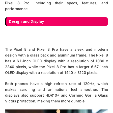
Pixel 8 Pro, including their specs, features, and
performance.
Design and Display
The Pixel 8 and Pixel 8 Pro have a sleek and modern
design with a glass back and aluminum frame. The Pixel 8
has a 6.1-inch OLED display with a resolution of 1080 x
2340 pixels, while the Pixel 8 Pro has a larger 6.67-inch
OLED display with a resolution of 1440 x 3120 pixels.
Both phones have a high refresh rate of 120Hz, which
makes scrolling and animations feel smoother. The
displays also support HDR10+ and Corning Gorilla Glass
Victus protection, making them more durable.