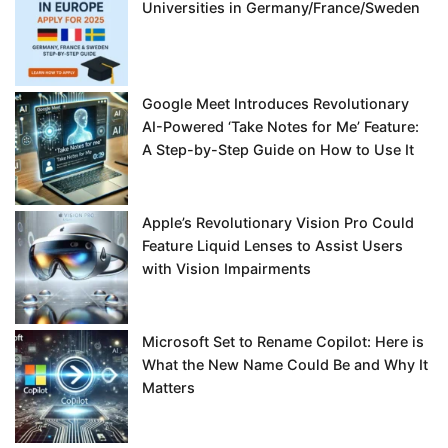
Universities in Germany/France/Sweden
Google Meet Introduces Revolutionary
AI-Powered ‘Take Notes for Me’ Feature:
A Step-by-Step Guide on How to Use It
Apple’s Revolutionary Vision Pro Could
Feature Liquid Lenses to Assist Users
with Vision Impairments
Microsoft Set to Rename Copilot: Here is
What the New Name Could Be and Why It
Matters