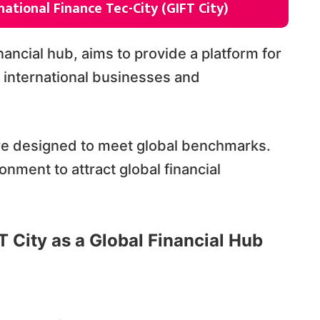
national Finance Tec-City (GIFT City)
inancial hub, aims to provide a platform for
t international businesses and
ure designed to meet global benchmarks.
nment to attract global financial
T City as a Global Financial Hub