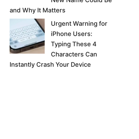
New Name Could Be
and Why It Matters
Urgent Warning for
iPhone Users:
Typing These 4
Characters Can
Instantly Crash Your Device