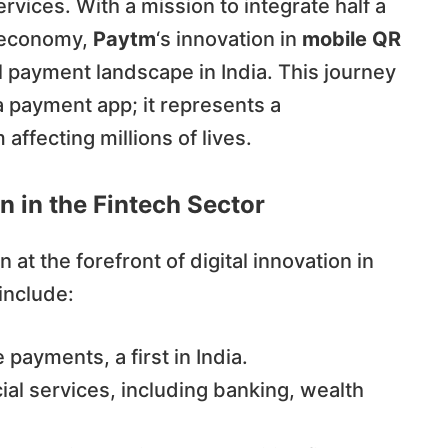
ervices. With a mission to integrate half a
m economy,
Paytm
‘s innovation in
mobile QR
l payment landscape in India. This journey
a payment app; it represents a
ffecting millions of lives.
n in the Fintech Sector
 at the forefront of digital innovation in
 include:
payments, a first in India.
ial services, including banking, wealth
.