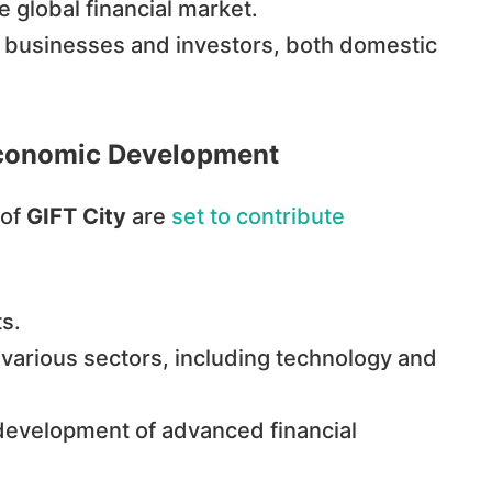
e global financial market.
to businesses and investors, both domestic
s Economic Development
 of
GIFT City
are
set to contribute
s.
 various sectors, including technology and
e development of advanced financial