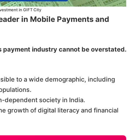
vestment in GIFT City
Leader in Mobile Payments and
’s payment industry cannot be overstated.
ible to a wide demographic, including
opulations.
h-dependent society in India.
he growth of digital literacy and financial