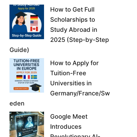
How to Get Full
Scholarships to
Study Abroad in
2025 (Step-by-Step
Guide)
How to Apply for
Tuition-Free
Universities in
Germany/France/Sw
eden
Google Meet
Introduces
Revolutionary AI-