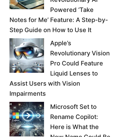
Powered ‘Take
Notes for Me’ Feature: A Step-by-
Step Guide on How to Use It
Apple’s
Revolutionary Vision
Pro Could Feature
Liquid Lenses to
Assist Users with Vision
Impairments
Microsoft Set to
Rename Copilot:
Here is What the