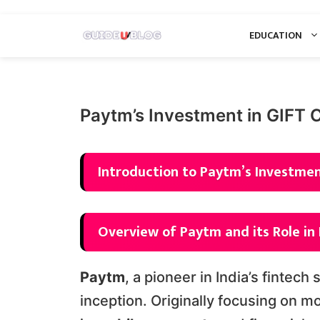
Skip
EDUCATION
to
content
Paytm’s Investment in GIFT 
Introduction to Paytm’s Investment
Overview of Paytm and its Role in 
Paytm
, a pioneer in India’s fintech
inception. Originally focusing on m