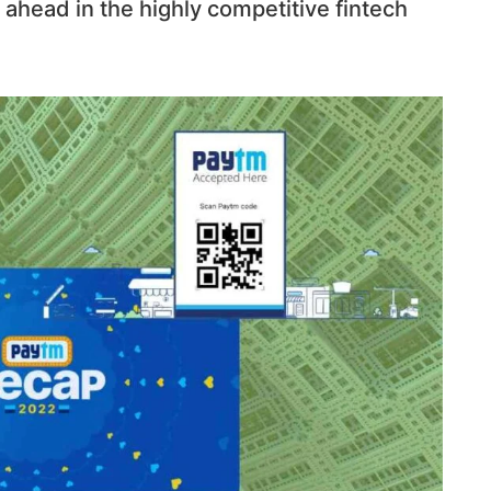
 ahead in the highly competitive fintech