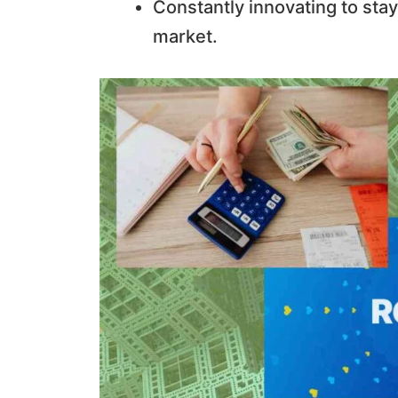
Constantly innovating to stay
market.