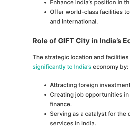
Enhance India’s position in th
Offer world-class facilities 
and international.
Role of GIFT City in India’
The strategic location and facilities
significantly to India’s
economy by:
Attracting foreign investment
Creating job opportunities in
finance.
Serving as a catalyst for th
services in India.