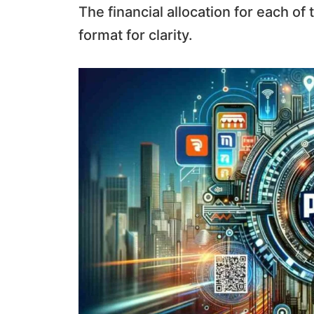
The financial allocation for each of
format for clarity.