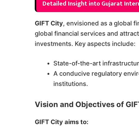
Detailed Insight into Gujarat Inter
GIFT City
, envisioned as a global f
global financial services and attrac
investments. Key aspects include:
State-of-the-art infrastruct
A conducive regulatory enviro
institutions.
Vision and Objectives of GIF
GIFT City aims to: