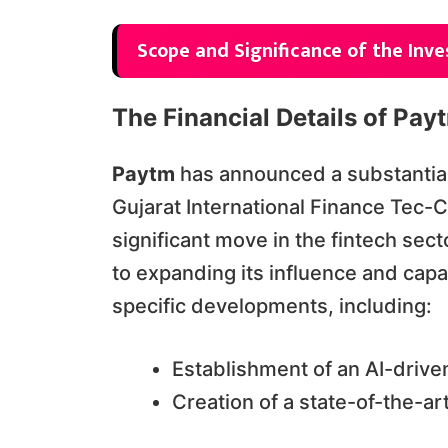
Scope and Significance of the Inv
The Financial Details of Pay
Paytm
has announced a substantia
Gujarat International Finance Tec-Ci
significant move in the fintech sec
to expanding its influence and capa
specific developments, including:
Establishment of an AI-drive
Creation of a state-of-the-a