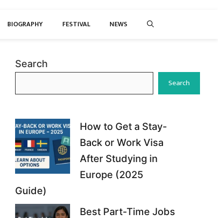
BIOGRAPHY
FESTIVAL
NEWS
Search
Search
How to Get a Stay-
Back or Work Visa
After Studying in
Europe (2025
Guide)
Best Part-Time Jobs