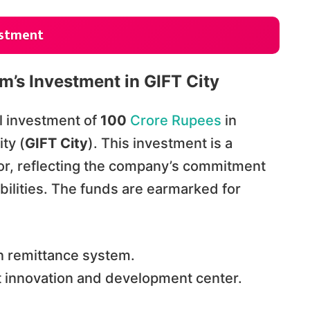
estment
tm’s Investment in GIFT City
l investment of
100
Crore Rupees
in
ty (
GIFT City
). This investment is a
tor, reflecting the company’s commitment
bilities. The funds are earmarked for
n remittance system.
rt innovation and development center.