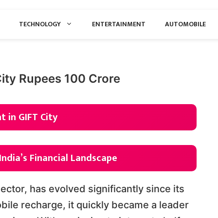
TECHNOLOGY
ENTERTAINMENT
AUTOMOBILE
City Rupees 100 Crore
 in GIFT City
India’s Financial Landscape
 sector, has evolved significantly since its
obile recharge, it quickly became a leader