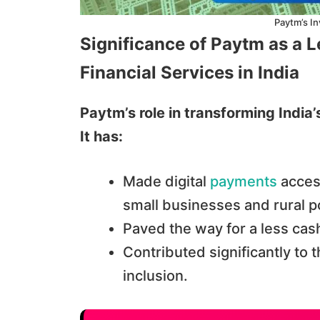
Paytm’s In
Significance of Paytm as a 
Financial Services in India
Paytm’s role in transforming India
It has:
Made digital
payments
access
small businesses and rural p
Paved the way for a less cas
Contributed significantly to t
inclusion.