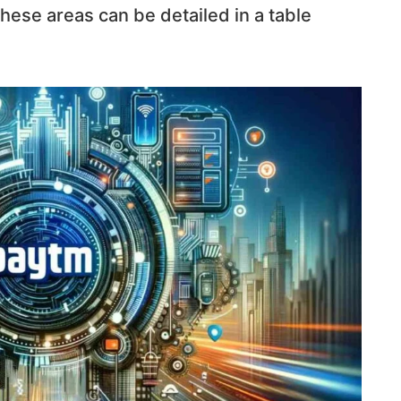
 these areas can be detailed in a table