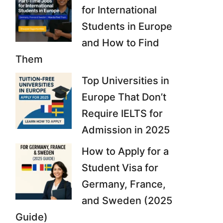
for International
Students in Europe
and How to Find
Them
Top Universities in
Europe That Don’t
Require IELTS for
Admission in 2025
How to Apply for a
Student Visa for
Germany, France,
and Sweden (2025
Guide)