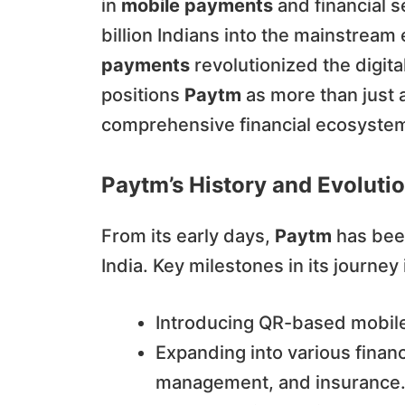
in
mobile payments
and financial s
billion Indians into the mainstrea
payments
revolutionized the digita
positions
Paytm
as more than just 
comprehensive financial ecosystem a
Paytm’s History and Evolutio
From its early days,
Paytm
has been
India. Key milestones in its journey
Introducing QR-based mobile 
Expanding into various financ
management, and insurance