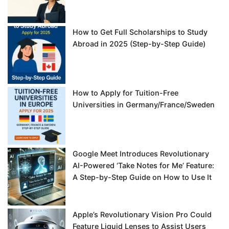
How to Get Full Scholarships to Study
Abroad in 2025 (Step-by-Step Guide)
How to Apply for Tuition-Free
Universities in Germany/France/Sweden
Google Meet Introduces Revolutionary
AI-Powered ‘Take Notes for Me’ Feature:
A Step-by-Step Guide on How to Use It
Apple’s Revolutionary Vision Pro Could
Feature Liquid Lenses to Assist Users