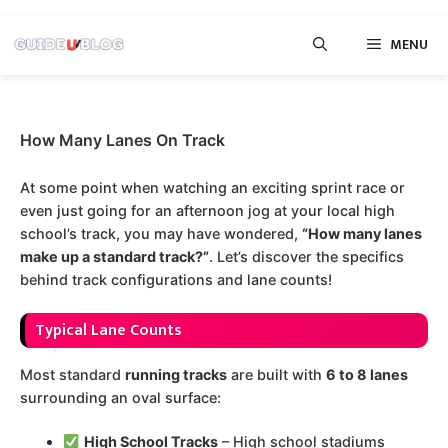
Skip
MENU
to
content
How Many Lanes On Track
At some point when watching an exciting sprint race or
even just going for an afternoon jog at your local high
school’s track, you may have wondered,
“How many lanes
make up a standard track?”
. Let’s discover the specifics
behind track configurations and lane counts!
Typical Lane Counts
Most standard
running tracks
are built with
6 to 8 lanes
surrounding an oval surface:
High School Tracks
– High school stadiums