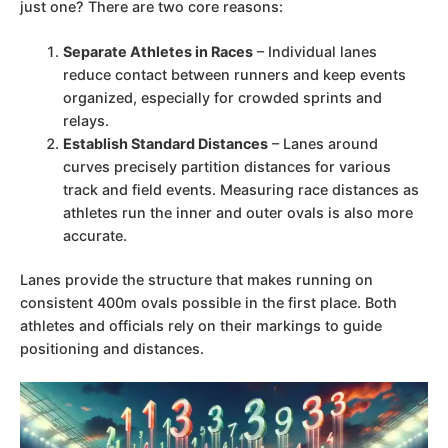
just one? There are two core reasons:
Separate Athletes in Races
– Individual lanes
reduce contact between runners and keep events
organized, especially for crowded sprints and
relays.
Establish Standard Distances
– Lanes around
curves precisely partition distances for various
track and field events. Measuring race distances as
athletes run the inner and outer ovals is also more
accurate.
Lanes provide the structure that makes running on
consistent 400m ovals possible in the first place. Both
athletes and officials rely on their markings to guide
positioning and distances.