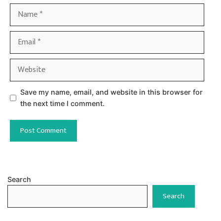
Name
Email
Website
Save my name, email, and website in this browser for
the next time I comment.
Search
Search