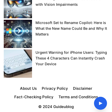
with Vision Impairments
Microsoft Set to Rename Copilot: Here is
What the New Name Could Be and Why It
Matters
Urgent Warning for iPhone Users: Typing
These 4 Characters Can Instantly Crash
Your Device
About Us
Privacy Policy
Disclaimer
Fact-Checking Policy
Terms and Conditions
▶
© 2024 Guideublog