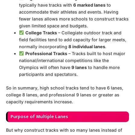
typically have tracks with
6 marked lanes
to
accommodate their athletes and events. Having
fewer lanes allows more schools to construct tracks
given limited space and budgets.
College Tracks
– Collegiate outdoor track and
field facilities tend to add capacity for larger meets,
normally incorporating
8 individual lanes
.
Professional Tracks
– Tracks built to host major
national/international competitions like the
Olympics will often have
9 lanes
to handle more
participants and spectators.
So in summary, high school tracks tend to have 6 lanes,
college 8 lanes, and professional 9 lanes or greater as
capacity requirements increase.
Purpose of Multiple Lanes
But why construct tracks with so many lanes instead of