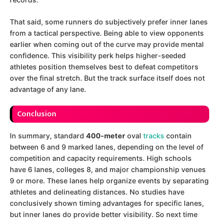
That said, some runners do subjectively prefer inner lanes
from a tactical perspective. Being able to view opponents
earlier when coming out of the curve may provide mental
confidence. This visibility perk helps higher-seeded
athletes position themselves best to defeat competitors
over the final stretch. But the track surface itself does not
advantage of any lane.
Conclusion
In summary, standard
400-meter
oval
tracks
contain
between 6 and 9 marked lanes, depending on the level of
competition and capacity requirements. High schools
have 6 lanes, colleges 8, and major championship venues
9 or more. These lanes help organize events by separating
athletes and delineating distances. No studies have
conclusively shown timing advantages for specific lanes,
but inner lanes do provide better visibility. So next time