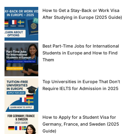
How to Get a Stay-Back or Work Visa
After Studying in Europe (2025 Guide)
Best Part-Time Jobs for International
Students in Europe and How to Find
Them
Top Universities in Europe That Don’t
Require IELTS for Admission in 2025
How to Apply for a Student Visa for
Germany, France, and Sweden (2025
Guide)