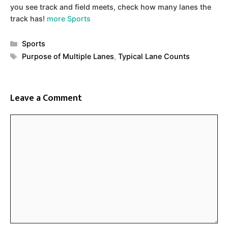
you see track and field meets, check how many lanes the
track has!
more Sports
Categories
Sports
Tags
Purpose of Multiple Lanes
,
Typical Lane Counts
Leave a Comment
Comment