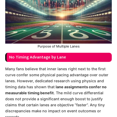
Purpose of Multiple Lanes
No Timing Advantage by Lane
Many fans believe that inner lanes right next to the first
curve confer some physical pacing advantage over outer
lanes. However, dedicated research using physics and
timing data has shown that
lane assignments confer no
measurable timing benefit
. The mild curve differential
does not provide a significant enough boost to justify
claims that certain lanes are objective “faster”. Any tiny
discrepancies make no impact on event outcomes or
records.