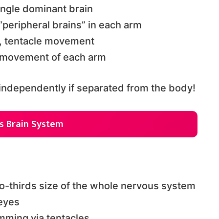
ingle dominant brain
“peripheral brains” in each arm
on, tentacle movement
, movement of each arm
independently if separated from the body!
s Brain System
wo-thirds size of the whole nervous system
eyes
mming via tentacles