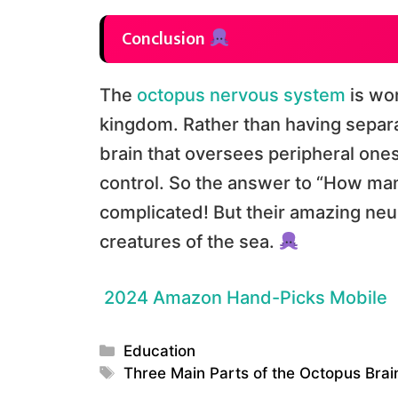
Conclusion
The
octopus nervous system
is won
kingdom. Rather than having separat
brain that oversees peripheral ones
control. So the answer to “How many
complicated! But their amazing ne
creatures of the sea.
2024 Amazon Hand-Picks Mobile
Categories
Education
Tags
Three Main Parts of the Octopus Bra