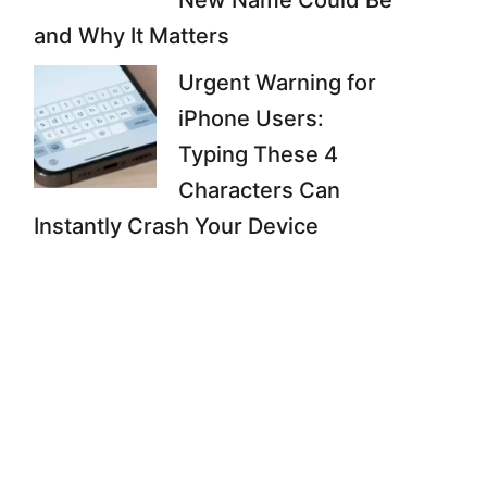
New Name Could Be
and Why It Matters
Urgent Warning for
iPhone Users:
Typing These 4
Characters Can
Instantly Crash Your Device