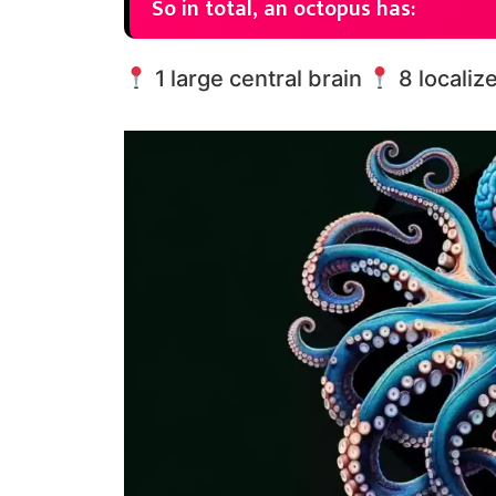
So in total, an octopus has:
1 large central brain
8 localiz