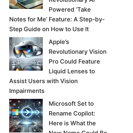
Powered ‘Take
Notes for Me’ Feature: A Step-by-
Step Guide on How to Use It
Apple’s
Revolutionary Vision
Pro Could Feature
Liquid Lenses to
Assist Users with Vision
Impairments
Microsoft Set to
Rename Copilot:
Here is What the