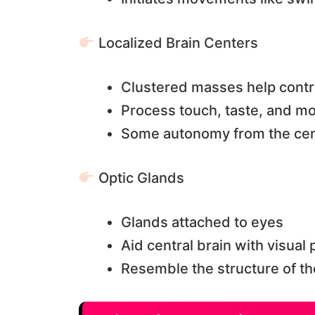
Localized Brain Centers
Clustered masses help contr
Process touch, taste, and mo
Some autonomy from the cent
Optic Glands
Glands attached to eyes
Aid central brain with visual
Resemble the structure of th