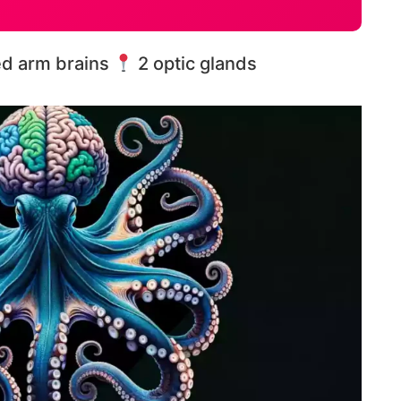
ed arm brains
2 optic glands