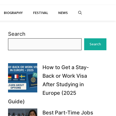
BIOGRAPHY
FESTIVAL
NEWS
Search
Search
How to Get a Stay-
Back or Work Visa
After Studying in
Europe (2025
Guide)
Best Part-Time Jobs