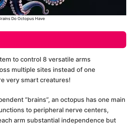
rains Do Octopus Have
em to control 8 versatile arms
oss multiple sites instead of one
are very smart creatures!
ependent “brains”, an octopus has one main
unctions to peripheral nerve centers,
s each arm substantial independence but