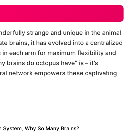
derfully strange and unique in the animal
e brains, it has evolved into a centralized
 in each arm for maximum flexibility and
 brains do octopus have” is – it’s
ural network empowers these captivating
in System
,
Why So Many Brains?