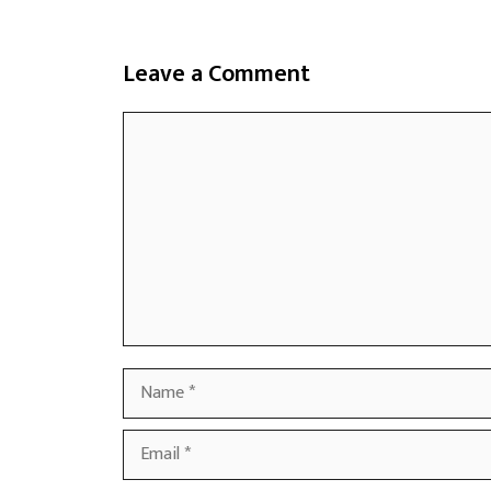
Leave a Comment
Comment
Name
Email