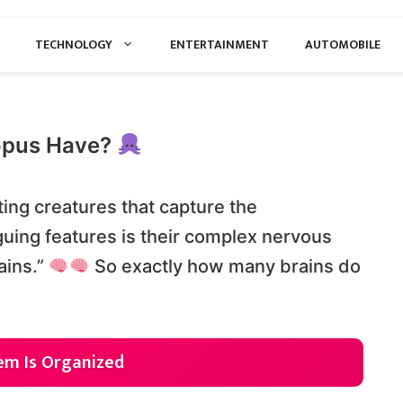
TECHNOLOGY
ENTERTAINMENT
AUTOMOBILE
opus Have?
ing creatures that capture the
iguing features is their complex nervous
ains.”
So exactly how many brains do
em Is Organized