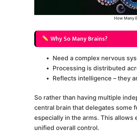
How Many B
Why So Many Brains?
Need a complex nervous syst
Processing is distributed acr
Reflects intelligence – they 
So rather than having multiple ind
central brain that delegates some f
especially in the arms. This allow
unified overall control.