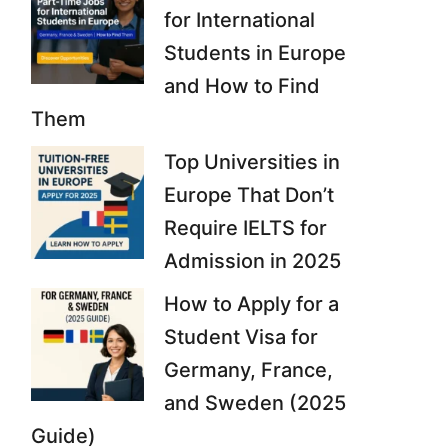
for International
Students in Europe
and How to Find
Them
Top Universities in
Europe That Don’t
Require IELTS for
Admission in 2025
How to Apply for a
Student Visa for
Germany, France,
and Sweden (2025
Guide)