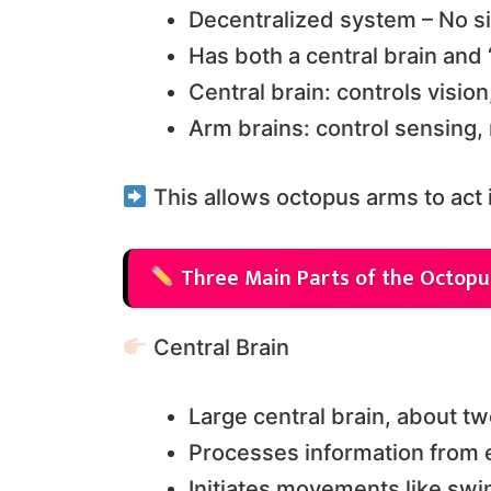
Decentralized system – No s
Has both a central brain and 
Central brain: controls visi
Arm brains: control sensing
This allows octopus arms to act 
Three Main Parts of the Octopu
Central Brain
Large central brain, about t
Processes information from 
Initiates movements like swi