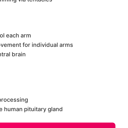
ol each arm
vement for individual arms
ral brain
 processing
e human pituitary gland