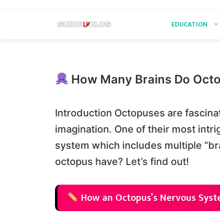
Skip
EDUCATION
to
content
How Many Brains Do Oct
Introduction Octopuses are fascinat
imagination. One of their most intr
system which includes multiple “br
octopus have? Let’s find out!
How an Octopus’s Nervous Syst