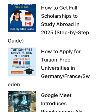
How to Get Full
Scholarships to
Study Abroad in
2025 (Step-by-Step
Guide)
How to Apply for
Tuition-Free
Universities in
Germany/France/Sw
eden
Google Meet
Introduces
Revolutionary AI-