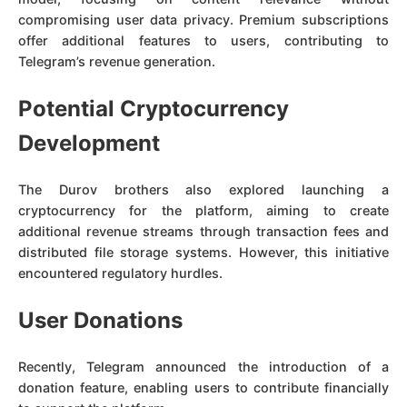
compromising user data privacy. Premium subscriptions
offer additional features to users, contributing to
Telegram’s revenue generation.
Potential Cryptocurrency
Development
The Durov brothers also explored launching a
cryptocurrency for the platform, aiming to create
additional revenue streams through transaction fees and
distributed file storage systems. However, this initiative
encountered regulatory hurdles.
User Donations
Recently, Telegram announced the introduction of a
donation feature, enabling users to contribute financially