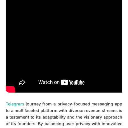
Telegram
journey from a privacy-focused messaging app
to a multifaceted platform with diverse revenue streams is
a testament to its adaptability and the visionary approach
of its founders. By balancing user privacy with innovative