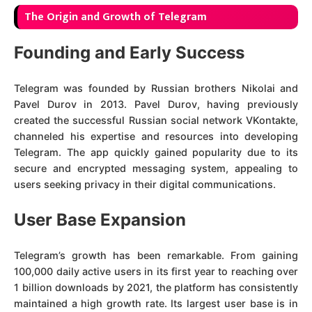
The Origin and Growth of Telegram
Founding and Early Success
Telegram was founded by Russian brothers Nikolai and
Pavel Durov in 2013. Pavel Durov, having previously
created the successful Russian social network VKontakte,
channeled his expertise and resources into developing
Telegram. The app quickly gained popularity due to its
secure and encrypted messaging system, appealing to
users seeking privacy in their digital communications.
User Base Expansion
Telegram’s growth has been remarkable. From gaining
100,000 daily active users in its first year to reaching over
1 billion downloads by 2021, the platform has consistently
maintained a high growth rate. Its largest user base is in