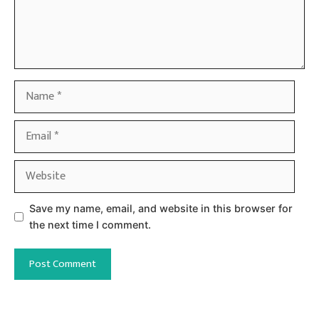
Name
Email
Website
Save my name, email, and website in this browser for
the next time I comment.