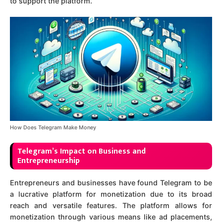
to support the platform.
How Does Telegram Make Money
Telegram’s Impact on Business and
Entrepreneurship
Entrepreneurs and businesses have found Telegram to be
a lucrative platform for monetization due to its broad
reach and versatile features. The platform allows for
monetization through various means like ad placements,