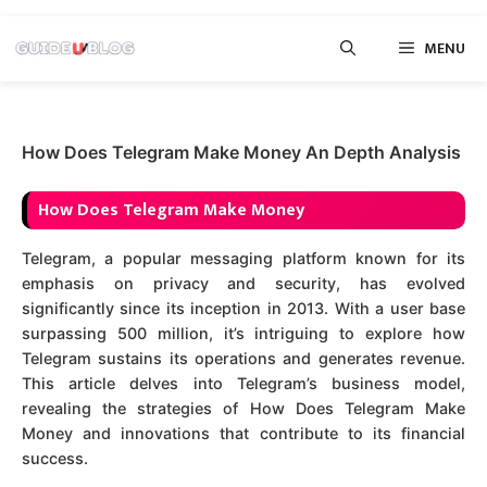
Skip
MENU
to
content
How Does Telegram Make Money An Depth Analysis
How Does Telegram Make Money
Telegram, a popular messaging platform known for its
emphasis on privacy and security, has evolved
significantly since its inception in 2013. With a user base
surpassing 500 million, it’s intriguing to explore how
Telegram sustains its operations and generates revenue.
This article delves into Telegram’s business model,
revealing the strategies of How Does Telegram Make
Money and innovations that contribute to its financial
success.