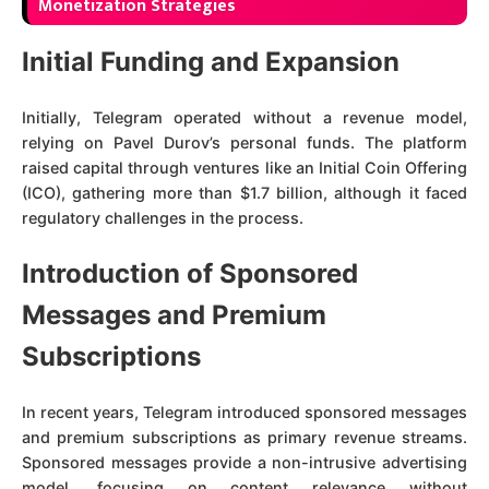
Monetization Strategies
Initial Funding and Expansion
Initially, Telegram operated without a revenue model,
relying on Pavel Durov’s personal funds. The platform
raised capital through ventures like an Initial Coin Offering
(ICO), gathering more than $1.7 billion, although it faced
regulatory challenges in the process.
Introduction of Sponsored
Messages and Premium
Subscriptions
In recent years, Telegram introduced sponsored messages
and premium subscriptions as primary revenue streams.
Sponsored messages provide a non-intrusive advertising
model, focusing on content relevance without