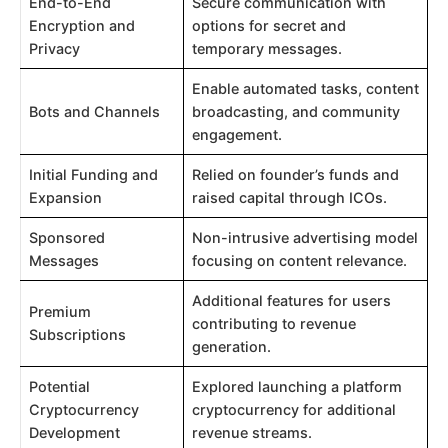
End-to-End
Secure communication with
Encryption and
options for secret and
Privacy
temporary messages.
Enable automated tasks, content
Bots and Channels
broadcasting, and community
engagement.
Initial Funding and
Relied on founder’s funds and
Expansion
raised capital through ICOs.
Sponsored
Non-intrusive advertising model
Messages
focusing on content relevance.
Additional features for users
Premium
contributing to revenue
Subscriptions
generation.
Potential
Explored launching a platform
Cryptocurrency
cryptocurrency for additional
Development
revenue streams.