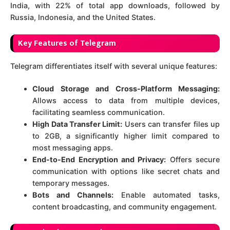
India, with 22% of total app downloads, followed by
Russia, Indonesia, and the United States.
Key Features of Telegram
Telegram differentiates itself with several unique features:
Cloud Storage and Cross-Platform Messaging:
Allows access to data from multiple devices,
facilitating seamless communication.
High Data Transfer Limit:
Users can transfer files up
to 2GB, a significantly higher limit compared to
most messaging apps.
End-to-End Encryption and Privacy:
Offers secure
communication with options like secret chats and
temporary messages.
Bots and Channels:
Enable automated tasks,
content broadcasting, and community engagement.