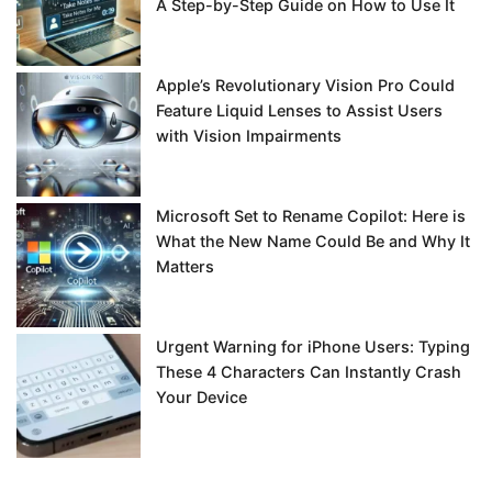
A Step-by-Step Guide on How to Use It
Apple’s Revolutionary Vision Pro Could
Feature Liquid Lenses to Assist Users
with Vision Impairments
Microsoft Set to Rename Copilot: Here is
What the New Name Could Be and Why It
Matters
Urgent Warning for iPhone Users: Typing
These 4 Characters Can Instantly Crash
Your Device