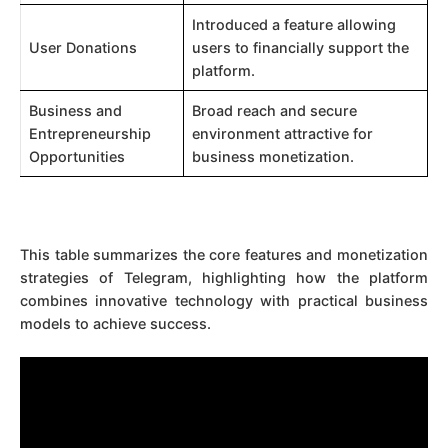
Introduced a feature allowing
User Donations
users to financially support the
platform.
Business and
Broad reach and secure
Entrepreneurship
environment attractive for
Opportunities
business monetization.
This table summarizes the core features and monetization
strategies of Telegram, highlighting how the platform
combines innovative technology with practical business
models to achieve success.