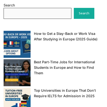
Search
Search
How to Get a Stay-Back or Work Visa
After Studying in Europe (2025 Guide)
Best Part-Time Jobs for International
Students in Europe and How to Find
Them
Top Universities in Europe That Don’t
Require IELTS for Admission in 2025