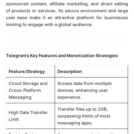
sponsored content, affiliate marketing, and direct selling
of products or services. Its secure environment and large
user base make it an attractive platform for businesses
looking to engage with a global audience.
Telegram’s Key Features and Monetization Strategies
Feature/Strategy
Description
Cloud Storage and
Access data from multiple
Cross-Platform
devices, enhancing user
Messaging
experience.
Transfer files up to 2GB,
High Data Transfer
surpassing limits of most
Limit
messaging apps.