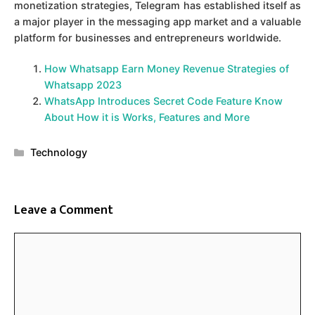
monetization strategies, Telegram has established itself as
a major player in the messaging app market and a valuable
platform for businesses and entrepreneurs worldwide.
How Whatsapp Earn Money Revenue Strategies of
Whatsapp 2023
WhatsApp Introduces Secret Code Feature Know
About How it is Works, Features and More
Categories
Technology
Leave a Comment
Comment