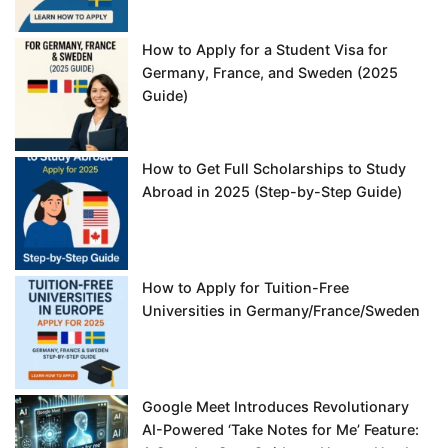
How to Apply for a Student Visa for
Germany, France, and Sweden (2025
Guide)
How to Get Full Scholarships to Study
Abroad in 2025 (Step-by-Step Guide)
How to Apply for Tuition-Free
Universities in Germany/France/Sweden
Google Meet Introduces Revolutionary
AI-Powered ‘Take Notes for Me’ Feature: