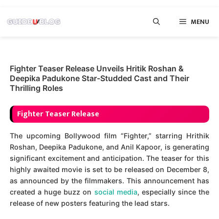
Skip
MENU
to
content
Fighter Teaser Release Unveils Hritik Roshan &
Deepika Padukone Star-Studded Cast and Their
Thrilling Roles
Fighter Teaser Release
The upcoming Bollywood film “Fighter,” starring Hrithik
Roshan, Deepika Padukone, and Anil Kapoor, is generating
significant excitement and anticipation. The teaser for this
highly awaited movie is set to be released on December 8,
as announced by the filmmakers. This announcement has
created a huge buzz on
social media
, especially since the
release of new posters featuring the lead stars.