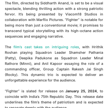
The film, directed by Siddharth Anand, is set to be a visual
spectacle, blending thrilling action with a strong patriotic
fervor. It’s being presented by Viacom18 Studios in
collaboration with Marflix Pictures. “Fighter” is notable for
being more than just a conventional movie; it promises to
transcend typical storytelling with its high-octane action
sequences and engaging narrative.
The
film’s cast takes on intriguing roles
, with Hrithik
Roshan playing Squadron Leader Shamsher Pathania
(Patty), Deepika Padukone as Squadron Leader Minal
Rathore (Minni), and Anil Kapoor essaying the role of a
commanding officer, Group Captain Rakesh Jai Singh
(Rocky). This dynamic trio is expected to deliver an
unforgettable experience for the audience.
“Fighter” is slated for release on
January 25, 2024
, to
coincide with India’s 75th Republic Day. This release date
underlines the film’s theme of patriotism and is expected
to resonate deeply with the audience.