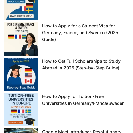
How to Apply for a Student Visa for
Germany, France, and Sweden (2025
Guide)
How to Get Full Scholarships to Study
Abroad in 2025 (Step-by-Step Guide)
How to Apply for Tuition-Free
Universities in Germany/France/Sweden
Google Meet Introduces Revolutionary