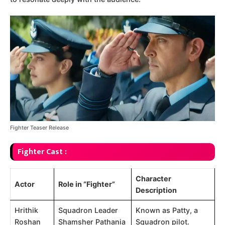
Fighter Teaser Release
Fighter Cast :
Character
Actor
Role in “Fighter”
Description
Hrithik
Squadron Leader
Known as Patty, a
Roshan
Shamsher Pathania
Squadron pilot.