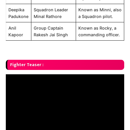
Deepika
Squadron Leader
Known as Minni, also
Padukone
Minal Rathore
a Squadron pilot.
Anil
Group Captain
Known as Rocky, a
Kapoor
Rakesh Jai Singh
commanding officer.
Fighter Teaser :