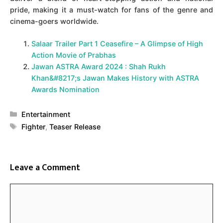
pride, making it a must-watch for fans of the genre and
cinema-goers worldwide.
Salaar Trailer Part 1 Ceasefire – A Glimpse of High
Action Movie of Prabhas
Jawan ASTRA Award 2024 : Shah Rukh
Khan&#8217;s Jawan Makes History with ASTRA
Awards Nomination
Categories
Entertainment
Tags
Fighter
,
Teaser Release
Leave a Comment
Comment