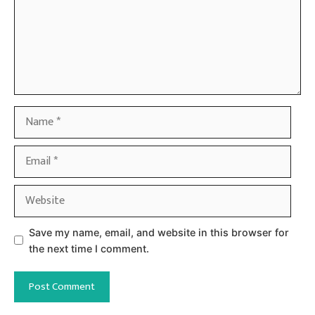
Name
Email
Website
Save my name, email, and website in this browser for
the next time I comment.