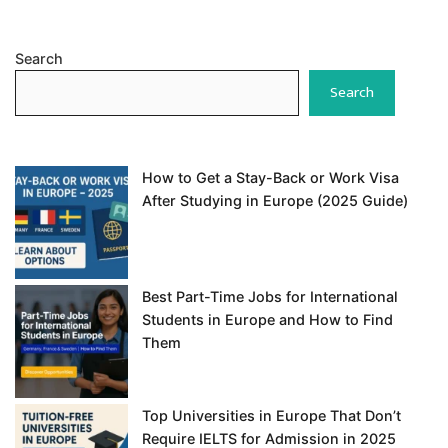
Search
Search
How to Get a Stay-Back or Work Visa
After Studying in Europe (2025 Guide)
Best Part-Time Jobs for International
Students in Europe and How to Find
Them
Top Universities in Europe That Don’t
Require IELTS for Admission in 2025