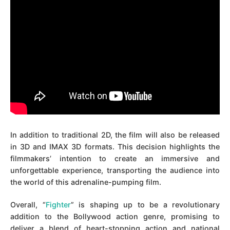
In addition to traditional 2D, the film will also be released
in 3D and IMAX 3D formats. This decision highlights the
filmmakers’ intention to create an immersive and
unforgettable experience, transporting the audience into
the world of this adrenaline-pumping film.
Overall, “
Fighter
” is shaping up to be a revolutionary
addition to the Bollywood action genre, promising to
deliver a blend of heart-stopping action and national