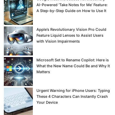
AI-Powered ‘Take Notes for Me’ Feature:
A Step-by-Step Guide on How to Use It
Apple’s Revolutionary Vision Pro Could
Feature Liquid Lenses to Assist Users
with Vision Impairments
Microsoft Set to Rename Copilot: Here is
What the New Name Could Be and Why It
Matters
Urgent Warning for iPhone Users: Typing
These 4 Characters Can Instantly Crash
Your Device