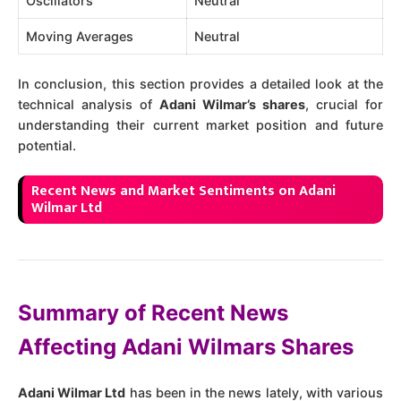
Oscillators
Neutral
Moving Averages
Neutral
In conclusion, this section provides a detailed look at the
technical analysis of
Adani Wilmar’s shares
, crucial for
understanding their current market position and future
potential.
Recent News and Market Sentiments on Adani
Wilmar Ltd
Summary of Recent News
Affecting Adani Wilmars Shares
Adani Wilmar Ltd
has been in the news lately, with various