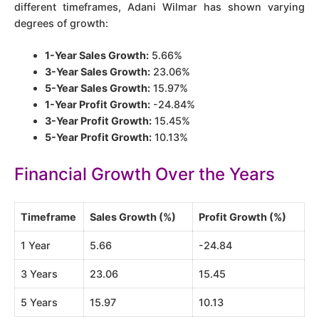
different timeframes, Adani Wilmar has shown varying
degrees of growth:
1-Year Sales Growth:
5.66%
3-Year Sales Growth:
23.06%
5-Year Sales Growth:
15.97%
1-Year Profit Growth:
-24.84%
3-Year Profit Growth:
15.45%
5-Year Profit Growth:
10.13%​​
Financial Growth Over the Years
Timeframe
Sales Growth (%)
Profit Growth (%)
1 Year
5.66
-24.84
3 Years
23.06
15.45
5 Years
15.97
10.13