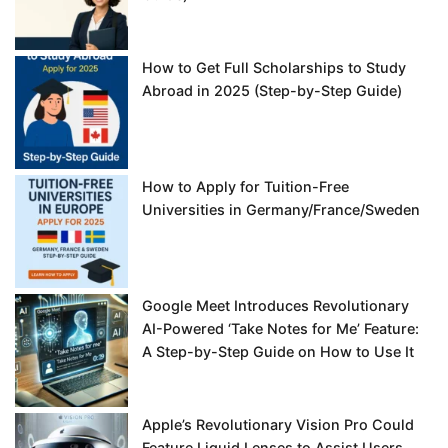
How to Get Full Scholarships to Study
Abroad in 2025 (Step-by-Step Guide)
How to Apply for Tuition-Free
Universities in Germany/France/Sweden
Google Meet Introduces Revolutionary
AI-Powered ‘Take Notes for Me’ Feature:
A Step-by-Step Guide on How to Use It
Apple’s Revolutionary Vision Pro Could
Feature Liquid Lenses to Assist Users