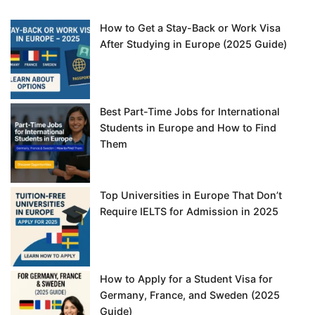
How to Get a Stay-Back or Work Visa
After Studying in Europe (2025 Guide)
Best Part-Time Jobs for International
Students in Europe and How to Find
Them
Top Universities in Europe That Don’t
Require IELTS for Admission in 2025
How to Apply for a Student Visa for
Germany, France, and Sweden (2025
Guide)