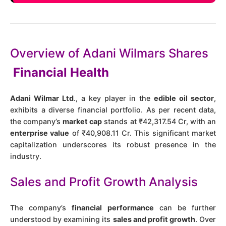
Overview of Adani Wilmars Shares
Financial Health
Adani Wilmar Ltd
., a key player in the
edible oil sector
,
exhibits a diverse financial portfolio. As per recent data,
the company’s
market cap
stands at ₹42,317.54 Cr, with an
enterprise value
of ₹40,908.11 Cr​​. This significant market
capitalization underscores its robust presence in the
industry.
Sales and Profit Growth Analysis
The company’s
financial performance
can be further
understood by examining its
sales and profit growth
. Over