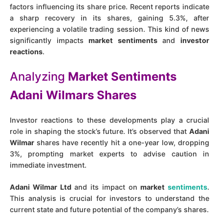
factors influencing its share price. Recent reports indicate
a sharp recovery in its shares, gaining 5.3%, after
experiencing a volatile trading session. This kind of news
significantly impacts
market sentiments
and
investor
reactions
.
Analyzing
Market Sentiments
Adani Wilmars Shares
Investor reactions to these developments play a crucial
role in shaping the stock’s future. It’s observed that
Adani
Wilmar
shares have recently hit a one-year low, dropping
3%, prompting market experts to advise caution in
immediate investment​.
Adani Wilmar Ltd
and its impact on
market
sentiments
.
This analysis is crucial for investors to understand the
current state and future potential of the company’s shares.