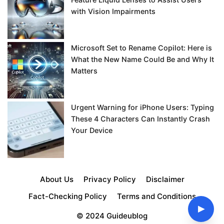
with Vision Impairments
Microsoft Set to Rename Copilot: Here is
What the New Name Could Be and Why It
Matters
Urgent Warning for iPhone Users: Typing
These 4 Characters Can Instantly Crash
Your Device
About Us
Privacy Policy
Disclaimer
Fact-Checking Policy
Terms and Conditions
▶
© 2024 Guideublog