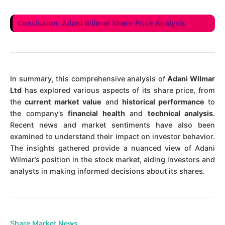
Conclusion: Adani Wilmar Share Price Analysis
In summary, this comprehensive analysis of
Adani Wilmar
Ltd
has explored various aspects of its share price, from
the
current market value
and
historical performance
to
the company’s
financial health
and
technical analysis
.
Recent news and market sentiments have also been
examined to understand their impact on investor behavior.
The insights gathered provide a nuanced view of Adani
Wilmar’s position in the stock market, aiding investors and
analysts in making informed decisions about its shares.
Share Market News