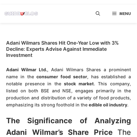
Skip
MENU
to
content
Adani Wilmars Shares Hit One-Year Low with 3%
Decline: Experts Advise Against Immediate
Investment
Adani Wilmar Ltd.
, Adani Wilmars Shares a prominent
name in the
consumer food sector
, has established a
notable presence in the
stock market
. This company,
listed on both BSE and NSE, engages primarily in the
production and distribution of a variety of food products,
emphasizing its strong foothold in the
edible oil industry
.
The Significance of Analyzing
Adani Wilmar’s Share Price
The