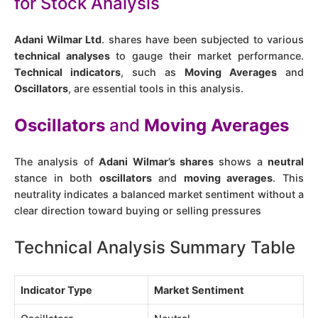
for Stock Analysis
Adani Wilmar Ltd
. shares have been subjected to various
technical analyses
to gauge their market performance.
Technical indicators
, such as
Moving Averages
and
Oscillators
, are essential tools in this analysis.
Oscillators
and
Moving Averages
The analysis of
Adani Wilmar’s shares
shows a
neutral
stance in both
oscillators
and
moving averages
. This
neutrality indicates a balanced market sentiment without a
clear direction toward buying or selling pressures​
Technical Analysis Summary Table
Indicator Type
Market Sentiment