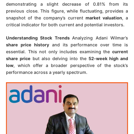
demonstrating a slight decrease of 0.81% from its
previous close. This figure, while fluctuating, provides a
snapshot of the company’s current
market valuation
, a
critical indicator for both current and potential investors.
Understanding Stock Trends
Analyzing Adani Wilmar’s
share price history
and its performance over time is
essential. This not only includes examining the
current
share price
but also delving into the
52-week high and
low
, which offer a broader perspective of the stock’s
performance across a yearly spectrum.