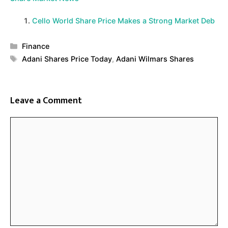
Cello World Share Price Makes a Strong Market Deb
Categories
Finance
Tags
Adani Shares Price Today
,
Adani Wilmars Shares
Leave a Comment
Comment