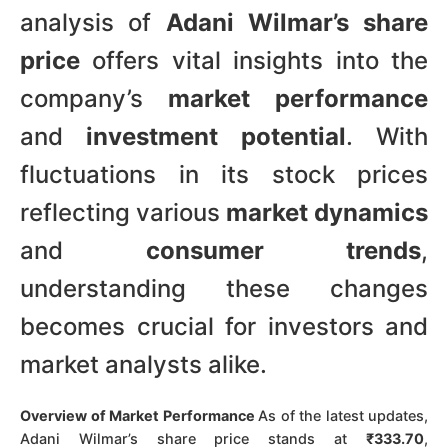
analysis of
Adani Wilmar’s share
price
offers vital insights into the
company’s
market performance
and
investment potential
. With
fluctuations in its stock prices
reflecting various
market dynamics
and
consumer trends
,
understanding these changes
becomes crucial for investors and
market analysts alike.
Overview of Market Performance
As of the latest updates,
Adani Wilmar’s share price stands at
₹333.70
,