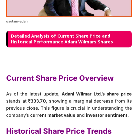
gautam-adani
Detailed Analysis of Current Share Price and
Historical Performance Adani Wilmars Shares
Current Share Price Overview
As of the latest update,
Adani Wilmar Ltd.’s share price
stands at
₹333.70
, showing a marginal decrease from its
previous close. This figure is crucial in understanding the
company’s
current market value
and
investor sentiment
.
Historical Share Price Trends