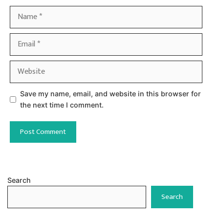
Name
Email
Website
Save my name, email, and website in this browser for
the next time I comment.
Search
Search