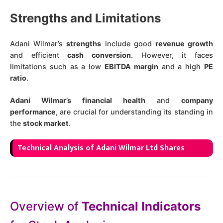
Strengths and Limitations
Adani Wilmar’s
strengths
include good
revenue growth
and efficient
cash conversion
. However, it faces
limitations such as a low
EBITDA margin
and a high
PE
ratio
​.
Adani Wilmar’s financial health
and
company
performance
, are crucial for understanding its standing in
the
stock market
.
Technical Analysis of Adani Wilmar Ltd Shares
Overview of
Technical Indicators