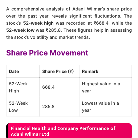
A comprehensive analysis of Adani Wilmar’s share price
over the past year reveals significant fluctuations. The
stock’s
52-week high
was recorded at ₹668.4, while the
52-week low
was ₹285.8​​. These figures help in assessing
the stock’s volatility and market trends.
Share Price Movement
Date
Share Price (₹)
Remark
52-Week
Highest value in a
668.4
High
year
52-Week
Lowest value in a
285.8
Low
year
Financial Health and Company Performance of
Adani Wilmar Ltd