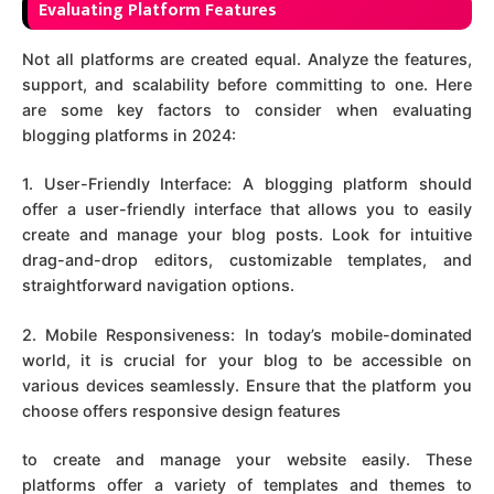
Evaluating Platform Features
Not all platforms are created equal. Analyze the features,
support, and scalability before committing to one. Here
are some key factors to consider when evaluating
blogging platforms in 2024:
1. User-Friendly Interface: A blogging platform should
offer a user-friendly interface that allows you to easily
create and manage your blog posts. Look for intuitive
drag-and-drop editors, customizable templates, and
straightforward navigation options.
2. Mobile Responsiveness: In today’s mobile-dominated
world, it is crucial for your blog to be accessible on
various devices seamlessly. Ensure that the platform you
choose offers responsive design features
to create and manage your website easily. These
platforms offer a variety of templates and themes to