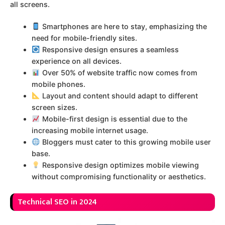
all screens.
Smartphones are here to stay, emphasizing the
need for mobile-friendly sites.
Responsive design ensures a seamless
experience on all devices.
Over 50% of website traffic now comes from
mobile phones.
Layout and content should adapt to different
screen sizes.
Mobile-first design is essential due to the
increasing mobile internet usage.
Bloggers must cater to this growing mobile user
base.
Responsive design optimizes mobile viewing
without compromising functionality or aesthetics.
Technical SEO in 2024