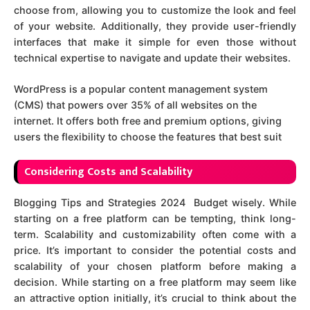
choose from, allowing you to customize the look and feel
of your website. Additionally, they provide user-friendly
interfaces that make it simple for even those without
technical expertise to navigate and update their websites.
WordPress is a popular content management system
(CMS) that powers over 35% of all websites on the
internet. It offers both free and premium options, giving
users the flexibility to choose the features that best suit
Considering Costs and Scalability
Blogging Tips and Strategies 2024 Budget wisely. While
starting on a free platform can be tempting, think long-
term. Scalability and customizability often come with a
price. It’s important to consider the potential costs and
scalability of your chosen platform before making a
decision. While starting on a free platform may seem like
an attractive option initially, it’s crucial to think about the