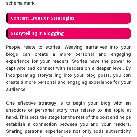
schema mark
C
ontent Creation Strategies
Storytelling in Blogging
People relate to stories. Weaving narratives into your
blogs can create a more personal and engaging
experience for your readers. Stories have the power to
captivate and connect with readers on a deeper level. By
incorporating storytelling into your blog posts, you can
create a more personal and engaging experience for your
audience.
One effective strategy is to begin your blog with an
anecdote or personal story that relates to the topic at
hand. This sets the stage for the rest of the post and helps
establish a connection between you and your readers.
Sharing personal experiences not only adds authenticity