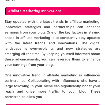
Affiliate Marketing Innovations
Stay updated with the latest trends in affiliate marketing.
Innovative strategies and partnerships can enhance
earnings from your blog. One of the key factors in staying
ahead in affiliate marketing is to constantly stay updated
with the latest trends and innovations. The digital
landscape is ever-evolving, and new strategies are
emerging all the time. By keeping yourself informed about
these advancements, you can leverage them to enhance
your earnings from your blog.
One innovative trend in affiliate marketing is influencer
partnerships. Collaborating with influencers who have a
large following in your niche can significantly boost your
reach and drive more traffic to your blog. These
partnerships allow you