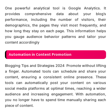
One powerful analytical tool is Google Analytics. It
provides comprehensive data about your blog’s
performance, including the number of visitors, their
demographics, the pages they visit most frequently, and
how long they stay on each page. This information helps
you gauge audience behavior patterns and tailor your
content accordingly
A
utomation in Content Promotion
Blogging Tips and Strategies 2024 Promote without lifting
a finger. Automated tools can schedule and share your
content, ensuring a consistent online presence. These
tools can automatically post your content on various
social media platforms at optimal times, reaching a wider
audience and increasing engagement. With automation,
you no longer have to spend time manually sharing each
piece of content.