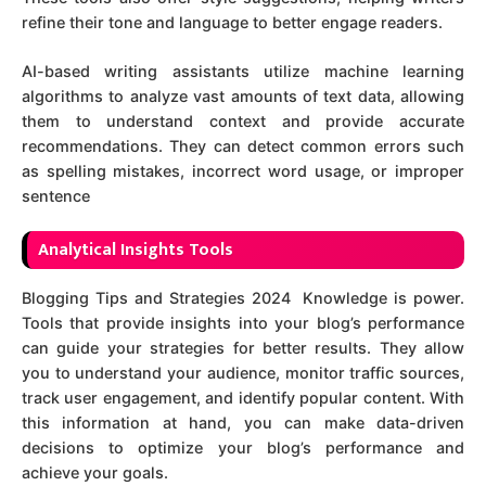
refine their tone and language to better engage readers.
AI-based writing assistants utilize machine learning
algorithms to analyze vast amounts of text data, allowing
them to understand context and provide accurate
recommendations. They can detect common errors such
as spelling mistakes, incorrect word usage, or improper
sentence
Analytical Insights Tools
Blogging Tips and Strategies 2024 Knowledge is power.
Tools that provide insights into your blog’s performance
can guide your strategies for better results. They allow
you to understand your audience, monitor traffic sources,
track user engagement, and identify popular content. With
this information at hand, you can make data-driven
decisions to optimize your blog’s performance and
achieve your goals.