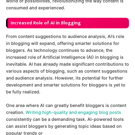
world of possibilities, revolutionizing the way content is
consumed and experienced.
I
ncreased Role of AI in Blogging
From content suggestions to audience analysis, AI’s role
in blogging will expand, offering smarter solutions for
bloggers. As technology continues to advance, the
increased role of Artificial Intelligence (AI) in blogging is
inevitable. AI has already made significant contributions to
various aspects of blogging, such as content suggestions
and audience analysis. However, its potential for further
development and smarter solutions for bloggers is yet to
be fully realized.
One area where AI can greatly benefit bloggers is content
creation.
Writing high-quality and engaging blog posts
consistently can be a demanding task. AI-powered tools
can assist bloggers by generating topic ideas based on
popular trends or