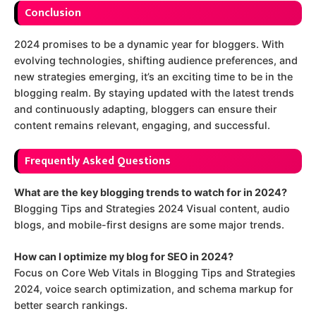
Conclusion
2024 promises to be a dynamic year for bloggers. With
evolving technologies, shifting audience preferences, and
new strategies emerging, it’s an exciting time to be in the
blogging realm. By staying updated with the latest trends
and continuously adapting, bloggers can ensure their
content remains relevant, engaging, and successful.
Frequently Asked Questions
What are the key blogging trends to watch for in 2024?
Blogging Tips and Strategies 2024 Visual content, audio
blogs, and mobile-first designs are some major trends.
How can I optimize my blog for SEO in 2024?
Focus on Core Web Vitals in Blogging Tips and Strategies
2024, voice search optimization, and schema markup for
better search rankings.