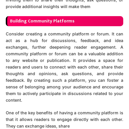
provide additional insights will make them
Bu
ilding Community Platforms
Consider creating a community platform or forum. It can
act as a hub for discussions, feedback, and idea
exchanges, further deepening reader engagement. A
community platform or forum can be a valuable addition
to any website or publication. It provides a space for
readers and users to connect with each other, share their
thoughts and opinions, ask questions, and provide
feedback. By creating such a platform, you can foster a
sense of belonging among your audience and encourage
them to actively participate in discussions related to your
content.
One of the key benefits of having a community platform is
that it allows readers to engage directly with each other.
They can exchange ideas, share