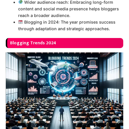
Wider audience reach: Embracing long-form
content and social media presence helps bloggers
reach a broader audience.
Blogging in 2024: The year promises success
through adaptation and strategic approaches.
B
logging Trends 2024