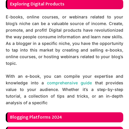
Exploring Digital Products
E-books, online courses, or webinars related to your
blog’s niche can be a valuable source of income. Create,
promote, and profit! Digital products have revolutionized
the way people consume information and learn new skills.
As a blogger in a specific niche, you have the opportunity
to tap into this market by creating and selling e-books,
online courses, or hosting webinars related to your blog’s
topic.
With an e-book, you can compile your expertise and
knowledge into a
comprehensive guide
that provides
value to your audience. Whether it’s a step-by-step
tutorial, a collection of tips and tricks, or an in-depth
analysis of a specific
Blogging Platforms 2024