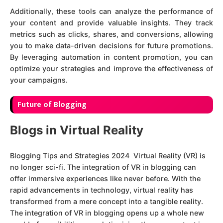
Additionally, these tools can analyze the performance of
your content and provide valuable insights. They track
metrics such as clicks, shares, and conversions, allowing
you to make data-driven decisions for future promotions.
By leveraging automation in content promotion, you can
optimize your strategies and improve the effectiveness of
your campaigns.
F
uture of Blogging
Blogs in Virtual Reality
Blogging Tips and Strategies 2024 Virtual Reality (VR) is
no longer sci-fi. The integration of VR in blogging can
offer immersive experiences like never before. With the
rapid advancements in technology, virtual reality has
transformed from a mere concept into a tangible reality.
The integration of VR in blogging opens up a whole new