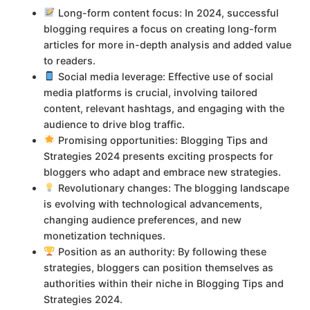
Long-form content focus: In 2024, successful
blogging requires a focus on creating long-form
articles for more in-depth analysis and added value
to readers.
Social media leverage: Effective use of social
media platforms is crucial, involving tailored
content, relevant hashtags, and engaging with the
audience to drive blog traffic.
Promising opportunities: Blogging Tips and
Strategies 2024 presents exciting prospects for
bloggers who adapt and embrace new strategies.
Revolutionary changes: The blogging landscape
is evolving with technological advancements,
changing audience preferences, and new
monetization techniques.
Position as an authority: By following these
strategies, bloggers can position themselves as
authorities within their niche in Blogging Tips and
Strategies 2024.