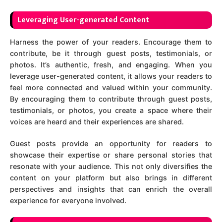
Leveraging User-generated Content
Harness the power of your readers. Encourage them to
contribute, be it through guest posts, testimonials, or
photos. It’s authentic, fresh, and engaging. When you
leverage user-generated content, it allows your readers to
feel more connected and valued within your community.
By encouraging them to contribute through guest posts,
testimonials, or photos, you create a space where their
voices are heard and their experiences are shared.
Guest posts provide an opportunity for readers to
showcase their expertise or share personal stories that
resonate with your audience. This not only diversifies the
content on your platform but also brings in different
perspectives and insights that can enrich the overall
experience for everyone involved.