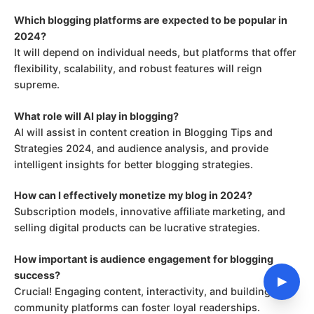
Which blogging platforms are expected to be popular in
2024?
It will depend on individual needs, but platforms that offer
flexibility, scalability, and robust features will reign
supreme.
What role will AI play in blogging?
AI will assist in content creation in Blogging Tips and
Strategies 2024, and audience analysis, and provide
intelligent insights for better blogging strategies.
How can I effectively monetize my blog in 2024?
Subscription models, innovative affiliate marketing, and
selling digital products can be lucrative strategies.
How important is audience engagement for blogging
success?
▶
Crucial! Engaging content, interactivity, and building
community platforms can foster loyal readerships.