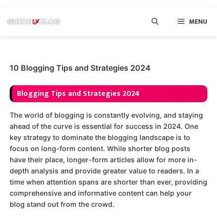
Skip
MENU
to
content
10 Blogging Tips and Strategies 2024
Blogging Tips and Strategies 2024
The world of blogging is constantly evolving, and staying
ahead of the curve is essential for success in 2024. One
key strategy to dominate the blogging landscape is to
focus on long-form content. While shorter blog posts
have their place, longer-form articles allow for more in-
depth analysis and provide greater value to readers. In a
time when attention spans are shorter than ever, providing
comprehensive and informative content can help your
blog stand out from the crowd.