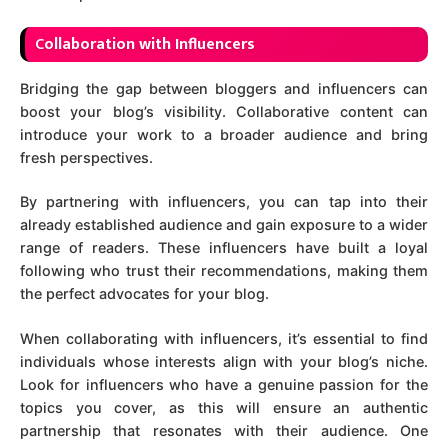
C
ollaboration with Influencers
Bridging the gap between bloggers and influencers can
boost your blog’s visibility. Collaborative content can
introduce your work to a broader audience and bring
fresh perspectives.
By partnering with influencers, you can tap into their
already established audience and gain exposure to a wider
range of readers. These influencers have built a loyal
following who trust their recommendations, making them
the perfect advocates for your blog.
When collaborating with influencers, it’s essential to find
individuals whose interests align with your blog’s niche.
Look for influencers who have a genuine passion for the
topics you cover, as this will ensure an authentic
partnership that resonates with their audience. One