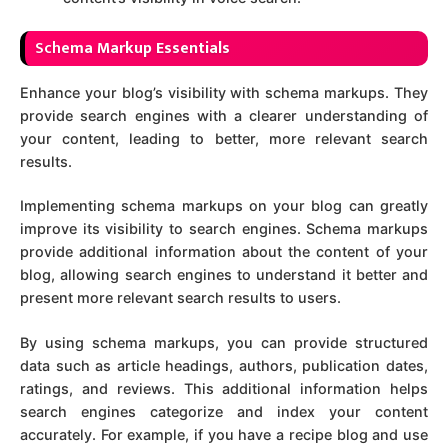
Sch
ema Markup Essentials
Enhance your blog’s visibility with schema markups. They
provide search engines with a clearer understanding of
your content, leading to better, more relevant search
results.
Implementing schema markups on your blog can greatly
improve its visibility to search engines. Schema markups
provide additional information about the content of your
blog, allowing search engines to understand it better and
present more relevant search results to users.
By using schema markups, you can provide structured
data such as article headings, authors, publication dates,
ratings, and reviews. This additional information helps
search engines categorize and index your content
accurately. For example, if you have a recipe blog and use