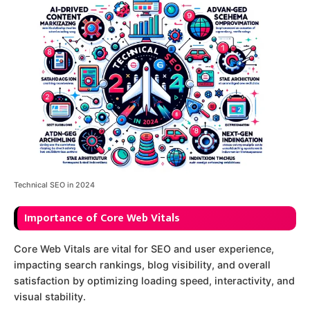
Technical SEO in 2024
Importance of Core Web Vitals
Core Web Vitals are vital for SEO and user experience,
impacting search rankings, blog visibility, and overall
satisfaction by optimizing loading speed, interactivity, and
visual stability.