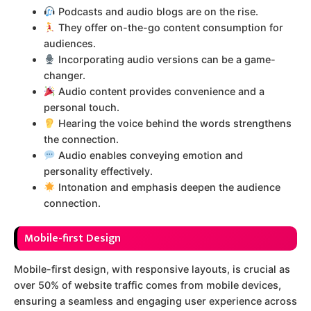
Podcasts and audio blogs are on the rise.
They offer on-the-go content consumption for
audiences.
Incorporating audio versions can be a game-
changer.
Audio content provides convenience and a
personal touch.
Hearing the voice behind the words strengthens
the connection.
Audio enables conveying emotion and
personality effectively.
Intonation and emphasis deepen the audience
connection.
Mobile-first Design
Mobile-first design, with responsive layouts, is crucial as
over 50% of website traffic comes from mobile devices,
ensuring a seamless and engaging user experience across