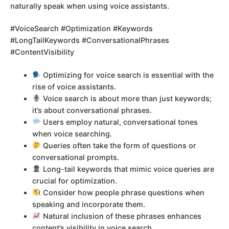
naturally speak when using voice assistants.
#VoiceSearch #Optimization #Keywords
#LongTailKeywords #ConversationalPhrases
#ContentVisibility
Optimizing for voice search is essential with the
rise of voice assistants.
Voice search is about more than just keywords;
it’s about conversational phrases.
Users employ natural, conversational tones
when voice searching.
Queries often take the form of questions or
conversational prompts.
Long-tail keywords that mimic voice queries are
crucial for optimization.
Consider how people phrase questions when
speaking and incorporate them.
Natural inclusion of these phrases enhances
content’s visibility in voice search.