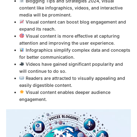
Blogging Tips and Strategies 2024, visual
content like infographics, videos, and interactive
media will be prominent.
Visual content can boost blog engagement and
expand its reach.
Visual content is more effective at capturing
attention and improving the user experience.
Infographics simplify complex data and concepts
for better communication.
Videos have gained significant popularity and
will continue to do so.
Readers are attracted to visually appealing and
easily digestible content.
Visual content enables deeper audience
engagement.