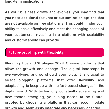
long-term implications.
As your business grows and evolves, you may find that
you need additional features or customization options that
are not available on free platforms. This could hinder your
ability to scale effectively and meet the changing needs of
your customers. Investing in a platform with scalability
and customizability can provide
Future-proofing with Flexibility
Blogging Tips and Strategies 2024 Choose platforms that
allow for growth and change. The digital landscape is
ever-evolving, and so should your blog. It is crucial to
select blogging platforms that offer flexibility and
adaptability to keep up with the fast-paced changes in the
digital world. With technology constantly advancing and
new trends emerging, your blog needs to be future-
proofed by choosing a platform that can accommodate
growth and seamlessly integrate any necessary changes.