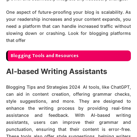
One aspect of future-proofing your blog is scalability. As
your readership increases and your content expands, you
need a platform that can handle increased traffic without
slowing down or crashing. Look for blogging platforms
that offer
Blogging Tools and Resources
AI-based Writing Assistants
Blogging Tips and Strategies 2024 AI tools, like ChatGPT,
can aid in content creation, offering grammar checks,
style suggestions, and more. They are designed to
enhance the writing process by providing real-time
assistance and feedback. With AI-based writing
assistants, users can improve their grammar and
punctuation, ensuring that their content is error-free.
These tools also offer style suggestions, helping writers