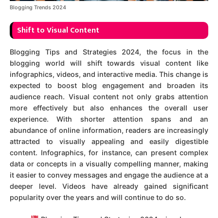
Blogging Trends 2024
Shift to Visual Content
Blogging Tips and Strategies 2024, the focus in the
blogging world will shift towards visual content like
infographics, videos, and interactive media. This change is
expected to boost blog engagement and broaden its
audience reach. Visual content not only grabs attention
more effectively but also enhances the overall user
experience. With shorter attention spans and an
abundance of online information, readers are increasingly
attracted to visually appealing and easily digestible
content. Infographics, for instance, can present complex
data or concepts in a visually compelling manner, making
it easier to convey messages and engage the audience at a
deeper level. Videos have already gained significant
popularity over the years and will continue to do so.