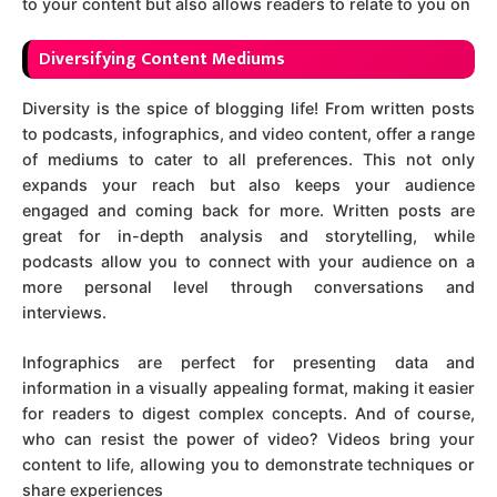
to your content but also allows readers to relate to you on
D
iversifying Content Mediums
Diversity is the spice of blogging life! From written posts
to podcasts, infographics, and video content, offer a range
of mediums to cater to all preferences. This not only
expands your reach but also keeps your audience
engaged and coming back for more. Written posts are
great for in-depth analysis and storytelling, while
podcasts allow you to connect with your audience on a
more personal level through conversations and
interviews.
Infographics are perfect for presenting data and
information in a visually appealing format, making it easier
for readers to digest complex concepts. And of course,
who can resist the power of video? Videos bring your
content to life, allowing you to demonstrate techniques or
share experiences