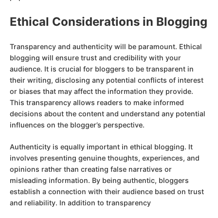
Ethical Considerations in Blogging
Transparency and authenticity will be paramount. Ethical
blogging will ensure trust and credibility with your
audience. It is crucial for bloggers to be transparent in
their writing, disclosing any potential conflicts of interest
or biases that may affect the information they provide.
This transparency allows readers to make informed
decisions about the content and understand any potential
influences on the blogger’s perspective.
Authenticity is equally important in ethical blogging. It
involves presenting genuine thoughts, experiences, and
opinions rather than creating false narratives or
misleading information. By being authentic, bloggers
establish a connection with their audience based on trust
and reliability. In addition to transparency