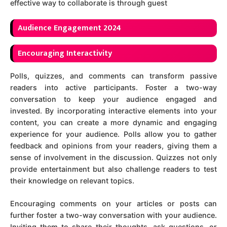
effective way to collaborate is through guest
A
udience Engagement 2024
Encouraging Interactivity
Polls, quizzes, and comments can transform passive
readers into active participants. Foster a two-way
conversation to keep your audience engaged and
invested. By incorporating interactive elements into your
content, you can create a more dynamic and engaging
experience for your audience. Polls allow you to gather
feedback and opinions from your readers, giving them a
sense of involvement in the discussion. Quizzes not only
provide entertainment but also challenge readers to test
their knowledge on relevant topics.
Encouraging comments on your articles or posts can
further foster a two-way conversation with your audience.
Inviting them to share their thoughts, ask questions, or