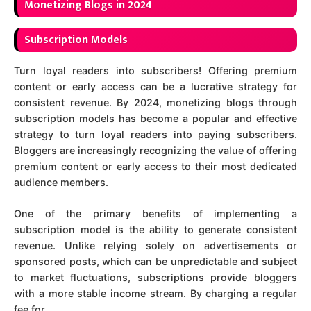
Mo
netizing Blogs in 2024
Subscription Models
Turn loyal readers into subscribers! Offering premium
content or early access can be a lucrative strategy for
consistent revenue. By 2024, monetizing blogs through
subscription models has become a popular and effective
strategy to turn loyal readers into paying subscribers.
Bloggers are increasingly recognizing the value of offering
premium content or early access to their most dedicated
audience members.
One of the primary benefits of implementing a
subscription model is the ability to generate consistent
revenue. Unlike relying solely on advertisements or
sponsored posts, which can be unpredictable and subject
to market fluctuations, subscriptions provide bloggers
with a more stable income stream. By charging a regular
fee for