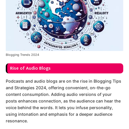
Blogging Trends 2024
Rise of Audio Blogs
Podcasts and audio blogs are on the rise in Blogging Tips
and Strategies 2024, offering convenient, on-the-go
content consumption. Adding audio versions of your
posts enhances connection, as the audience can hear the
voice behind the words. It lets you infuse personality,
using intonation and emphasis for a deeper audience
resonance.