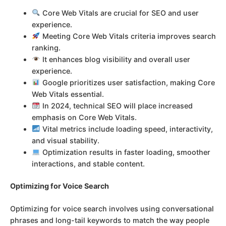
Core Web Vitals are crucial for SEO and user
experience.
Meeting Core Web Vitals criteria improves search
ranking.
It enhances blog visibility and overall user
experience.
Google prioritizes user satisfaction, making Core
Web Vitals essential.
In 2024, technical SEO will place increased
emphasis on Core Web Vitals.
Vital metrics include loading speed, interactivity,
and visual stability.
Optimization results in faster loading, smoother
interactions, and stable content.
Optimizing for Voice Search
Optimizing for voice search involves using conversational
phrases and long-tail keywords to match the way people