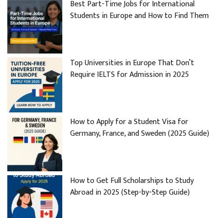
Best Part-Time Jobs for International
Students in Europe and How to Find Them
Top Universities in Europe That Don’t
Require IELTS for Admission in 2025
How to Apply for a Student Visa for
Germany, France, and Sweden (2025 Guide)
How to Get Full Scholarships to Study
Abroad in 2025 (Step-by-Step Guide)