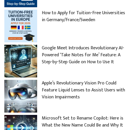
How to Apply for Tuition-Free Universities
in Germany/France/Sweden
Google Meet Introduces Revolutionary AI-
Powered ‘Take Notes for Me’ Feature: A
Step-by-Step Guide on How to Use It
Apple’s Revolutionary Vision Pro Could
Feature Liquid Lenses to Assist Users with
Vision Impairments
Microsoft Set to Rename Copilot: Here is
What the New Name Could Be and Why It