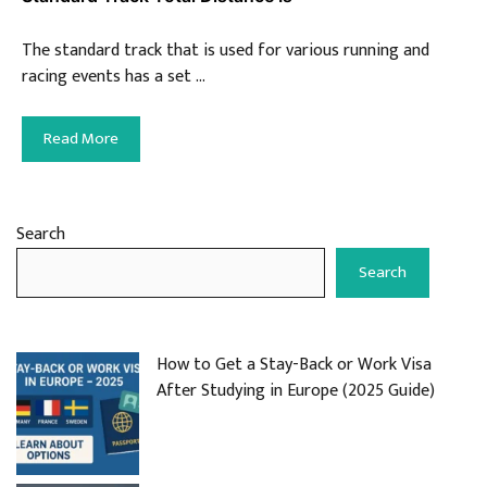
The standard track that is used for various running and
racing events has a set …
Read More
Search
Search
How to Get a Stay-Back or Work Visa
After Studying in Europe (2025 Guide)