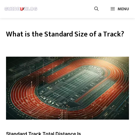
Skip
MENU
to
content
What is the Standard Size of a Track?
Standard Track Total Distance Is