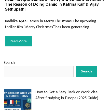
The Reason of Doing Camio in Katrina Kaif & Vijay
Sethupathi
Radhika Apte Cameo in Merry Christmas The upcoming
thriller film “Merry Christmas” has been generating …
Read More
Search
Search
How to Get a Stay-Back or Work Visa
After Studying in Europe (2025 Guide)