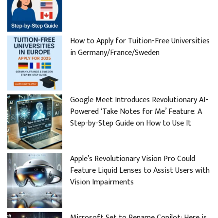
How to Apply for Tuition-Free Universities
in Germany/France/Sweden
Google Meet Introduces Revolutionary AI-
Powered ‘Take Notes for Me’ Feature: A
Step-by-Step Guide on How to Use It
Apple’s Revolutionary Vision Pro Could
Feature Liquid Lenses to Assist Users with
Vision Impairments
Microsoft Set to Rename Copilot: Here is