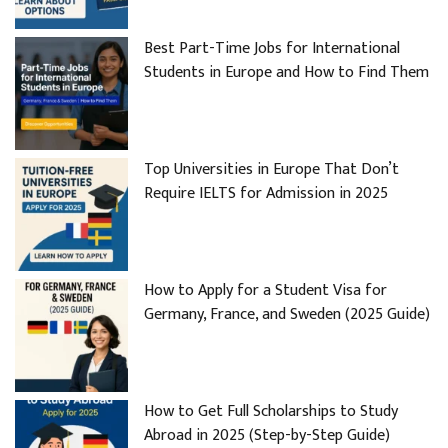
Best Part-Time Jobs for International
Students in Europe and How to Find Them
Top Universities in Europe That Don’t
Require IELTS for Admission in 2025
How to Apply for a Student Visa for
Germany, France, and Sweden (2025 Guide)
How to Get Full Scholarships to Study
Abroad in 2025 (Step-by-Step Guide)