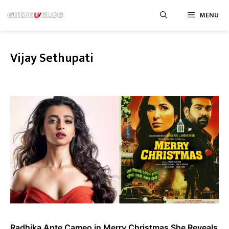
Skip
MENU
to
content
Vijay Sethupati
Radhika Apte Cameo in Merry Christmas She Reveals