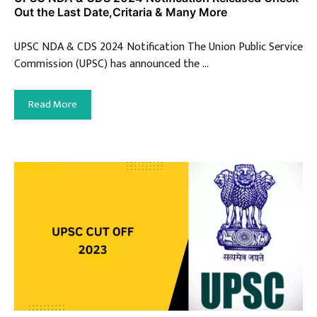
Out the Last Date,Critaria & Many More
UPSC NDA & CDS 2024 Notification The Union Public Service
Commission (UPSC) has announced the …
Read More