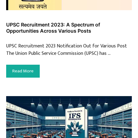
UPSC Recruitment 2023: A Spectrum of
Opportunities Across Various Posts
UPSC Recruitment 2023 Notification Out for Various Post
The Union Public Service Commission (UPSC) has …
Read More