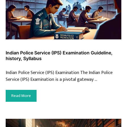
Indian Police Service (IPS) Examination Guideline,
history, Syllabus
Indian Police Service (IPS) Examination The Indian Police
Service (IPS) Examination is a pivotal gateway …
Read More