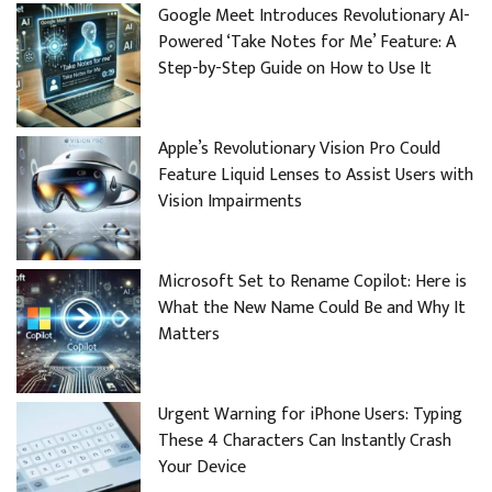
Google Meet Introduces Revolutionary AI-
Powered ‘Take Notes for Me’ Feature: A
Step-by-Step Guide on How to Use It
Apple’s Revolutionary Vision Pro Could
Feature Liquid Lenses to Assist Users with
Vision Impairments
Microsoft Set to Rename Copilot: Here is
What the New Name Could Be and Why It
Matters
Urgent Warning for iPhone Users: Typing
These 4 Characters Can Instantly Crash
Your Device