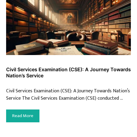
Civil Services Examination (CSE): A Journey Towards
Nation’s Service
Civil Services Examination (CSE): A Journey Towards Nation’s
Service The Civil Services Examination (CSE) conducted …
Read More