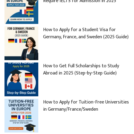
Require IELTS for Admission in 2025
How to Apply for a Student Visa for
Germany, France, and Sweden (2025 Guide)
How to Get Full Scholarships to Study
Abroad in 2025 (Step-by-Step Guide)
How to Apply for Tuition-Free Universities
in Germany/France/Sweden