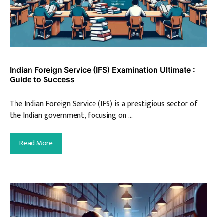
Indian Foreign Service (IFS) Examination Ultimate :
Guide to Success
The Indian Foreign Service (IFS) is a prestigious sector of
the Indian government, focusing on …
Read More