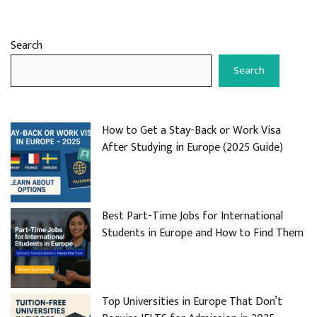
Search
Search
How to Get a Stay-Back or Work Visa
After Studying in Europe (2025 Guide)
Best Part-Time Jobs for International
Students in Europe and How to Find Them
Top Universities in Europe That Don’t