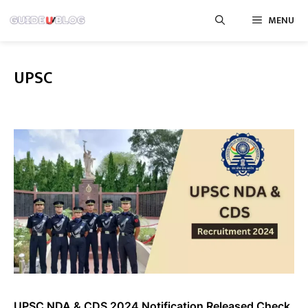
Skip
MENU
to
content
UPSC
UPSC NDA & CDS 2024 Notification Released Check