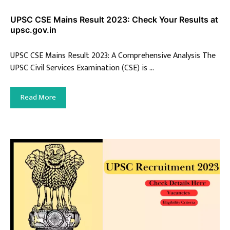
UPSC CSE Mains Result 2023: Check Your Results at
upsc.gov.in
UPSC CSE Mains Result 2023: A Comprehensive Analysis The
UPSC Civil Services Examination (CSE) is …
Read More