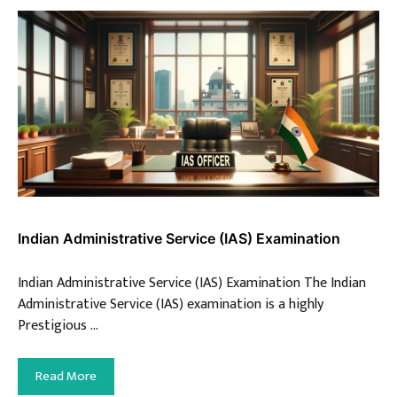
Indian Administrative Service (IAS) Examination
Indian Administrative Service (IAS) Examination The Indian
Administrative Service (IAS) examination is a highly
Prestigious …
Read More