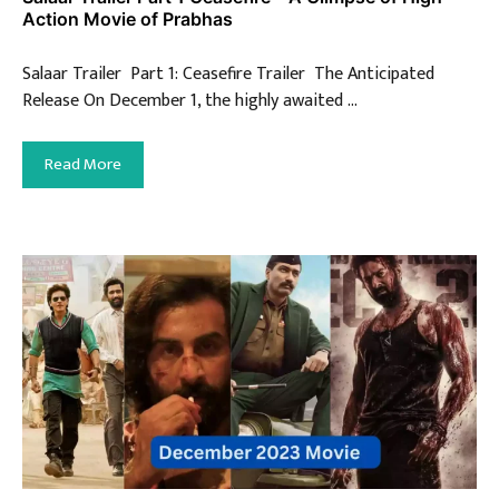
Action Movie of Prabhas
Salaar Trailer Part 1: Ceasefire Trailer The Anticipated
Release On December 1, the highly awaited …
Read More