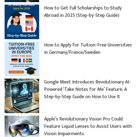
How to Get Full Scholarships to Study
Abroad in 2025 (Step-by-Step Guide)
How to Apply for Tuition-Free Universities
in Germany/France/Sweden
Google Meet Introduces Revolutionary AI-
Powered ‘Take Notes for Me’ Feature: A
Step-by-Step Guide on How to Use It
Apple’s Revolutionary Vision Pro Could
Feature Liquid Lenses to Assist Users with
Vision Impairments