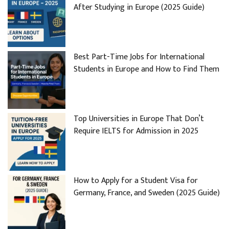
After Studying in Europe (2025 Guide)
Best Part-Time Jobs for International
Students in Europe and How to Find Them
Top Universities in Europe That Don’t
Require IELTS for Admission in 2025
How to Apply for a Student Visa for
Germany, France, and Sweden (2025 Guide)