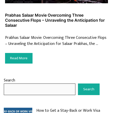
Prabhas Salaar Movie Overcoming Three
Consecutive Flops – Unraveling the Anticipation for
Salaar
Prabhas Salaar Movie: Overcoming Three Consecutive Flops
– Unraveling the Anticipation for Salaar Prabhas, the …
Read More
Search
Search
How to Get a Stay-Back or Work Visa