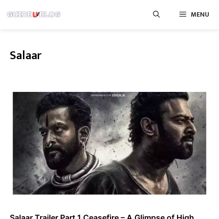
Skip
MENU
to
content
Salaar
Salaar Trailer Part 1 Ceasefire – A Glimpse of High