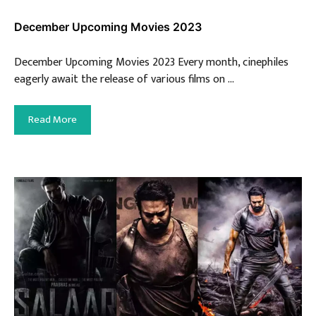
December Upcoming Movies 2023
December Upcoming Movies 2023 Every month, cinephiles
eagerly await the release of various films on …
Read More