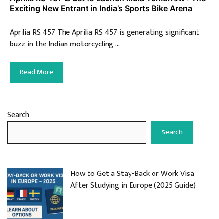
Exciting New Entrant in India’s Sports Bike Arena
Aprilia RS 457 The Aprilia RS 457 is generating significant
buzz in the Indian motorcycling …
Read More
Search
Search
How to Get a Stay-Back or Work Visa
After Studying in Europe (2025 Guide)