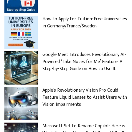
How to Apply for Tuition-Free Universities
in Germany/France/Sweden
Google Meet Introduces Revolutionary AI-
Powered ‘Take Notes for Me’ Feature: A
Step-by-Step Guide on How to Use It
Apple’s Revolutionary Vision Pro Could
Feature Liquid Lenses to Assist Users with
Vision Impairments
Microsoft Set to Rename Copilot: Here is