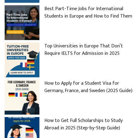
Best Part-Time Jobs for International
Students in Europe and How to Find Them
Top Universities in Europe That Don’t
Require IELTS for Admission in 2025
How to Apply for a Student Visa for
Germany, France, and Sweden (2025 Guide)
How to Get Full Scholarships to Study
Abroad in 2025 (Step-by-Step Guide)