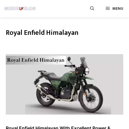
Skip
MENU
to
content
Royal Enfield Himalayan
Royal Enfield Himalayan With Excellent Power &