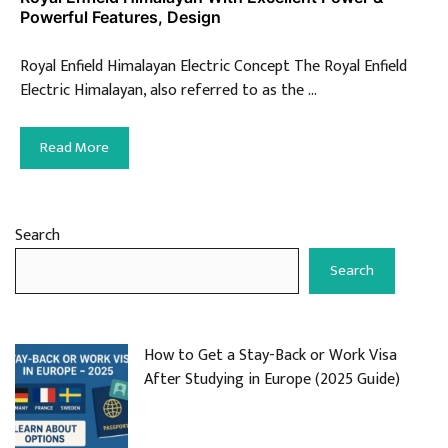
Powerful Features, Design
Royal Enfield Himalayan Electric Concept The Royal Enfield
Electric Himalayan, also referred to as the …
Read More
Search
Search
How to Get a Stay-Back or Work Visa
After Studying in Europe (2025 Guide)