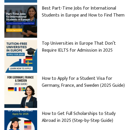
Best Part-Time Jobs for International
Students in Europe and How to Find Them
Top Universities in Europe That Don’t
Require IELTS for Admission in 2025
How to Apply for a Student Visa for
Germany, France, and Sweden (2025 Guide)
How to Get Full Scholarships to Study
Abroad in 2025 (Step-by-Step Guide)