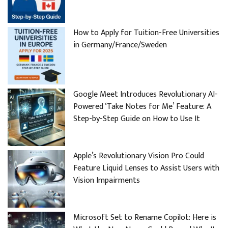
How to Apply for Tuition-Free Universities
in Germany/France/Sweden
Google Meet Introduces Revolutionary AI-
Powered ‘Take Notes for Me’ Feature: A
Step-by-Step Guide on How to Use It
Apple’s Revolutionary Vision Pro Could
Feature Liquid Lenses to Assist Users with
Vision Impairments
Microsoft Set to Rename Copilot: Here is