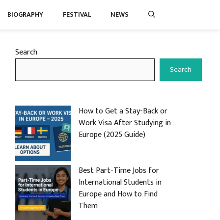
BIOGRAPHY
FESTIVAL
NEWS
Search
Search
How to Get a Stay-Back or
Work Visa After Studying in
Europe (2025 Guide)
Best Part-Time Jobs for
International Students in
Europe and How to Find
Them