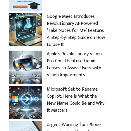
Google Meet Introduces
Revolutionary AI-Powered
‘Take Notes for Me’ Feature:
A Step-by-Step Guide on How
to Use It
Apple’s Revolutionary Vision
Pro Could Feature Liquid
Lenses to Assist Users with
Vision Impairments
Microsoft Set to Rename
Copilot: Here is What the
New Name Could Be and Why
It Matters
Urgent Warning for iPhone