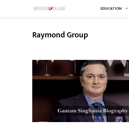
Skip
EDUCATION
to
content
Raymond Group