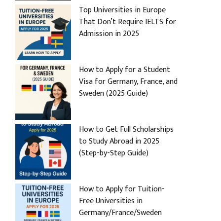
Top Universities in Europe
That Don’t Require IELTS for
Admission in 2025
How to Apply for a Student
Visa for Germany, France, and
Sweden (2025 Guide)
How to Get Full Scholarships
to Study Abroad in 2025
(Step-by-Step Guide)
How to Apply for Tuition-
Free Universities in
Germany/France/Sweden