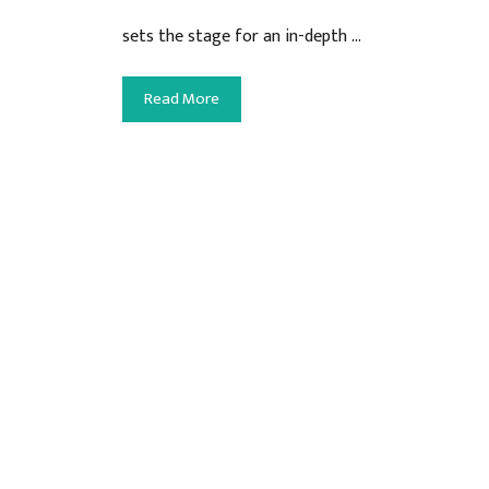
sets the stage for an in-depth …
Read More