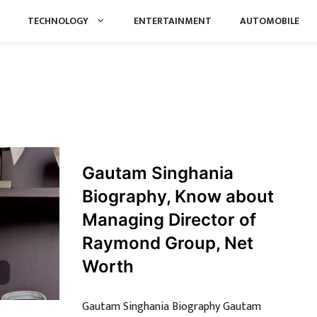
TECHNOLOGY
ENTERTAINMENT
AUTOMOBILE
Gautam Singhania
Biography, Know about
Managing Director of
Raymond Group, Net
Worth
Gautam Singhania Biography Gautam