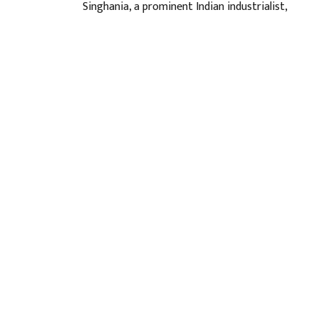
Singhania, a prominent Indian industrialist,