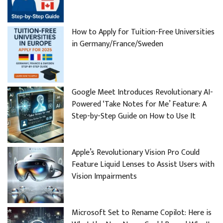
How to Apply for Tuition-Free Universities
in Germany/France/Sweden
Google Meet Introduces Revolutionary AI-
Powered ‘Take Notes for Me’ Feature: A
Step-by-Step Guide on How to Use It
Apple’s Revolutionary Vision Pro Could
Feature Liquid Lenses to Assist Users with
Vision Impairments
Microsoft Set to Rename Copilot: Here is