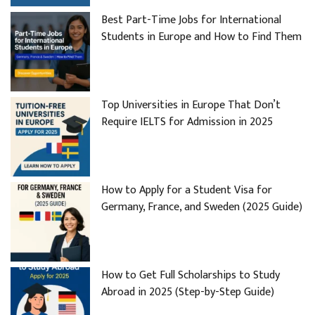
Best Part-Time Jobs for International
Students in Europe and How to Find Them
Top Universities in Europe That Don’t
Require IELTS for Admission in 2025
How to Apply for a Student Visa for
Germany, France, and Sweden (2025 Guide)
How to Get Full Scholarships to Study
Abroad in 2025 (Step-by-Step Guide)