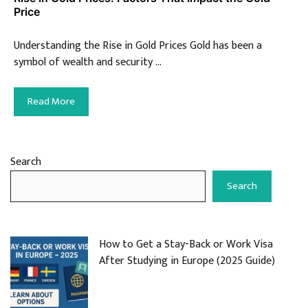
Price
Understanding the Rise in Gold Prices Gold has been a
symbol of wealth and security …
Read More
Search
Search
How to Get a Stay-Back or Work Visa
After Studying in Europe (2025 Guide)