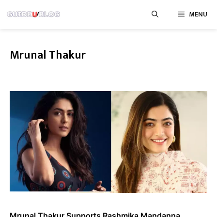
Skip
MENU
to
content
Mrunal Thakur
Mrunal Thakur Supports Rashmika Mandanna