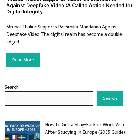
Against Deepfake Video :A Call to Action Needed for
Digital Integrity
Mrunal Thakur Supports Rashmika Mandanna Against
Deepfake Video The digital realm has become a double-
edged …
Read More
Search
Search
How to Get a Stay-Back or Work Visa
After Studying in Europe (2025 Guide)