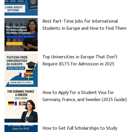
Best Part-Time Jobs for International
Students in Europe and How to Find Them
Top Universities in Europe That Don’t
Require IELTS for Admission in 2025
How to Apply for a Student Visa for
Germany, France, and Sweden (2025 Guide)
How to Get Full Scholarships to Study