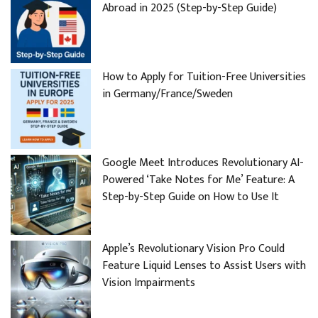
Abroad in 2025 (Step-by-Step Guide)
How to Apply for Tuition-Free Universities
in Germany/France/Sweden
Google Meet Introduces Revolutionary AI-
Powered ‘Take Notes for Me’ Feature: A
Step-by-Step Guide on How to Use It
Apple’s Revolutionary Vision Pro Could
Feature Liquid Lenses to Assist Users with
Vision Impairments