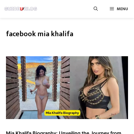
Skip
MENU
to
content
facebook mia khalifa
Mia Khalifa Biography: Unveiling the Journey from