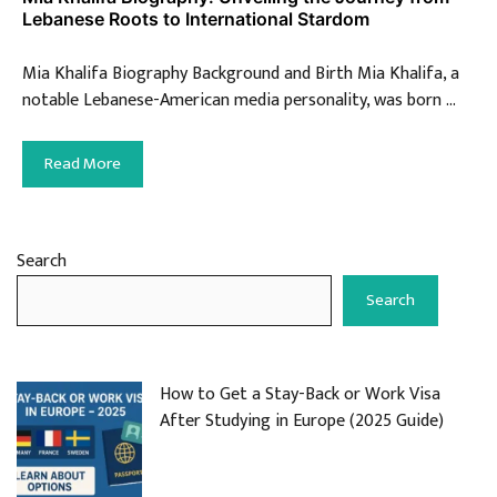
Lebanese Roots to International Stardom
Mia Khalifa Biography Background and Birth Mia Khalifa, a
notable Lebanese-American media personality, was born …
Read More
Search
Search
How to Get a Stay-Back or Work Visa
After Studying in Europe (2025 Guide)