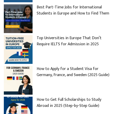
Best Part-Time Jobs for International
Students in Europe and How to Find Them
Top Universities in Europe That Don’t
Require IELTS for Admission in 2025
How to Apply for a Student Visa for
Germany, France, and Sweden (2025 Guide)
How to Get Full Scholarships to Study
Abroad in 2025 (Step-by-Step Guide)