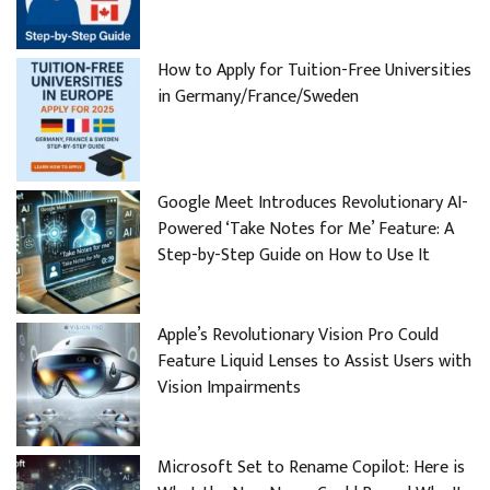
How to Apply for Tuition-Free Universities
in Germany/France/Sweden
Google Meet Introduces Revolutionary AI-
Powered ‘Take Notes for Me’ Feature: A
Step-by-Step Guide on How to Use It
Apple’s Revolutionary Vision Pro Could
Feature Liquid Lenses to Assist Users with
Vision Impairments
Microsoft Set to Rename Copilot: Here is