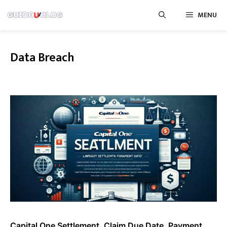
Skip
MENU
to
content
Data Breach
Capital One Settlement, Claim Due Date, Payment