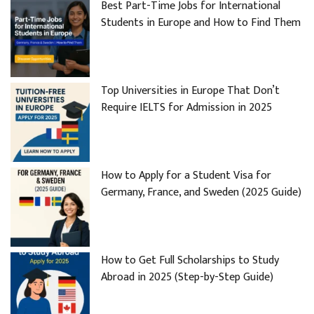
Best Part-Time Jobs for International
Students in Europe and How to Find Them
Top Universities in Europe That Don’t
Require IELTS for Admission in 2025
How to Apply for a Student Visa for
Germany, France, and Sweden (2025 Guide)
How to Get Full Scholarships to Study
Abroad in 2025 (Step-by-Step Guide)