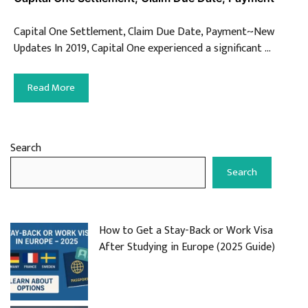
Capital One Settlement, Claim Due Date, Payment~New
Updates In 2019, Capital One experienced a significant …
Read More
Search
Search
How to Get a Stay-Back or Work Visa
After Studying in Europe (2025 Guide)