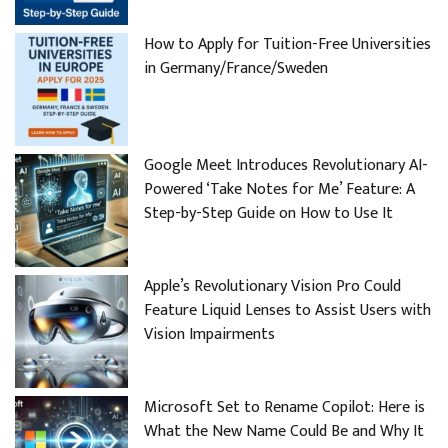
How to Apply for Tuition-Free Universities
in Germany/France/Sweden
Google Meet Introduces Revolutionary AI-
Powered ‘Take Notes for Me’ Feature: A
Step-by-Step Guide on How to Use It
Apple’s Revolutionary Vision Pro Could
Feature Liquid Lenses to Assist Users with
Vision Impairments
Microsoft Set to Rename Copilot: Here is
What the New Name Could Be and Why It