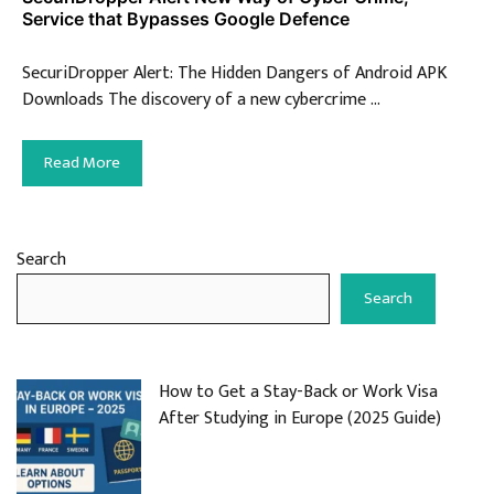
Service that Bypasses Google Defence
SecuriDropper Alert: The Hidden Dangers of Android APK
Downloads The discovery of a new cybercrime …
Read More
Search
Search
How to Get a Stay-Back or Work Visa
After Studying in Europe (2025 Guide)