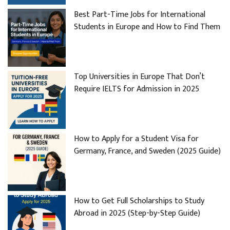
Best Part-Time Jobs for International
Students in Europe and How to Find Them
Top Universities in Europe That Don’t
Require IELTS for Admission in 2025
How to Apply for a Student Visa for
Germany, France, and Sweden (2025 Guide)
How to Get Full Scholarships to Study
Abroad in 2025 (Step-by-Step Guide)