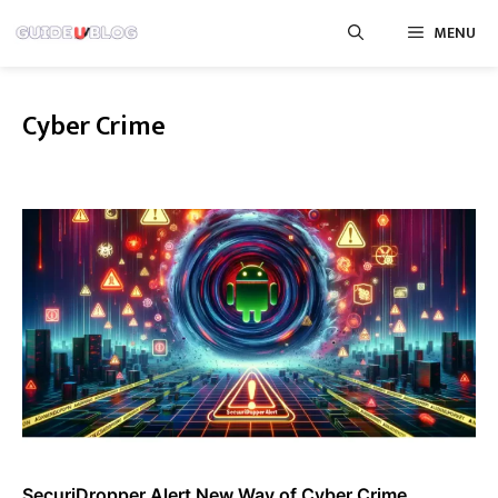
Skip
MENU
to
content
Cyber Crime
SecuriDropper Alert New Way of Cyber Crime,