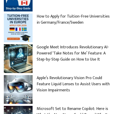
How to Apply for Tuition-Free Universities
in Germany/France/Sweden
Google Meet Introduces Revolutionary AI-
Powered ‘Take Notes for Me’ Feature: A
Step-by-Step Guide on How to Use It
Apple’s Revolutionary Vision Pro Could
Feature Liquid Lenses to Assist Users with
Vision Impairments
Microsoft Set to Rename Copilot: Here is