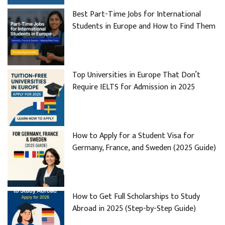
Best Part-Time Jobs for International
Students in Europe and How to Find Them
Top Universities in Europe That Don’t
Require IELTS for Admission in 2025
How to Apply for a Student Visa for
Germany, France, and Sweden (2025 Guide)
How to Get Full Scholarships to Study
Abroad in 2025 (Step-by-Step Guide)