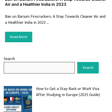
Air and a Healthier India in 2023
Ban on Barium Firecrackers: A Step Towards Cleaner Air and
a Healthier India in 2023 …
Read More
Search
Search
How to Get a Stay-Back or Work Visa
After Studying in Europe (2025 Guide)