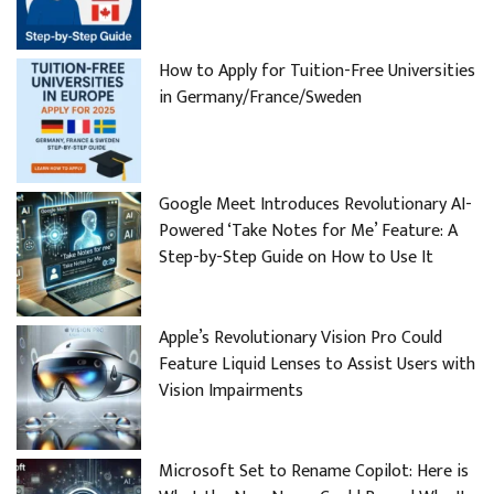
How to Apply for Tuition-Free Universities
in Germany/France/Sweden
Google Meet Introduces Revolutionary AI-
Powered ‘Take Notes for Me’ Feature: A
Step-by-Step Guide on How to Use It
Apple’s Revolutionary Vision Pro Could
Feature Liquid Lenses to Assist Users with
Vision Impairments
Microsoft Set to Rename Copilot: Here is