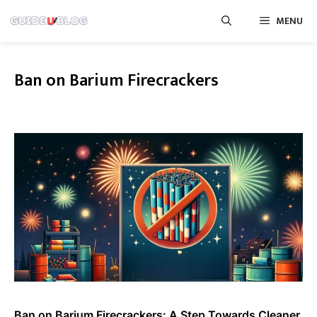
Skip
MENU
to
content
Ban on Barium Firecrackers
Ban on Barium Firecrackers: A Step Towards Cleaner