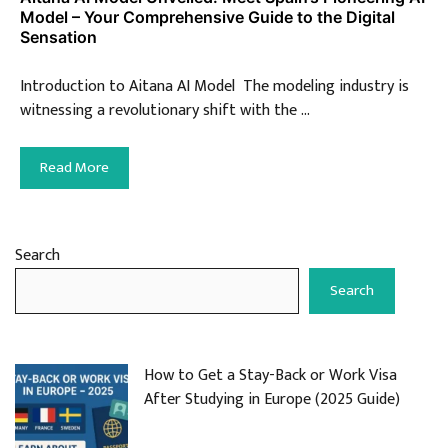
Model – Your Comprehensive Guide to the Digital
Sensation
Introduction to Aitana AI Model The modeling industry is
witnessing a revolutionary shift with the …
Read More
Search
Search
How to Get a Stay-Back or Work Visa
After Studying in Europe (2025 Guide)