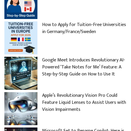
How to Apply for Tuition-Free Universities
in Germany/France/Sweden
Google Meet Introduces Revolutionary AI-
Powered ‘Take Notes for Me’ Feature: A
Step-by-Step Guide on How to Use It
Apple’s Revolutionary Vision Pro Could
Feature Liquid Lenses to Assist Users with
Vision Impairments
Microsoft Set to Rename Copilot: Here is