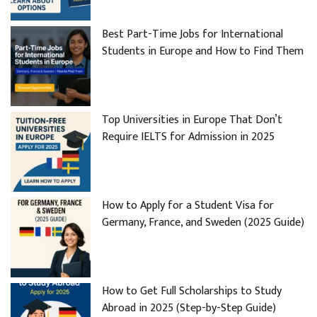
Best Part-Time Jobs for International
Students in Europe and How to Find Them
Top Universities in Europe That Don’t
Require IELTS for Admission in 2025
How to Apply for a Student Visa for
Germany, France, and Sweden (2025 Guide)
How to Get Full Scholarships to Study
Abroad in 2025 (Step-by-Step Guide)