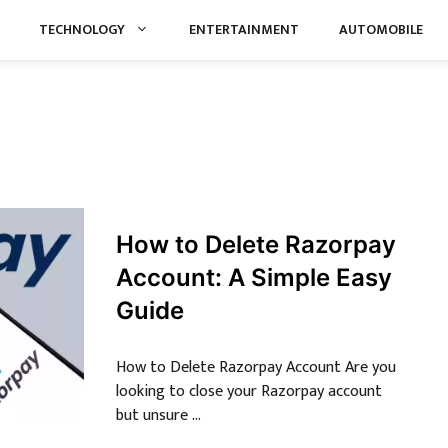
TECHNOLOGY
ENTERTAINMENT
AUTOMOBILE
How to Delete Razorpay
Account: A Simple Easy
Guide
How to Delete Razorpay Account Are you
looking to close your Razorpay account
but unsure …