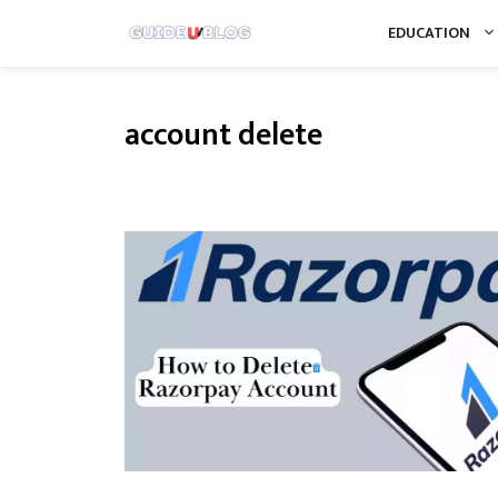
Skip
EDUCATION
to
content
account delete