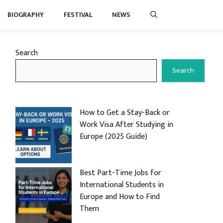
BIOGRAPHY
FESTIVAL
NEWS
Search
Search
How to Get a Stay-Back or
Work Visa After Studying in
Europe (2025 Guide)
Best Part-Time Jobs for
International Students in
Europe and How to Find
Them