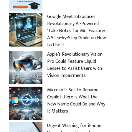
Google Meet Introduces
Revolutionary AI-Powered
‘Take Notes for Me’ Feature:
A Step-by-Step Guide on How
to Use It
Apple’s Revolutionary Vision
Pro Could Feature Liquid
Lenses to Assist Users with
Vision Impairments
Microsoft Set to Rename
Copilot: Here is What the
New Name Could Be and Why
It Matters
Urgent Warning for iPhone