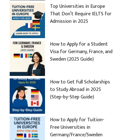
Top Universities in Europe
That Don’t Require IELTS for
Admission in 2025
How to Apply for a Student
Visa for Germany, France, and
Sweden (2025 Guide)
How to Get Full Scholarships
to Study Abroad in 2025
(Step-by-Step Guide)
How to Apply for Tuition-
Free Universities in
Germany/France/Sweden