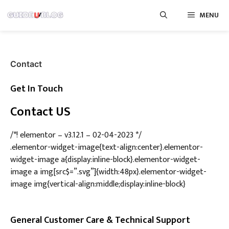
Skip
MENU
to
content
Contact
Get In Touch
Contact US
/*! elementor – v3.12.1 – 02-04-2023 */
.elementor-widget-image{text-align:center}.elementor-
widget-image a{display:inline-block}.elementor-widget-
image a img[src$=”.svg”]{width:48px}.elementor-widget-
image img{vertical-align:middle;display:inline-block}
General Customer Care & Technical Support