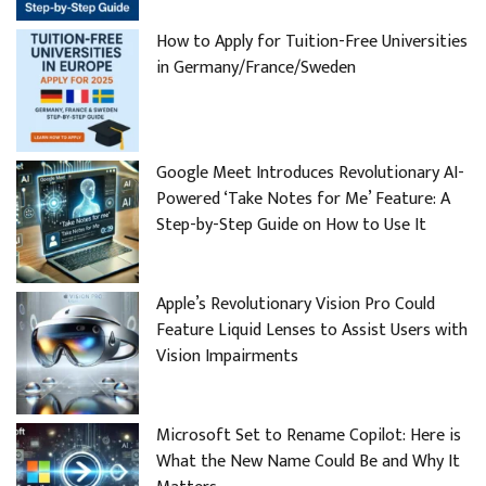
How to Apply for Tuition-Free Universities
in Germany/France/Sweden
Google Meet Introduces Revolutionary AI-
Powered ‘Take Notes for Me’ Feature: A
Step-by-Step Guide on How to Use It
Apple’s Revolutionary Vision Pro Could
Feature Liquid Lenses to Assist Users with
Vision Impairments
Microsoft Set to Rename Copilot: Here is
What the New Name Could Be and Why It