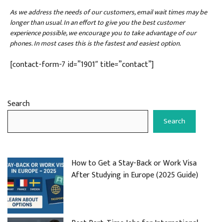
As we address the needs of our customers, email wait times may be
longer than usual. In an effort to give you the best customer
experience possible, we encourage you to take advantage of our
phones. In most cases this is the fastest and easiest option.
[contact-form-7 id=”1901″ title=”contact”]
Search
Search
How to Get a Stay-Back or Work Visa
After Studying in Europe (2025 Guide)