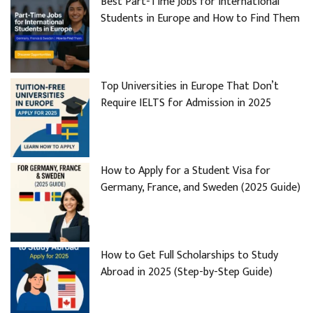
Best Part-Time Jobs for International
Students in Europe and How to Find Them
Top Universities in Europe That Don’t
Require IELTS for Admission in 2025
How to Apply for a Student Visa for
Germany, France, and Sweden (2025 Guide)
How to Get Full Scholarships to Study
Abroad in 2025 (Step-by-Step Guide)